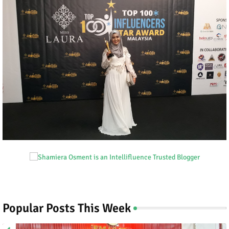
Popular Posts This Week