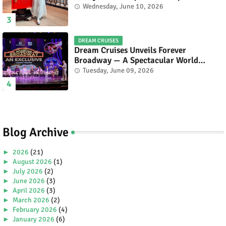
Celebrating Malaysia’s Heritage and
Wednesday, June 10, 2026
Tourism.
DREAM CRUISES
Dream Cruises Unveils Forever
Broadway — A Spectacular World
Premiere Aboard Genting Dream.
Tuesday, June 09, 2026
Blog Archive
►
2026
(21)
►
August 2026
(1)
►
July 2026
(2)
►
June 2026
(3)
►
April 2026
(3)
►
March 2026
(2)
►
February 2026
(4)
►
January 2026
(6)