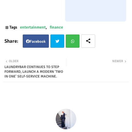
Tags
entertainment
finance
Facebook
Twit
Wha
OLDER
NEWER
LAUNDRYBAR CONTINUES TO STEP
ter
tsap
FORWARD, LAUNCH A MODERN 'TWO
IN ONE' SELF-SERVICE MACHINE.
p