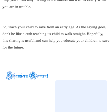
you are in trouble.
So, teach your child to save from an early age. As the saying goes,
don't be like a crab teaching its child to walk straight. Hopefully,
this sharing is useful and can help you educate your children to save
for the future.