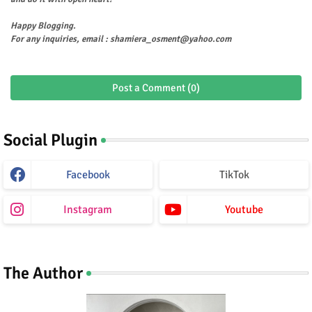
Happy Blogging.
For any inquiries, email : shamiera_osment@yahoo.com
Post a Comment (0)
Social Plugin
Facebook
TikTok
Instagram
Youtube
The Author