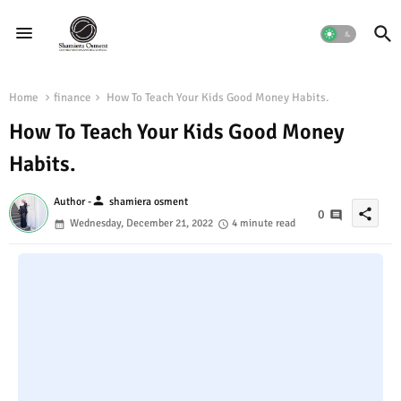
Home
finance
How To Teach Your Kids Good Money Habits.
How To Teach Your Kids Good Money
Habits.
person
Author -
shamiera osment
share
0
Wednesday, December 21, 2022
4 minute read