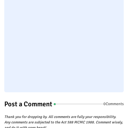
Post a Comment
0Comments
Thank you for dropping by. All comments are fully your responsibility.
Any comments are subjected to the Act 588 MCMC 1988. Comment wisely,
and do it with open heart!