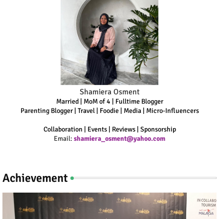
Shamiera Osment
Married | MoM of 4 | Fulltime Blogger
Parenting Blogger | Travel | Foodie | Media | Micro-Influencers
Collaboration | Events | Reviews | Sponsorship
Email:
shamiera_osment@yahoo.com
Achievement