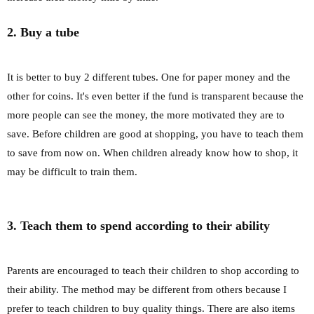
2. Buy a tube
It is better to buy 2 different tubes. One for paper money and the
other for coins. It's even better if the fund is transparent because the
more people can see the money, the more motivated they are to
save. Before children are good at shopping, you have to teach them
to save from now on. When children already know how to shop, it
may be difficult to train them.
3. Teach them to spend according to their ability
Parents are encouraged to teach their children to shop according to
their ability. The method may be different from others because I
prefer to teach children to buy quality things. There are also items