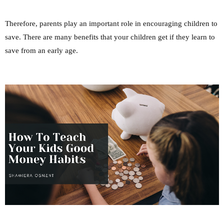
Therefore, parents play an important role in encouraging children to
save. There are many benefits that your children get if they learn to
save from an early age.