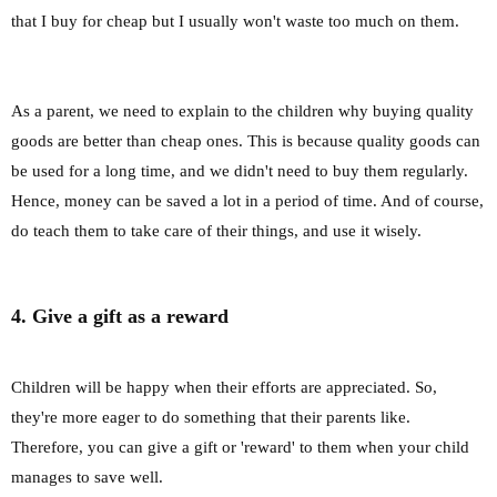
that I buy for cheap but I usually won't waste too much on them.
As a parent, we need to explain to the children why buying quality
goods are better than cheap ones. This is because quality goods can
be used for a long time, and we didn't need to buy them regularly.
Hence, money can be saved a lot in a period of time. And of course,
do teach them to take care of their things, and use it wisely.
4. Give a gift as a reward
Children will be happy when their efforts are appreciated. So,
they're more eager to do something that their parents like.
Therefore, you can give a gift or 'reward' to them when your child
manages to save well.