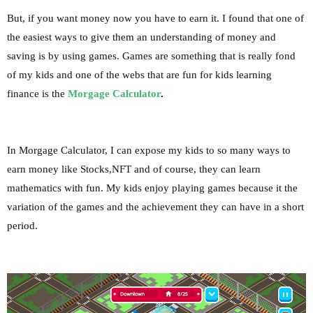
But, if you want money now you have to earn it.
I found that one of
the easiest ways to give them an understanding of money and
saving is by using games. Games are something that is really fond
of my kids and one of the webs that are fun for kids learning
finance is the
Morgage Calculator
.
In Morgage Calculator, I can expose my kids to so many ways to
earn money like Stocks,
NFT
and of course, they can learn
mathematics with fun. My kids enjoy playing games because it the
variation of the games and the achievement they can have in a short
period.