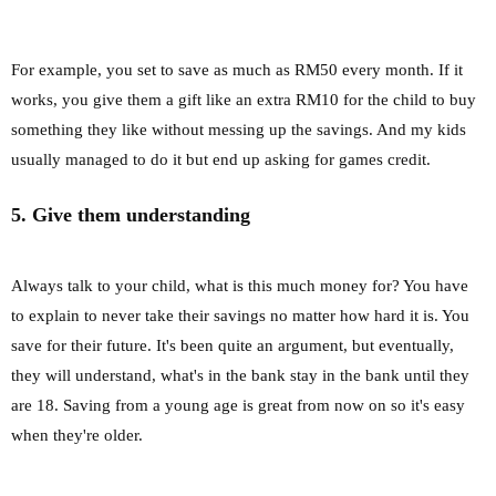
For example, you set to save as much as RM50 every month. If it
works, you give them a gift like an extra RM10 for the child to buy
something they like without messing up the savings. And my kids
usually managed to do it but end up asking for games credit.
5. Give them understanding
Always talk to your child, what is this much money for? You have
to explain to never take their savings no matter how hard it is. You
save for their future. It's been quite an argument, but eventually,
they will understand, what's in the bank stay in the bank until they
are 18. Saving from a young age is great from now on so it's easy
when they're older.