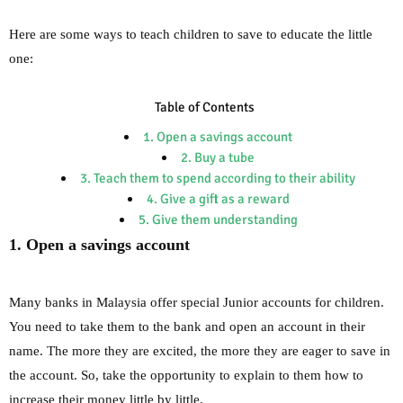
Here are some ways to teach children to save to educate the little
one:
Table of Contents
1. Open a savings account
2. Buy a tube
3. Teach them to spend according to their ability
4. Give a gift as a reward
5. Give them understanding
1. Open a savings account
Many banks in Malaysia offer special Junior accounts for children.
You need to take them to the bank and open an account in their
name. The more they are excited, the more they are eager to save in
the account. So, take the opportunity to explain to them how to
increase their money little by little.