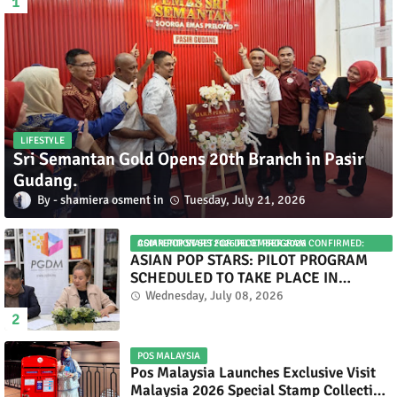
LIFESTYLE
Sri Semantan Gold Opens 20th Branch in Pasir
Gudang.
shamiera osment
Tuesday, July 21, 2026
ASIAN POP STARS 2026 PILOT PROGRAM CONFIRMED: COMPETITION SET FOR DECEMBER 2026
ASIAN POP STARS: PILOT PROGRAM
SCHEDULED TO TAKE PLACE IN
NOVEMBER 2026
Wednesday, July 08, 2026
POS MALAYSIA
Pos Malaysia Launches Exclusive Visit
Malaysia 2026 Special Stamp Collection