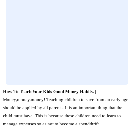
How To Teach Your Kids Good Money Habits.
|
Money,money,money! Teaching children to save from an early age
should be applied by all parents. It is an important thing that the
child must have. This is because these children need to learn to
manage expenses so as not to become a spendthrift.