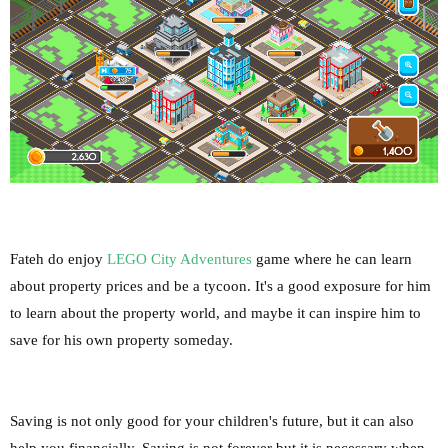
Fateh do enjoy
LEGO City Adventures
game where he can learn
about property prices and be a tycoon. It's a good exposure for him
to learn about the property world, and maybe it can inspire him to
save for his own property someday.
Saving is not only good for your children's future, but it can also
help you financially. Saving is not forever but it is necessary when