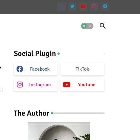
Social Plugin
y
Facebook
TikTok
Instagram
Youtube
 |
The Author