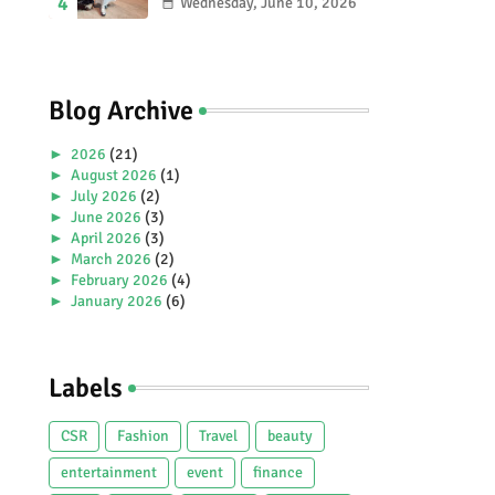
2026 Special Stamp
Wednesday, June 10, 2026
Collection Celebrating
Malaysia’s Heritage and
Tourism.
Blog Archive
►
2026
(21)
►
August 2026
(1)
►
July 2026
(2)
►
June 2026
(3)
►
April 2026
(3)
►
March 2026
(2)
►
February 2026
(4)
►
January 2026
(6)
►
2025
(38)
►
December 2025
(5)
►
November 2025
(2)
Labels
►
October 2025
(1)
►
September 2025
(4)
►
July 2025
(5)
CSR
Fashion
Travel
beauty
►
June 2025
(2)
►
May 2025
(4)
entertainment
event
finance
►
April 2025
(2)