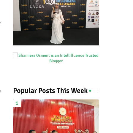
e
Popular Posts This Week
e