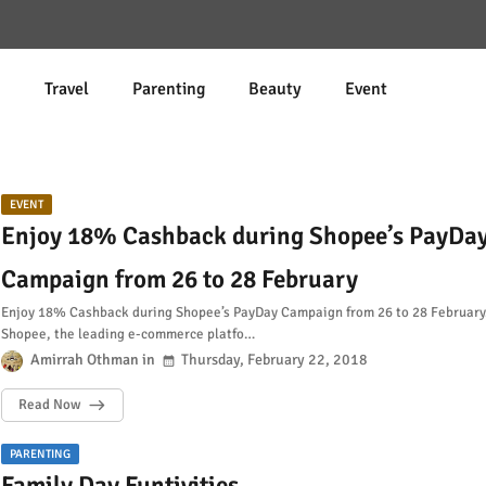
d
Travel
Parenting
Beauty
Event
EVENT
Enjoy 18% Cashback during Shopee’s PayDa
Campaign from 26 to 28 February
Enjoy 18% Cashback during Shopee’s PayDay Campaign from 26 to 28 February.
Shopee, the leading e-commerce platfo…
Amirrah Othman
Thursday, February 22, 2018
Read Now
PARENTING
Family Day Funtivities.