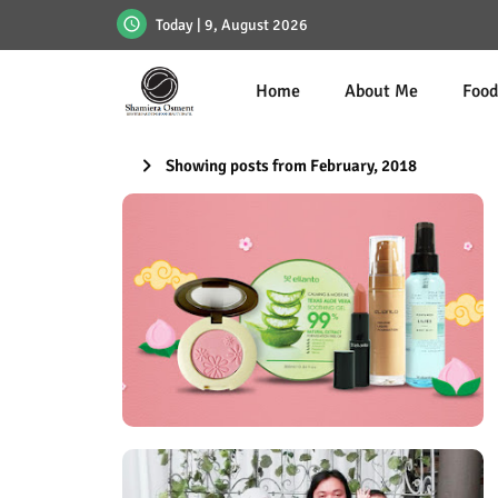
Today | 9, August 2026
Home
About Me
Foo
Showing posts from February, 2018