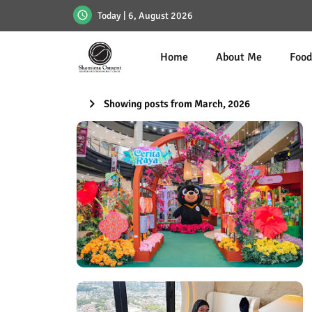
Today | 6, August 2026
Home
About Me
Foo
Showing posts from March, 2026