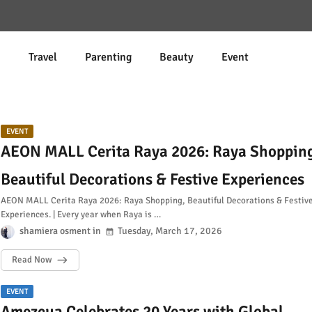
d
Travel
Parenting
Beauty
Event
EVENT
AEON MALL Cerita Raya 2026: Raya Shoppin
Beautiful Decorations & Festive Experiences
AEON MALL Cerita Raya 2026: Raya Shopping, Beautiful Decorations & Festiv
Experiences. | Every year when Raya is …
shamiera osment
Tuesday, March 17, 2026
Read Now
EVENT
Amezcua Celebrates 20 Years with Global