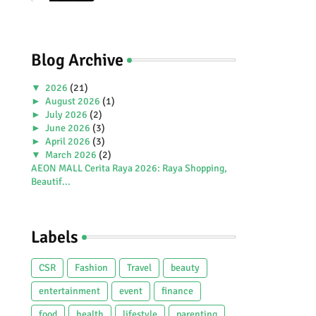
Premiere Aboard Genting
Dream.
Blog Archive
▼
2026
(21)
►
August 2026
(1)
►
July 2026
(2)
►
June 2026
(3)
►
April 2026
(3)
▼
March 2026
(2)
AEON MALL Cerita Raya 2026: Raya Shopping,
Beautif...
Amezcua Celebrates 20 Years with Global
Launch of ...
►
February 2026
(4)
Labels
►
January 2026
(6)
►
2025
(38)
►
December 2025
(5)
CSR
Fashion
Travel
beauty
►
November 2025
(2)
►
October 2025
(1)
entertainment
event
finance
►
September 2025
(4)
food
health
lifestyle
parenting
►
July 2025
(5)