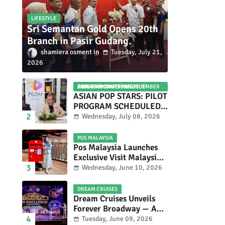
LIFESTYLE
Sri Semantan Gold Opens 20th
Branch in Pasir Gudang.
shamiera osment
Tuesday, July 21,
2026
ASIAN POP STARS 2026 PILOT PROGRAM CONFIRMED: COMPETITION SET FOR DECEMBER 2026
ASIAN POP STARS: PILOT
PROGRAM SCHEDULED
TO TAKE PLACE IN
Wednesday, July 08, 2026
NOVEMBER 2026
POS MALAYSIA
Pos Malaysia Launches
Exclusive Visit Malaysia
2026 Special Stamp
Wednesday, June 10, 2026
Collection Celebrating
Malaysia’s Heritage and
DREAM CRUISES
Tourism.
Dream Cruises Unveils
Forever Broadway — A
Spectacular World
Tuesday, June 09, 2026