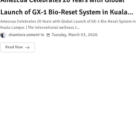
Launch of GX-1 Bio-Reset System in Kuala
Amezcua Celebrates 20 Years with Global Launch of GX-1 Bio-Reset System in
Lumpur
Kuala Lumpur. | The international wellness t…
shamiera osment
Tuesday, March 03, 2026
Read Now