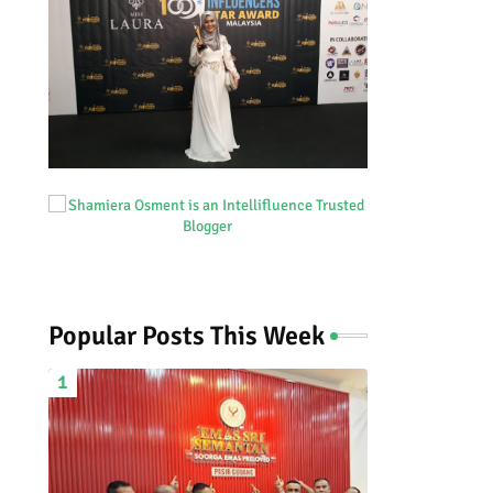
Popular Posts This Week