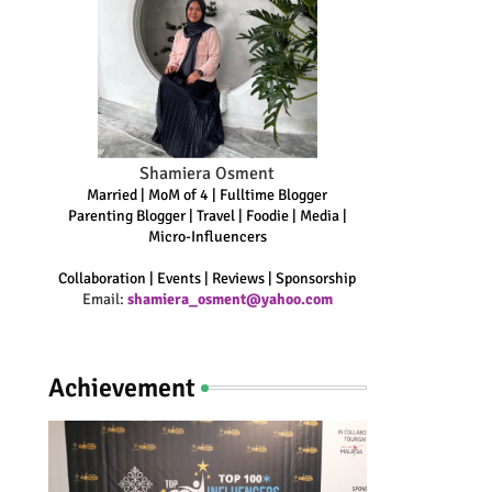
Shamiera Osment
Married | MoM of 4 | Fulltime Blogger
Parenting Blogger | Travel | Foodie | Media |
Micro-Influencers
Collaboration | Events | Reviews | Sponsorship
Email:
shamiera_osment@yahoo.com
Achievement