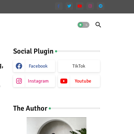
Social Plugin
g,
Facebook
TikTok
Instagram
Youtube
e
The Author