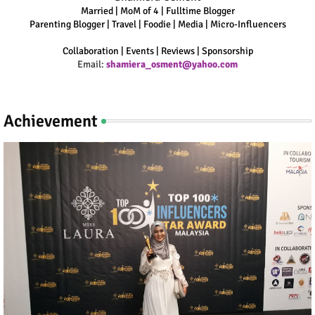
Married | MoM of 4 | Fulltime Blogger
Parenting Blogger | Travel | Foodie | Media | Micro-Influencers
Collaboration | Events | Reviews | Sponsorship
Email:
shamiera_osment@yahoo.com
Achievement