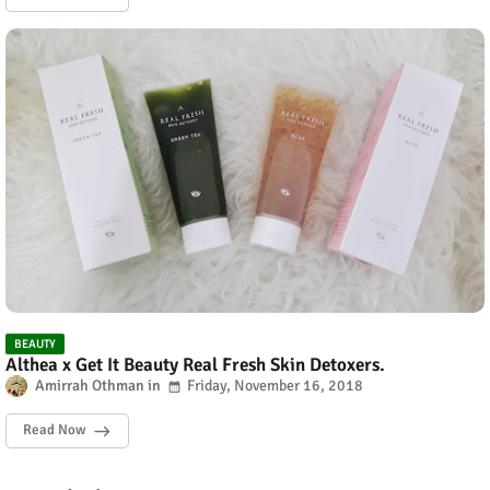
BEAUTY
Althea x Get It Beauty Real Fresh Skin Detoxers.
Amirrah Othman
Friday, November 16, 2018
Read Now