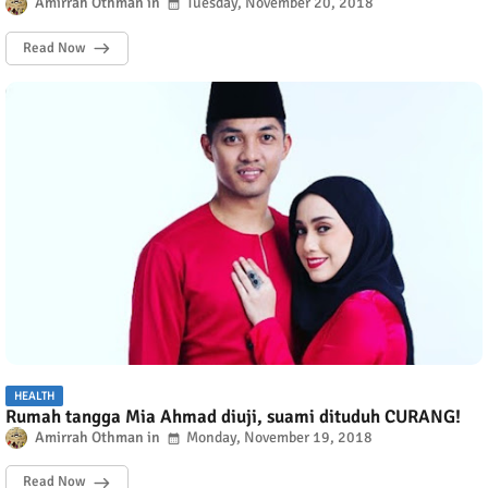
Amirrah Othman
Tuesday, November 20, 2018
Read Now
HEALTH
Rumah tangga Mia Ahmad diuji, suami dituduh CURANG!
Amirrah Othman
Monday, November 19, 2018
Read Now