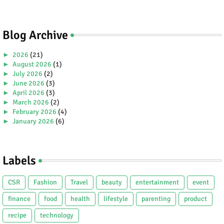
Blog Archive
►
2026
(21)
►
August 2026
(1)
►
July 2026
(2)
►
June 2026
(3)
►
April 2026
(3)
►
March 2026
(2)
►
February 2026
(4)
►
January 2026
(6)
►
2025
(38)
►
December 2025
(5)
►
November 2025
(2)
Labels
►
October 2025
(1)
►
September 2025
(4)
►
July 2025
(5)
CSR
Fashion
Travel
beauty
entertainment
event
►
June 2025
(2)
►
May 2025
(4)
finance
food
health
lifestyle
parenting
product
►
April 2025
(2)
recipe
technology
►
March 2025
(3)