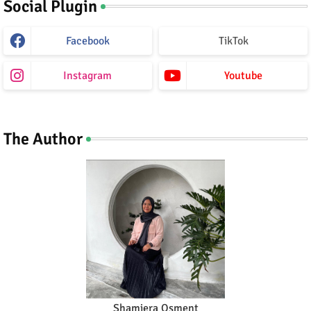
Social Plugin
Facebook
TikTok
Instagram
Youtube
The Author
Shamiera Osment