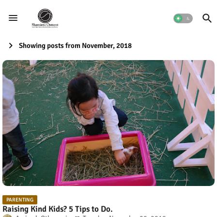
Showing posts from November, 2018
PARENTING
Raising Kind Kids? 5 Tips to Do.