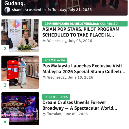
Gudang.
shamiera osment
Tuesday, July 21, 2026
ASIAN POP STARS 2026 PILOT PROGRAM CONFIRMED: COMPETITION SET FOR DECEMBER 2026
ASIAN POP STARS: PILOT PROGRAM
SCHEDULED TO TAKE PLACE IN
NOVEMBER 2026
Wednesday, July 08, 2026
POS MALAYSIA
Pos Malaysia Launches Exclusive Visit
Malaysia 2026 Special Stamp Collection
Celebrating Malaysia’s Heritage and
Wednesday, June 10, 2026
Tourism.
DREAM CRUISES
Dream Cruises Unveils Forever
Broadway — A Spectacular World
Premiere Aboard Genting Dream.
Tuesday, June 09, 2026