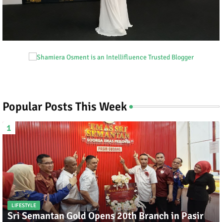
Popular Posts This Week
LIFESTYLE
Sri Semantan Gold Opens 20th Branch in Pasir