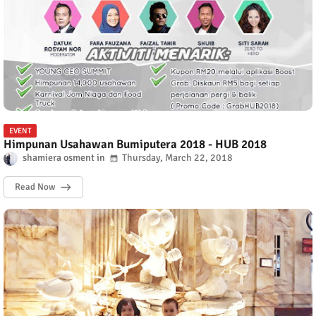
EVENT
Himpunan Usahawan Bumiputera 2018 - HUB 2018
shamiera osment
Thursday, March 22, 2018
Read Now