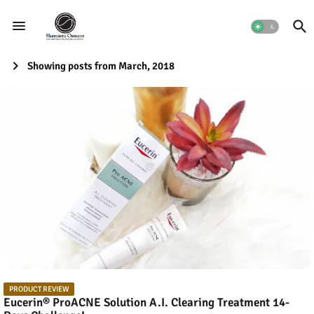
Showing posts from March, 2018
PRODUCT REVIEW
Eucerin® ProACNE Solution A.I. Clearing Treatment 14-