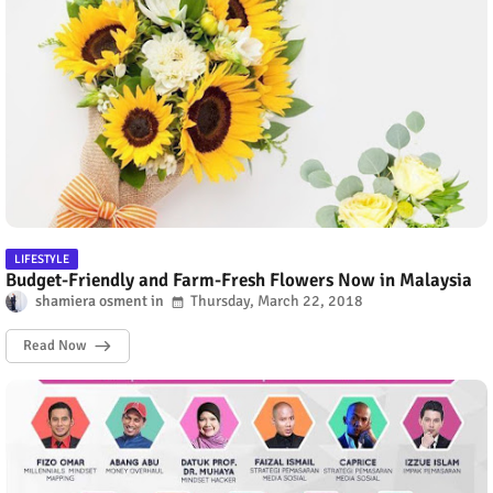
LIFESTYLE
Budget-Friendly and Farm-Fresh Flowers Now in Malaysia
shamiera osment
Thursday, March 22, 2018
Read Now