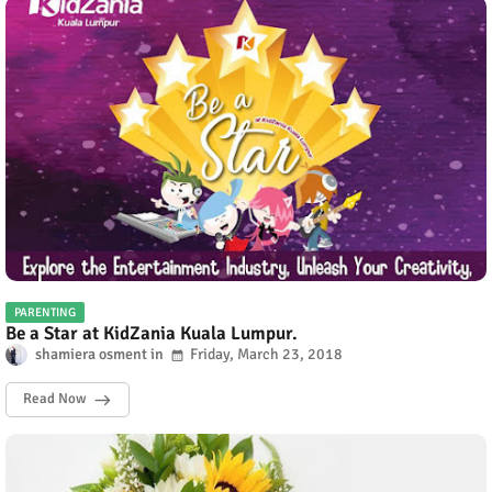
PARENTING
Be a Star at KidZania Kuala Lumpur.
shamiera osment
Friday, March 23, 2018
Read Now