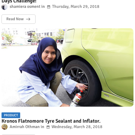
Days Challenge!
shamiera osment
Thursday, March 29, 2018
Read Now
PRODUCT
Kronos Flatnomore Tyre Sealant and Inflator.
Amirrah Othman
Wednesday, March 28, 2018