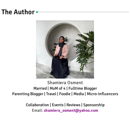
The Author
Shamiera Osment
Married | MoM of 4 | Fulltime Blogger
Parenting Blogger | Travel | Foodie | Media | Micro-Influencers
Collaboration | Events | Reviews | Sponsorship
Email:
shamiera_osment@yahoo.com