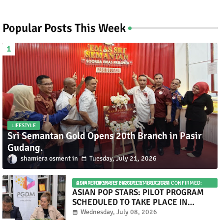
Popular Posts This Week
LIFESTYLE
Sri Semantan Gold Opens 20th Branch in Pasir
Gudang.
shamiera osment
Tuesday, July 21, 2026
ASIAN POP STARS 2026 PILOT PROGRAM CONFIRMED: COMPETITION SET FOR DECEMBER 2026
ASIAN POP STARS: PILOT PROGRAM
SCHEDULED TO TAKE PLACE IN
NOVEMBER 2026
Wednesday, July 08, 2026