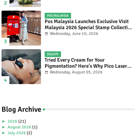
POS MALAYSIA
Pos Malaysia Launches Exclusive Visit
Malaysia 2026 Special Stamp Collection
Celebrating Malaysia’s Heritage and
Wednesday, June 10, 2026
Tourism.
BEAUTY
Tried Every Cream for Your
Pigmentation? Here's Why Pico Laser
Works Differently.
Wednesday, August 05, 2026
Blog Archive
►
2026
(21)
►
August 2026
(1)
►
July 2026
(2)