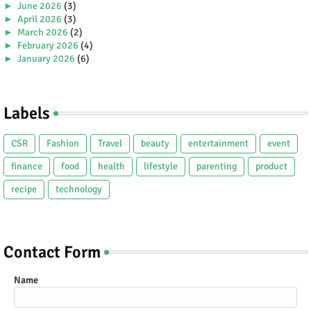
►
June 2026
(3)
►
April 2026
(3)
►
March 2026
(2)
►
February 2026
(4)
►
January 2026
(6)
►
2025
(38)
►
December 2025
(5)
►
November 2025
(2)
Labels
►
October 2025
(1)
►
September 2025
(4)
►
July 2025
(5)
CSR
Fashion
Travel
beauty
entertainment
event
►
June 2025
(2)
►
May 2025
(4)
finance
food
health
lifestyle
parenting
product
►
April 2025
(2)
recipe
technology
►
March 2025
(3)
►
February 2025
(5)
►
January 2025
(5)
►
2024
(80)
►
December 2024
(2)
Contact Form
►
November 2024
(3)
►
October 2024
(4)
Name
►
September 2024
(3)
►
August 2024
(8)
►
July 2024
(4)