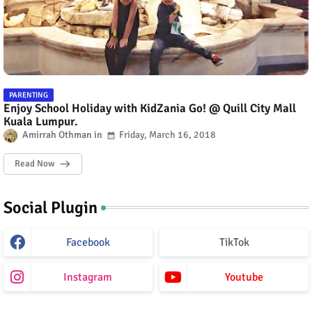
PARENTING
Enjoy School Holiday with KidZania Go! @ Quill City Mall
Kuala Lumpur.
Amirrah Othman
Friday, March 16, 2018
Read Now
Social Plugin
Facebook
TikTok
Instagram
Youtube