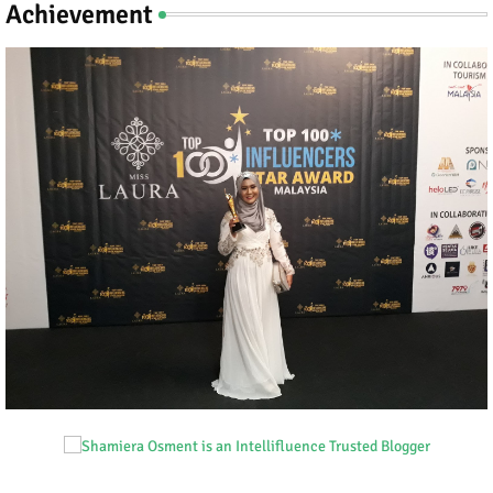
Achievement