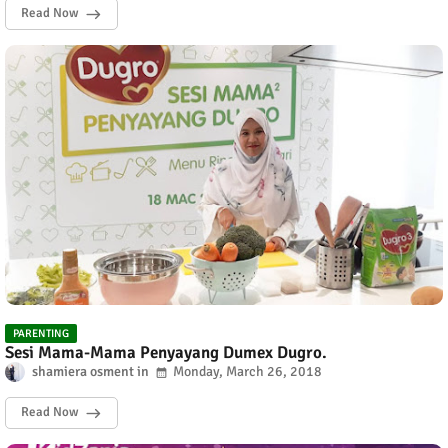
Read Now
PARENTING
Sesi Mama-Mama Penyayang Dumex Dugro.
shamiera osment
Monday, March 26, 2018
Read Now