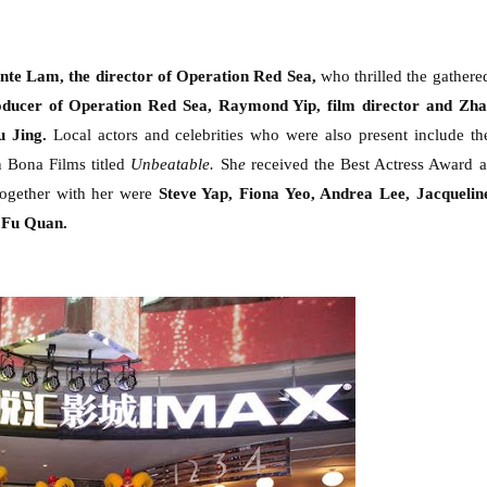
te Lam, the director of Operation Red Sea,
who thrilled the gathere
oducer of Operation Red Sea, Raymond Yip
, film director
and Zha
u Jing
.
Local actors and celebrities who were also present include th
 Bona Films titled
Unbeatable.
Sh
e
received the Best Actress Award a
ogether with her were
Steve Yap, Fiona Yeo, Andrea Lee, Jacquelin
 Fu Quan.