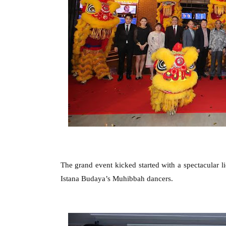
The grand event kicked started with a spectacular l
Istana Budaya’s Muhibbah dancers.