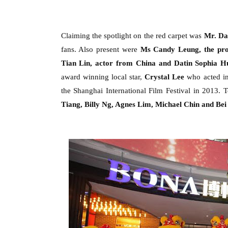
Claiming the spotlight on the red carpet was
Mr
.
Dan
fans. Also present were
Ms Candy Leung
,
the
p
r
Tian Lin, actor from China
and
Datin Sophia H
award winning local star,
Crystal Lee
who acted in
the Shanghai International Film Festival in 2013.
T
Tiang, Billy Ng, Agnes Lim, Michael Chin and Bei