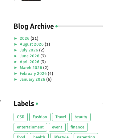
Premiere Aboard Genting
Dream.
Blog Archive
►
2026
(21)
►
August 2026
(1)
►
July 2026
(2)
►
June 2026
(3)
►
April 2026
(3)
►
March 2026
(2)
►
February 2026
(4)
►
January 2026
(6)
►
2025
(38)
►
December 2025
(5)
►
November 2025
(2)
y
Labels
►
October 2025
(1)
►
September 2025
(4)
►
July 2025
(5)
CSR
Fashion
Travel
beauty
►
June 2025
(2)
►
May 2025
(4)
entertainment
event
finance
►
April 2025
(2)
food
health
lifestyle
parenting
►
March 2025
(3)