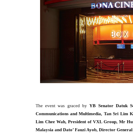
The event was graced by
YB Senator Datuk S
Communication
s
and Multimedia,
Tan Sri Lim 
Lim Chee Wah, President of VXL Group, Mr Hui 
Malaysia
and Dato’ Fauzi Ayob, Director General