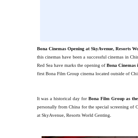
Bona Cinemas Opening at SkyAvenue, Resorts Wo
this cinemas have been a successful cinemas in Chi
Red Sea
have marks the opening of
Bona Cinemas 
first Bona Film Group cinema located outside of Chi
It was a historical day for
Bona Film Group as th
personally from China for the special screening of 
at SkyAvenue, Resorts World Genting.