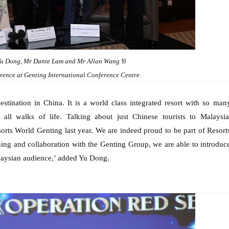
u Dong, Mr Dante Lam and Mr Allan Wang Yi
ference at Genting International Conference Centre.
estination in China. It is a world class integrated resort with so man
 all walks of life. Talking about just Chinese tourists to Malaysia
sorts World Genting last year. We are indeed proud to be part of Resort
ing and collaboration with the Genting Group, we are able to introduc
alaysian audience,’ added Yu Dong.