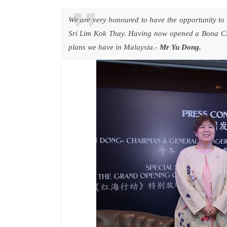
We are very honoured to have the opportunity to
Sri Lim Kok Thay. Having now opened a Bona Cin
plans we have in Malaysia.-
Mr Yu Dong.