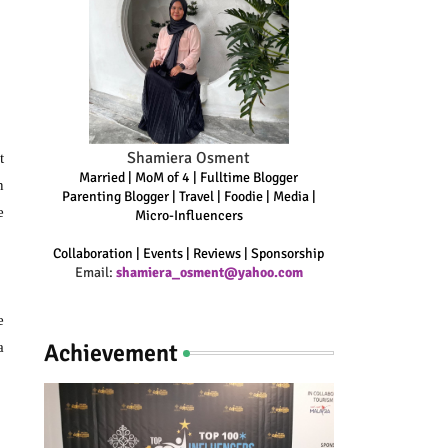
Shamiera Osment
t
Married | MoM of 4 | Fulltime Blogger
n
Parenting Blogger | Travel | Foodie | Media |
e
Micro-Influencers
Collaboration | Events | Reviews | Sponsorship
Email:
shamiera_osment@yahoo.com
e
Achievement
a