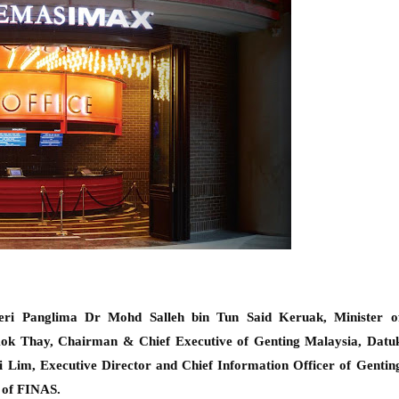
eri Panglima Dr Mohd Salleh bin Tun Said Keruak
,
Minister o
Kok T
hay, Chairman & Chief Executive
of Genting Malaysia, Datu
Lim, Executive Director and Chief Information Officer of Gentin
 of FINAS.