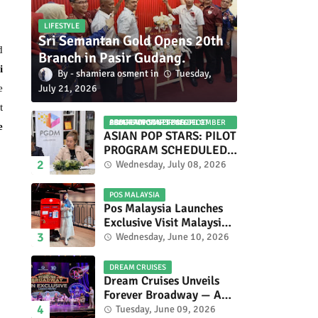
LIFESTYLE
Sri Semantan Gold Opens 20th
d
Branch in Pasir Gudang.
i
shamiera osment
Tuesday,
July 21, 2026
e
t
ASIAN POP STARS 2026 PILOT PROGRAM CONFIRMED: COMPETITION SET FOR DECEMBER 2026
e
ASIAN POP STARS: PILOT
PROGRAM SCHEDULED
TO TAKE PLACE IN
Wednesday, July 08, 2026
NOVEMBER 2026
POS MALAYSIA
Pos Malaysia Launches
Exclusive Visit Malaysia
2026 Special Stamp
Wednesday, June 10, 2026
Collection Celebrating
Malaysia’s Heritage and
DREAM CRUISES
Tourism.
Dream Cruises Unveils
Forever Broadway — A
Spectacular World
Tuesday, June 09, 2026