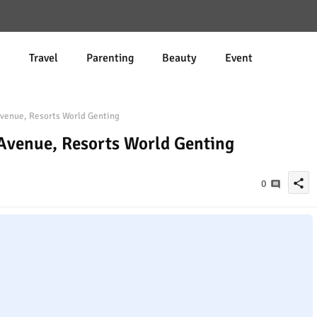
d
Travel
Parenting
Beauty
Event
enue, Resorts World Genting
Avenue, Resorts World Genting
share
0