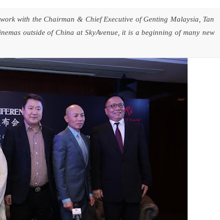
 work with the Chairman & Chief Executive of Genting Malaysia, Tan
emas outside of China at SkyAvenue, it is a beginning of many new