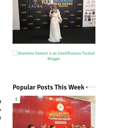
Popular Posts This Week
f
k
g