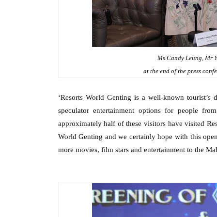
Ms Candy Leung, Mr Y
at the end of the press con
‘Resorts World Genting is a well-known tourist
’s
d
speculator entertainment options for people from
approximately half of these visitors have visited Re
World Genting and we certainly hope with this open
more movies,
f
ilm
s
tars and entertainment to the M