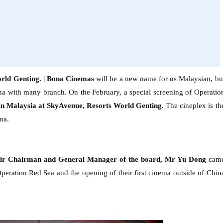
rld Genting. |
Bona Cinemas
will be a new name for us Malaysian, bu
na with many branch. On the February, a special screening of Operatio
in Malaysia
at SkyAvenue, Resorts World Genting.
The cineplex is th
na.
eir Chairman and General Manager of the board, Mr Yu Dong
cam
Operation Red Sea and the opening of their first cinema outside of Chin