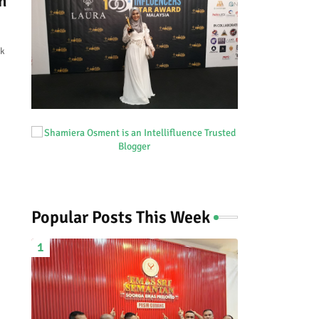
n
ok
Popular Posts This Week