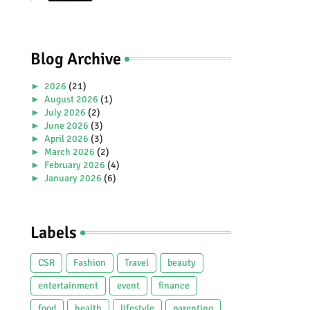
Premiere Aboard Genting
Dream.
Blog Archive
►
2026
(21)
►
August 2026
(1)
►
July 2026
(2)
►
June 2026
(3)
►
April 2026
(3)
►
March 2026
(2)
►
February 2026
(4)
►
January 2026
(6)
►
2025
(38)
►
December 2025
(5)
►
November 2025
(2)
Labels
►
October 2025
(1)
►
September 2025
(4)
►
July 2025
(5)
CSR
Fashion
Travel
beauty
►
June 2025
(2)
►
May 2025
(4)
entertainment
event
finance
►
April 2025
(2)
food
health
lifestyle
parenting
►
March 2025
(3)