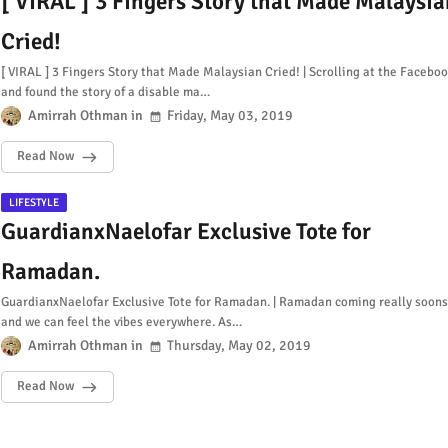
[ VIRAL ] 3 Fingers Story that Made Malaysia
Cried!
[ VIRAL ] 3 Fingers Story that Made Malaysian Cried! | Scrolling at the Facebo
and found the story of a disable ma…
Amirrah Othman
Friday, May 03, 2019
Read Now
LIFESTYLE
GuardianxNaelofar Exclusive Tote for
Ramadan.
GuardianxNaelofar Exclusive Tote for Ramadan. | Ramadan coming really soons
and we can feel the vibes everywhere. As…
Amirrah Othman
Thursday, May 02, 2019
Read Now