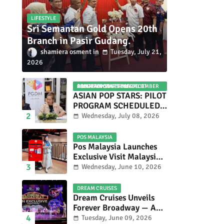
LIFESTYLE
Sri Semantan Gold Opens 20th
Branch in Pasir Gudang.
shamiera osment
Tuesday, July 21,
2026
ASIAN POP STARS 2026 PILOT PROGRAM CONFIRMED: COMPETITION SET FOR DECEMBER 2026
ASIAN POP STARS: PILOT
PROGRAM SCHEDULED
TO TAKE PLACE IN
Wednesday, July 08, 2026
NOVEMBER 2026
POS MALAYSIA
Pos Malaysia Launches
Exclusive Visit Malaysia
2026 Special Stamp
Wednesday, June 10, 2026
Collection Celebrating
Malaysia’s Heritage and
DREAM CRUISES
Tourism.
Dream Cruises Unveils
Forever Broadway — A
Spectacular World
Tuesday, June 09, 2026