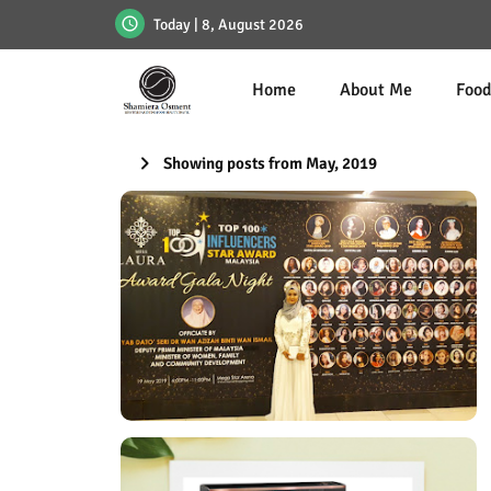
Today | 8, August 2026
Home
About Me
Foo
Showing posts from May, 2019