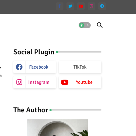
Social Plugin
.
Facebook
TikTok
ow
Instagram
Youtube
The Author