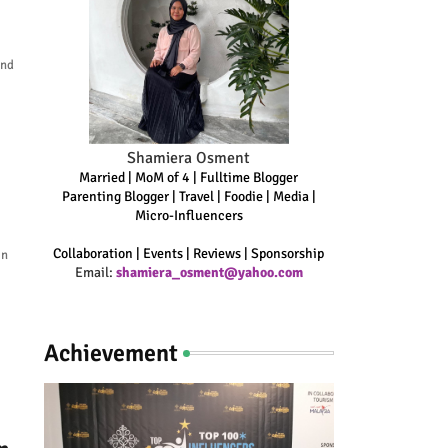
and
Shamiera Osment
Married | MoM of 4 | Fulltime Blogger
Parenting Blogger | Travel | Foodie | Media |
Micro-Influencers
Collaboration | Events | Reviews | Sponsorship
an
Email:
shamiera_osment@yahoo.com
Achievement