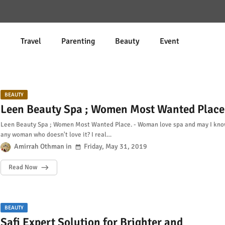
d
Travel
Parenting
Beauty
Event
BEAUTY
Leen Beauty Spa ; Women Most Wanted Place
Leen Beauty Spa ; Women Most Wanted Place. - Woman love spa and may I kn
any woman who doesn't love it? I real…
Amirrah Othman
Friday, May 31, 2019
Read Now
BEAUTY
Safi Expert Solution for Brighter and