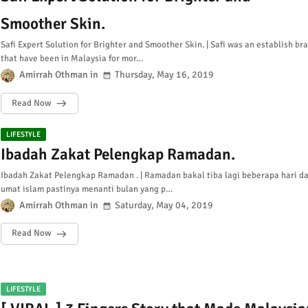
Smoother Skin.
Safi Expert Solution for Brighter and Smoother Skin. | Safi was an establish br
that have been in Malaysia for mor…
Amirrah Othman
Thursday, May 16, 2019
Read Now
LIFESTYLE
Ibadah Zakat Pelengkap Ramadan.
Ibadah Zakat Pelengkap Ramadan . | Ramadan bakal tiba lagi beberapa hari d
umat islam pastinya menanti bulan yang p…
Amirrah Othman
Saturday, May 04, 2019
Read Now
LIFESTYLE