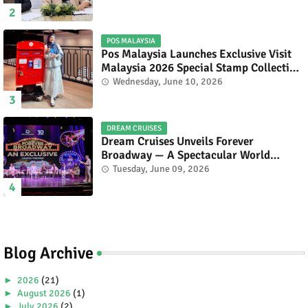
POS MALAYSIA
Pos Malaysia Launches Exclusive Visit
Malaysia 2026 Special Stamp Collection
Celebrating Malaysia’s Heritage and
Wednesday, June 10, 2026
Tourism.
DREAM CRUISES
Dream Cruises Unveils Forever
Broadway — A Spectacular World
Premiere Aboard Genting Dream.
Tuesday, June 09, 2026
Blog Archive
►
2026
(21)
►
August 2026
(1)
►
July 2026
(2)