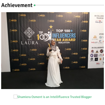
Achievement