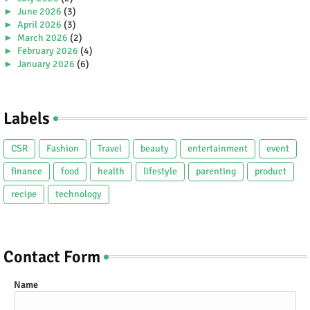
►
June 2026
(3)
►
April 2026
(3)
►
March 2026
(2)
►
February 2026
(4)
►
January 2026
(6)
►
2025
(38)
►
December 2025
(5)
►
November 2025
(2)
Labels
►
October 2025
(1)
►
September 2025
(4)
►
July 2025
(5)
CSR
Fashion
Travel
beauty
entertainment
event
►
June 2025
(2)
►
May 2025
(4)
finance
food
health
lifestyle
parenting
product
►
April 2025
(2)
recipe
technology
►
March 2025
(3)
►
February 2025
(5)
►
January 2025
(5)
►
2024
(80)
►
December 2024
(2)
Contact Form
►
November 2024
(3)
►
October 2024
(4)
Name
►
September 2024
(3)
►
August 2024
(8)