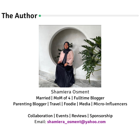
The Author
Shamiera Osment
Married | MoM of 4 | Fulltime Blogger
Parenting Blogger | Travel | Foodie | Media | Micro-Influencers
Collaboration | Events | Reviews | Sponsorship
Email:
shamiera_osment@yahoo.com