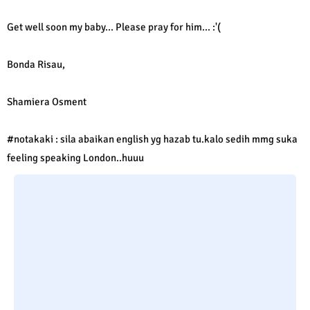
Get well soon my baby... Please pray for him... :'(
Bonda Risau,
Shamiera Osment
#notakaki : sila abaikan english yg hazab tu.kalo sedih mmg suka
feeling speaking London..huuu