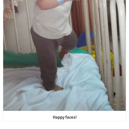
Happy faces!