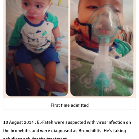
First time admitted
10 August 2014 : El-Fateh were suspected with virus infection on
the bronchitis and were diagnosed as Bronchilitis. He's taking
nebulizer only for the treatment.