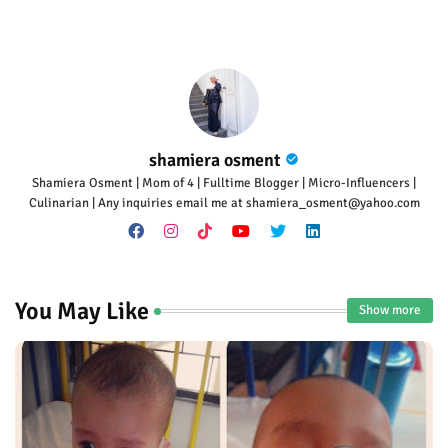
p
shamiera osment
Shamiera Osment | Mom of 4 | Fulltime Blogger | Micro-Influencers |
Culinarian | Any inquiries email me at shamiera_osment@yahoo.com
You May Like
Show more