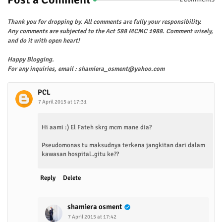
Thank you for dropping by. All comments are fully your responsibility.
Any comments are subjected to the Act 588 MCMC 1988. Comment wisely,
and do it with open heart!
Happy Blogging.
For any inquiries, email : shamiera_osment@yahoo.com
PCL
7 April 2015 at 17:31
Hi aami :) El Fateh skrg mcm mane dia?
Pseudomonas tu maksudnya terkena jangkitan dari dalam
kawasan hospital..gitu ke??
Reply
Delete
shamiera osment
7 April 2015 at 17:42