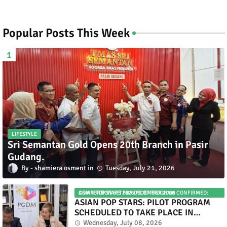
Popular Posts This Week
LIFESTYLE
Sri Semantan Gold Opens 20th Branch in Pasir
Gudang.
shamiera osment
Tuesday, July 21, 2026
ASIAN POP STARS 2026 PILOT PROGRAM CONFIRMED: COMPETITION SET FOR DECEMBER 2026
ASIAN POP STARS: PILOT PROGRAM
SCHEDULED TO TAKE PLACE IN
NOVEMBER 2026
Wednesday, July 08, 2026