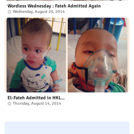
Wordless Wednesday : Fateh Admitted Again
Wednesday, August 20, 2014
El-Fateh Admitted in HKL...
Thursday, August 14, 2014