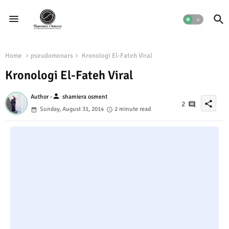
Home
pseudomonars
Kronologi El-Fateh Viral
Kronologi El-Fateh Viral
person
Author -
shamiera osment
share
2
Sunday, August 31, 2014
2 minute read