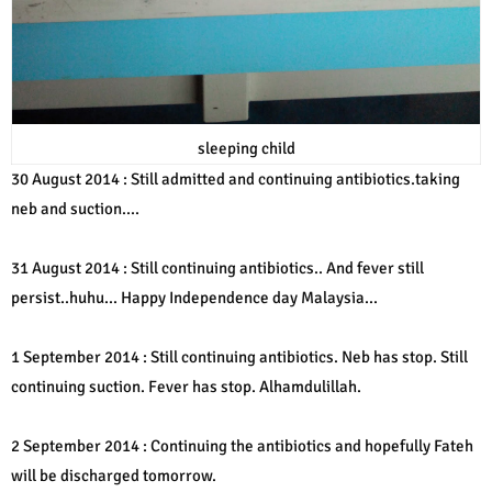
sleeping child
30 August 2014 : Still admitted and continuing antibiotics.taking
neb and suction....
31 August 2014 : Still continuing antibiotics.. And fever still
persist..huhu... Happy Independence day Malaysia...
1 September 2014 : Still continuing antibiotics. Neb has stop. Still
continuing suction. Fever has stop. Alhamdulillah.
2 September 2014 : Continuing the antibiotics and hopefully Fateh
will be discharged tomorrow.