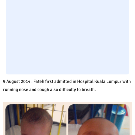
9 August 2014 : Fateh first admitted in Hospital Kuala Lumpur with
running nose and cough also difficulty to breath.