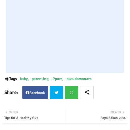
Tags
baby
parenting
Ppum
pseudomonars
Facebook
Twit
Wha
OLDER
NEWER
Tips for A Healthy Gut
Raya Sakan 2014
ter
tsap