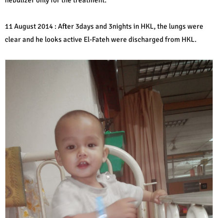
11 August 2014 : After 3days and 3nights in HKL, the lungs were
clear and he looks active El-Fateh were discharged from HKL.