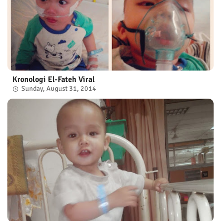
Kronologi El-Fateh Viral
Sunday, August 31, 2014