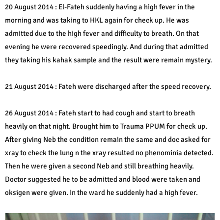
20 August 2014 : El-Fateh suddenly having a high fever in the
morning and was taking to HKL again for check up. He was
admitted due to the high fever and difficulty to breath. On that
evening he were recovered speedingly. And during that admitted
they taking his kahak sample and the result were remain mystery.
21 August 2014 : Fateh were discharged after the speed recovery.
26 August 2014 : Fateh start to had cough and start to breath
heavily on that night. Brought him to Trauma PPUM for check up.
After giving Neb the condition remain the same and doc asked for
xray to check the lung n the xray resulted no phenominia detected.
Then he were given a second Neb and still breathing heavily.
Doctor suggested he to be admitted and blood were taken and
oksigen were given. In the ward he suddenly had a high fever.