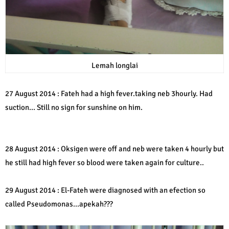
Lemah longlai
27 August 2014 : Fateh had a high fever.taking neb 3hourly. Had
suction... Still no sign for sunshine on him.
28 August 2014 : Oksigen were off and neb were taken 4 hourly but
he still had high fever so blood were taken again for culture..
29 August 2014 : El-Fateh were diagnosed with an efection so
called Pseudomonas...apekah???