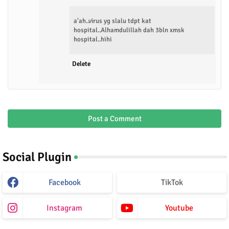
a'ah..virus yg slalu tdpt kat
hospital..Alhamdulillah dah 3bln xmsk
hospital..hihi
Delete
Post a Comment
Social Plugin
Facebook
TikTok
Instagram
Youtube