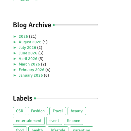
Premiere Aboard Genting
Dream.
Blog Archive
►
2026
(21)
►
August 2026
(1)
►
July 2026
(2)
►
June 2026
(3)
►
April 2026
(3)
►
March 2026
(2)
►
February 2026
(4)
►
January 2026
(6)
►
2025
(38)
►
December 2025
(5)
►
November 2025
(2)
Labels
►
October 2025
(1)
►
September 2025
(4)
►
July 2025
(5)
CSR
Fashion
Travel
beauty
►
June 2025
(2)
►
May 2025
(4)
entertainment
event
finance
►
April 2025
(2)
food
health
lifestyle
parenting
►
March 2025
(3)