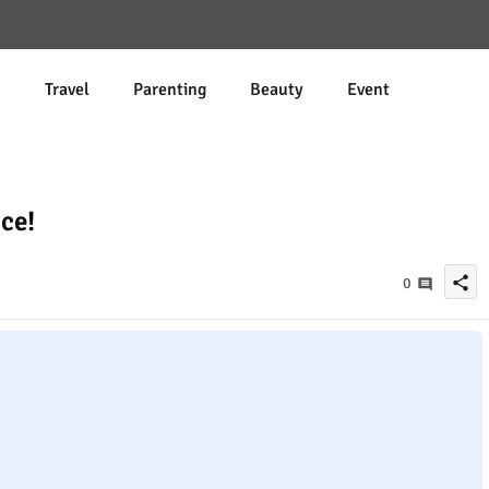
d
Travel
Parenting
Beauty
Event
ce!
share
0