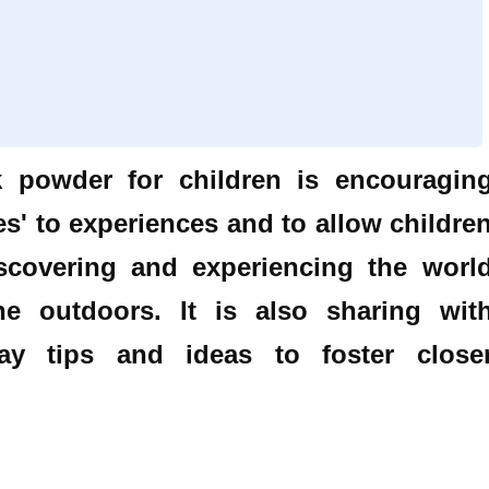
k powder for children is encouragin
s' to experiences and to allow childre
scovering and experiencing the worl
he outdoors. It is also sharing wit
y tips and ideas to foster close
.