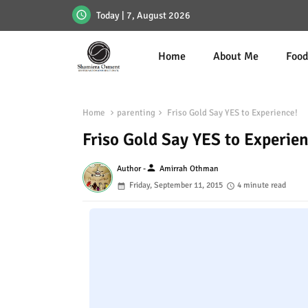
Today | 7, August 2026
Home
About Me
Foo
Home
parenting
Friso Gold Say YES to Experience!
Friso Gold Say YES to Experien
person
Author -
Amirrah Othman
Friday, September 11, 2015
4 minute read