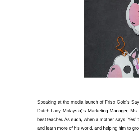
Speaking at the media launch of Friso Gold's Sa
Dutch Lady Malaysia)'s Marketing Manager, Ms Wo
best teacher. As such, when a mother says 'Yes' to
and learn more of his world, and helping him to gr