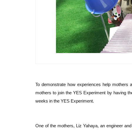
To demonstrate how experiences help mothers and
mothers to join the YES Experiment by having the
weeks in the YES Experiment.
One of the mothers, Liz Yahaya, an engineer and 