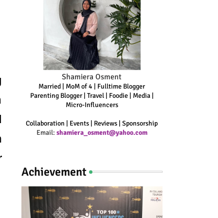
Shamiera Osment
g
Married | MoM of 4 | Fulltime Blogger
Parenting Blogger | Travel | Foodie | Media |
n
Micro-Influencers
d
Collaboration | Events | Reviews | Sponsorship
Email:
shamiera_osment@yahoo.com
h
r
Achievement