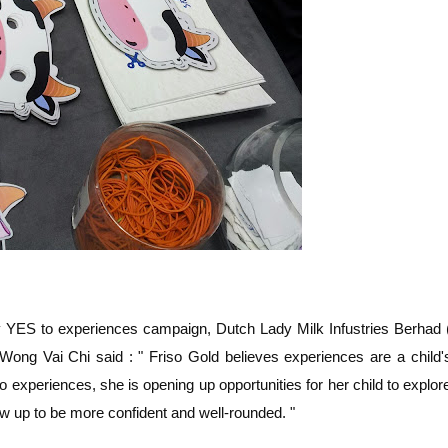
y YES to experiences campaign, Dutch Lady Milk Infustries Berhad 
ng Vai Chi said : " Friso Gold believes experiences are a child'
 experiences, she is opening up opportunities for her child to explor
ow up to be more confident and well-rounded. "