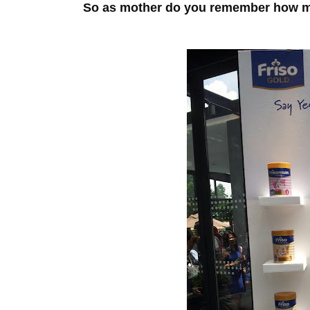
So as mother do you remember how ma