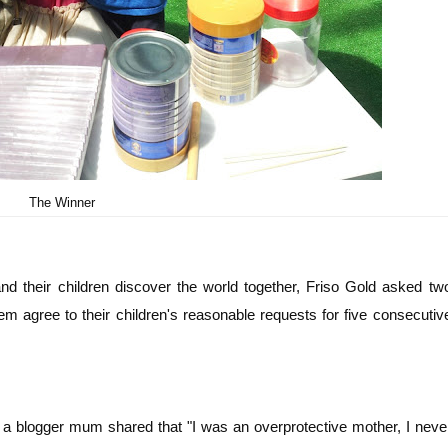
The Winner
 their children discover the world together, Friso Gold asked tw
m agree to their children's reasonable requests for five consecutiv
a blogger mum shared that "I was an overprotective mother, I neve