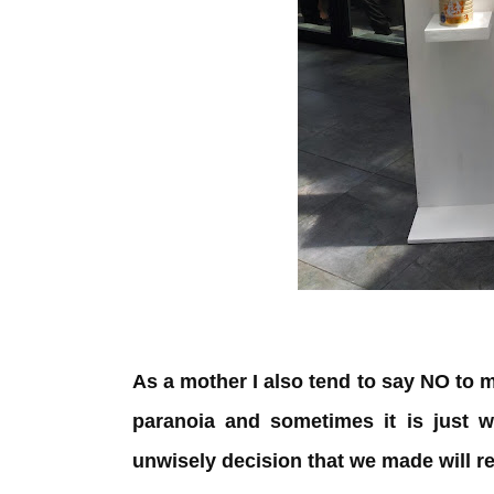
As a mother I also tend to say NO to 
paranoia and sometimes it is just w
unwisely decision that we made will r