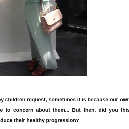
my children request, sometimes it is because our ow
e to concern about them... But then, did you thi
educe their healthy progression?