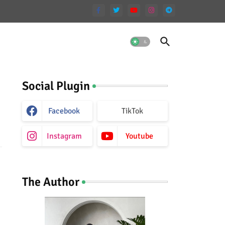
Social Plugin
Facebook
TikTok
Instagram
Youtube
The Author