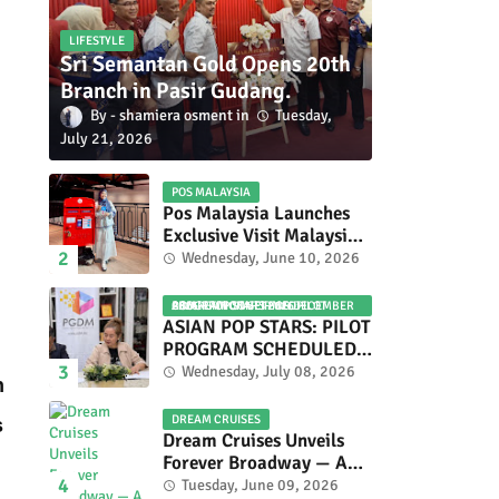
LIFESTYLE
Sri Semantan Gold Opens 20th
Branch in Pasir Gudang.
shamiera osment
Tuesday,
July 21, 2026
POS MALAYSIA
Pos Malaysia Launches
Exclusive Visit Malaysia
2026 Special Stamp
Wednesday, June 10, 2026
Collection Celebrating
Malaysia’s Heritage and
ASIAN POP STARS 2026 PILOT PROGRAM CONFIRMED: COMPETITION SET FOR DECEMBER 2026
Tourism.
ASIAN POP STARS: PILOT
PROGRAM SCHEDULED
TO TAKE PLACE IN
Wednesday, July 08, 2026
n
NOVEMBER 2026
DREAM CRUISES
s
Dream Cruises Unveils
Forever Broadway — A
Spectacular World
Tuesday, June 09, 2026