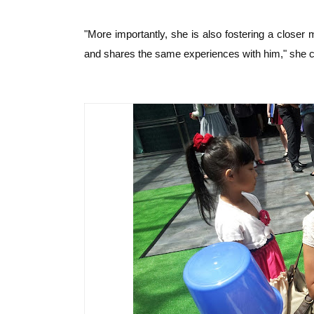
"More importantly, she is also fostering a closer m
and shares the same experiences with him," she c