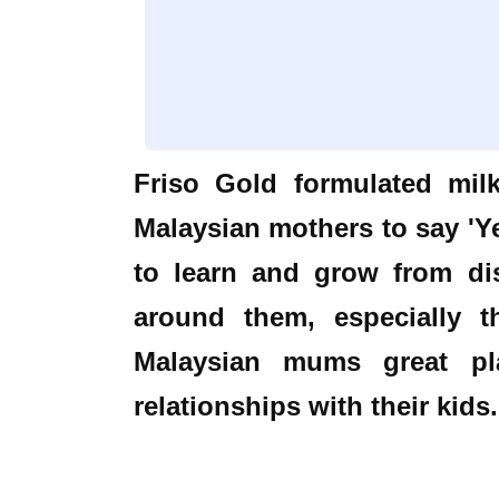
Friso Gold formulated mil
Malaysian mothers to say 'Ye
to learn and grow from di
around them, especially t
Malaysian mums great pla
relationships with their kids