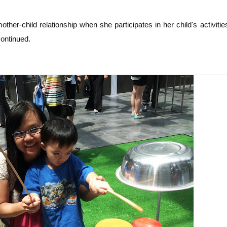
other-child relationship when she participates in her child's activitie
ontinued.