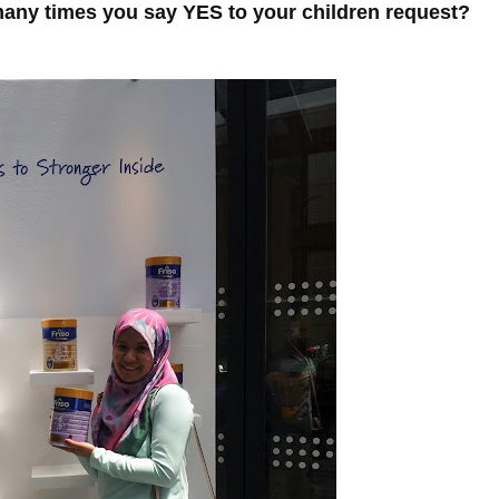
ny times you say YES to your children request?