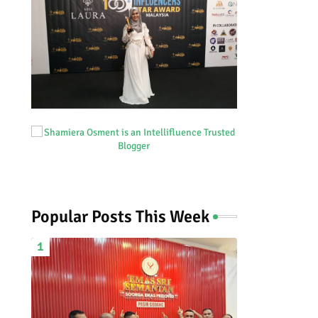
Popular Posts This Week