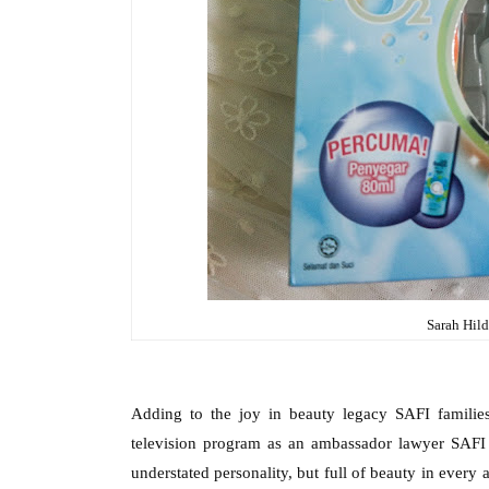
Sarah Hild
Adding to the joy in beauty legacy SAFI familie
television program as an ambassador lawyer SAFI
understated personality, but full of beauty in every 