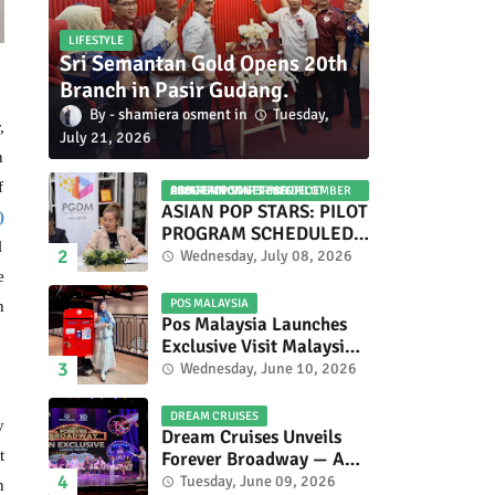
LIFESTYLE
Sri Semantan Gold Opens 20th
Branch in Pasir Gudang.
shamiera osment
Tuesday,
,
July 21, 2026
n
f
ASIAN POP STARS 2026 PILOT PROGRAM CONFIRMED: COMPETITION SET FOR DECEMBER 2026
ASIAN POP STARS: PILOT
)
PROGRAM SCHEDULED
l
TO TAKE PLACE IN
Wednesday, July 08, 2026
NOVEMBER 2026
e
POS MALAYSIA
h
Pos Malaysia Launches
Exclusive Visit Malaysia
2026 Special Stamp
Wednesday, June 10, 2026
Collection Celebrating
Malaysia’s Heritage and
DREAM CRUISES
y
Tourism.
Dream Cruises Unveils
t
Forever Broadway — A
Spectacular World
Tuesday, June 09, 2026
n