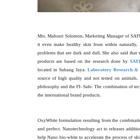
Mrs. Mahsuri Solomon, Marketing Manager of SAFI 
it even make healthy skin from within naturally, 
problems that are dark and dull. She also said that
products are based on the research done by
SAFI
located in Subang Jaya.
Laboratory Research & 
source of high quality and not tested on animals, 
philosophy and the FI- Safe. The combination of tec
the international brand products.
OxyWhite formulation resulting from the combinati
and perfect. Nanotechnology act to releases addition
help Nano bio-white to accelerate the process of sk