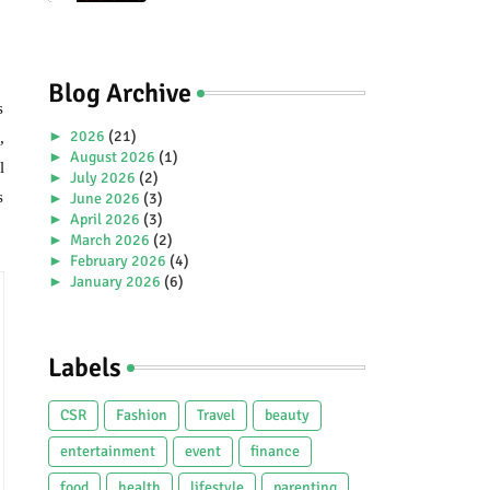
Premiere Aboard Genting
Dream.
Blog Archive
s
►
2026
(21)
,
►
August 2026
(1)
l
►
July 2026
(2)
s
►
June 2026
(3)
►
April 2026
(3)
►
March 2026
(2)
►
February 2026
(4)
►
January 2026
(6)
►
2025
(38)
►
December 2025
(5)
►
November 2025
(2)
Labels
►
October 2025
(1)
►
September 2025
(4)
►
July 2025
(5)
CSR
Fashion
Travel
beauty
►
June 2025
(2)
►
May 2025
(4)
entertainment
event
finance
►
April 2025
(2)
food
health
lifestyle
parenting
►
March 2025
(3)