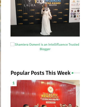
Popular Posts This Week