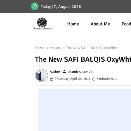
Today | 7, August 2026
Home
About Me
Foo
Home
beauty
The New SAFI BALQIS OxyWhite
The New SAFI BALQIS OxyWhi
person
Author -
shamiera osment
Thursday, April 20, 2017
5 minute read