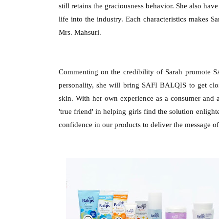
still retains the graciousness behavior. She also hav
life into the industry. Each characteristics makes Sa
Mrs. Mahsuri.
Commenting on the credibility of Sarah promote 
personality, she will bring SAFI BALQIS to get clo
skin. With her own experience as a consumer an
'true friend' in helping girls find the solution enli
confidence in our products to deliver the message of