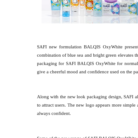
SAFI new formulation BALQIS OxyWhite present i
combination of blue sea and bright green elevates the
packaging for SAFI BALQIS OxyWhite for normal s
give a cheerful mood and confidence used on the p
Along with the new look packaging design, SAFI a
to attract users. The new logo appears more simple
always confident.