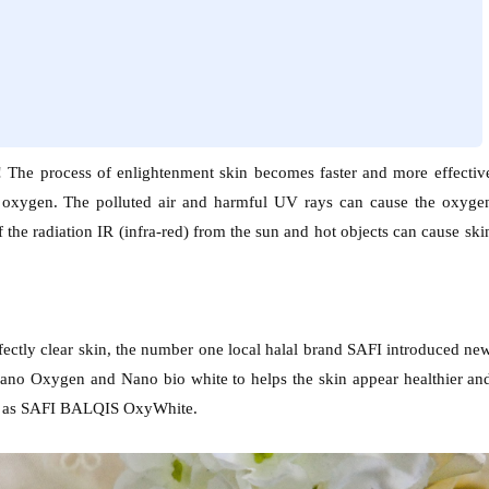
l! The process of enlightenment skin becomes faster and more effectiv
 oxygen. The polluted air and harmful UV rays can cause the oxyge
 the radiation IR (infra-red) from the sun and hot objects can cause ski
fectly clear skin, the number one local halal brand SAFI introduced ne
 Nano Oxygen and Nano bio white to helps the skin appear healthier an
own as SAFI BALQIS OxyWhite.