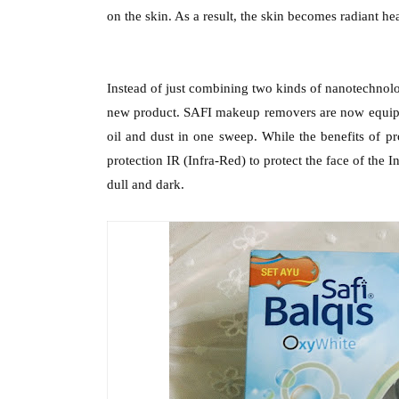
on the skin. As a result, the skin becomes radiant hea
Instead of just combining two kinds of nanotechnolog
new product. SAFI makeup removers are now equippe
oil and dust in one sweep. While the benefits of 
protection IR (Infra-Red) to protect the face of the 
dull and dark.