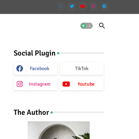
Social Plugin
Facebook
TikTok
Instagram
Youtube
The Author