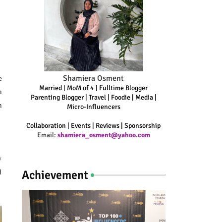
Shamiera Osment
e
Married | MoM of 4 | Fulltime Blogger
n
Parenting Blogger | Travel | Foodie | Media |
n
Micro-Influencers
Collaboration | Events | Reviews | Sponsorship
Email:
shamiera_osment@yahoo.com
w
Achievement
d