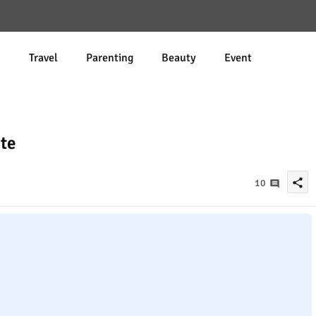
d
Travel
Parenting
Beauty
Event
te
share
10