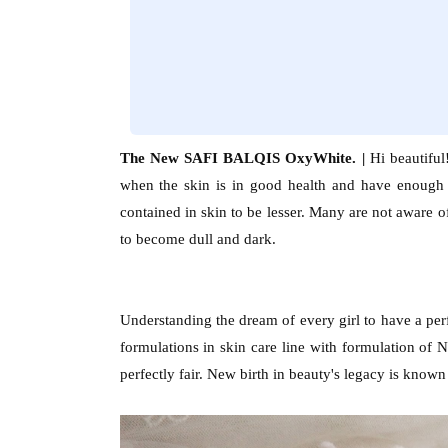
The New SAFI BALQIS OxyWhite. |
Hi beautifu
when the skin is in good health and have enough
contained in skin to be lesser. Many are not aware of
to become dull and dark.
Understanding the dream of every girl to have a per
formulations in skin care line with formulation of
perfectly fair. New birth in beauty's legacy is kn