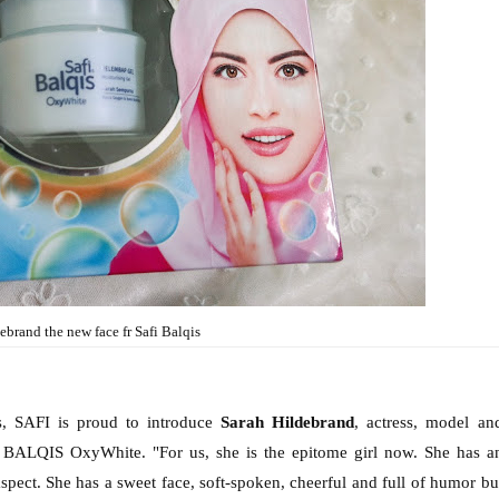
ebrand the new face fr Safi Balqis
s, SAFI is proud to introduce
Sarah Hildebrand
, actress, model an
 BALQIS OxyWhite. "For us, she is the epitome girl now. She has a
aspect. She has a sweet face, soft-spoken, cheerful and full of humor bu