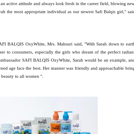
e an active attitude and always look fresh in the career field, blowing ne
rah the most appropriate individual as our newest Safi Balqis girl," sai
SAFI BALQIS OxyWhite, Mrs. Mahsuri said, "With Sarah down to eart
ser to consumers, especially the girls who dream of the perfect radian
d ambassador SAFI BALQIS OxyWhite, Sarah would be an example, an
ghtened age face the best. Her manner was friendly and approachable brin
 beauty to all women ".