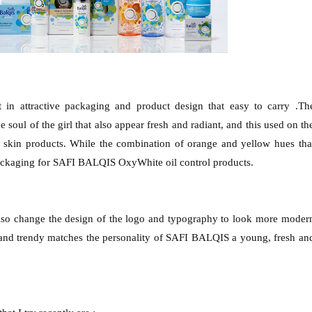
n attractive packaging and product design that easy to carry .Th
 soul of the girl that also appear fresh and radiant, and this used on th
kin products. While the combination of orange and yellow hues tha
ackaging for SAFI BALQIS OxyWhite oil control products.
lso change the design of the logo and typography to look more moder
 and trendy matches the personality of SAFI BALQIS a young, fresh an