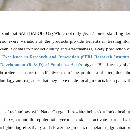
said that SAFI BALQIS OxyWhite not only give 2-toned skin brighter
and every variation of the products provide benefits in treating ski
 when it comes to product quality and effectiveness, every production o
 Excellence in Research and Innovation (SERI Research Institute
Development (R & D) of Southeast Asia's
biggest Halal uses globa
in order to ensure the effectiveness of the product and strengthen th
hnology and expertise that they have made local products is on par wit
on of technology with Nano Oxygen bio-white helps skin looks health
al oxygen into the epidermal layer of the skin to activate skin cells. I
in lightening effectively and slower the process of melanin pigmentatio