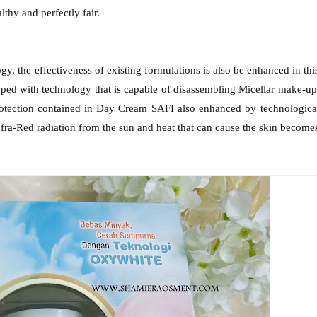
lthy and perfectly fair.
y, the effectiveness of existing formulations is also be enhanced in thi
d with technology that is capable of disassembling Micellar make-up
protection contained in Day Cream SAFI also enhanced by technologica
Infra-Red radiation from the sun and heat that can cause the skin become