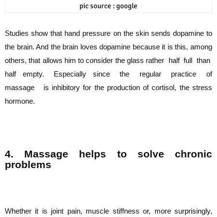
pic source : google
Studies show that hand pressure on the skin sends dopamine to
the brain. And the brain
loves dopamine because it is this, among
others, that allows him to consider the glass
rather half full than
half empty. Especially since the regular practice of
massage is
inhibitory for the production of cortisol, the stress
hormone.
4. Massage helps to solve chronic
problems
Whether it is joint pain, muscle stiffness or, more surprisingly,