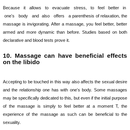
Because it allows to evacuate stress, to feel better in
one's body and also offers a
parenthesis of relaxation, the
massage is invigorating. After a massage, you feel better,
better
armed and more dynamic than before. Studies based on both
declarative and blood
tests prove it.
10. Massage can have beneficial effects
on the libido
Accepting to be touched in this way also affects the sexual desire
and the relationship one
has with one's body. Some massages
may be specifically dedicated to this, but even if the
initial purpose
of the massage is simply to feel better at a moment T, the
experience of
the massage as such can be beneficial to the
sexuality.