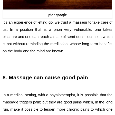
pic : google
It's an experience of letting go: we trust a masseur to take care of
us. In a position that is a
priori very vulnerable, one takes
pleasure and one can reach a state of semi-consciousness
which
is not without reminding the meditation, whose long-term benefits
on the body and
the mind are known.
8. Massage can cause good pain
In a medical setting, with a physiotherapist, it is possible that the
massage triggers pain;
but they are good pains which, in the long
run, make it possible to lessen more chronic
pains to which one