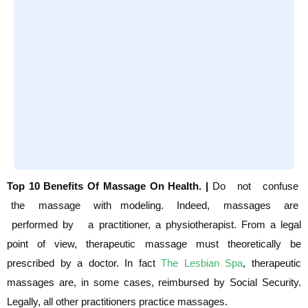
Top 10 Benefits Of Massage On Health. |
Do not confuse
the massage with modeling. Indeed, massages are
performed by a
practitioner, a physiotherapist. From a legal
point of view, therapeutic massage must
theoretically be
prescribed by a doctor. In fact
The Lesbian Spa
, therapeutic
massages are,
in some cases, reimbursed by Social Security.
Legally, all other practitioners practice
massages.