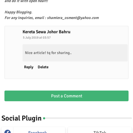
and do it with open heart!
Happy Blogging.
For any inquiries, email : shamiera_osment@yahoo.com
Kereta Sewa Johor Bahru
5 July 2019 at 03:57
Nice article! tq for sharing..
Reply
Delete
Post a Comment
Social Plugin