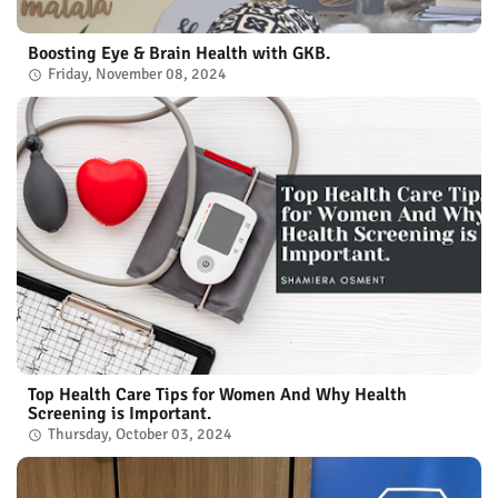
Boosting Eye & Brain Health with GKB.
Friday, November 08, 2024
Top Health Care Tips for Women And Why Health
Screening is Important.
Thursday, October 03, 2024