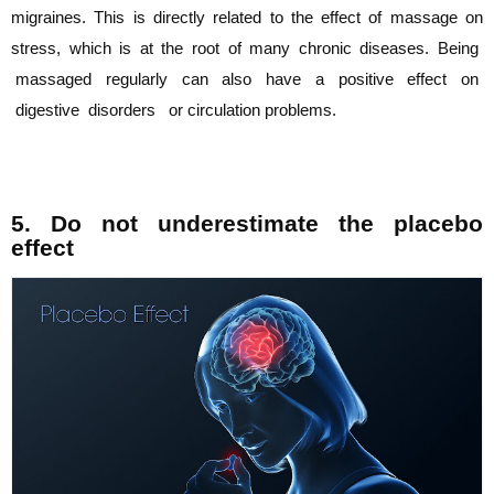
migraines. This is directly
related to the effect of massage on
stress, which is at the root of many chronic diseases.
Being
massaged regularly can also have a positive effect on
digestive disorders or
circulation problems.
5. Do not underestimate the placebo
effect