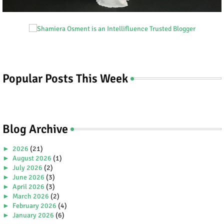
Popular Posts This Week
Blog Archive
►
2026
(21)
►
August 2026
(1)
►
July 2026
(2)
►
June 2026
(3)
►
April 2026
(3)
►
March 2026
(2)
►
February 2026
(4)
►
January 2026
(6)