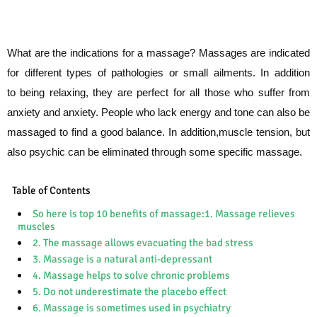
What are the indications for a massage?
Massages are indicated
for different types of pathologies or small ailments. In addition
to
being relaxing, they are perfect for all those who suffer from
anxiety and anxiety. People
who lack energy and tone can also be
massaged to find a good balance. In addition,
muscle tension, but
also psychic can be eliminated through some specific massage.
Table of Contents
So here is top 10 benefits of massage:1. Massage relieves
muscles
2. The massage allows evacuating the bad stress
3. Massage is a natural anti-depressant
4. Massage helps to solve chronic problems
5. Do not underestimate the placebo effect
6. Massage is sometimes used in psychiatry