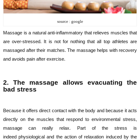
source : google
Massage is a natural anti-inflammatory that relieves muscles that
are over-stressed. It is
not for nothing that all top athletes are
massaged after their matches. The massage helps
with recovery
and avoids pain after exercise.
2. The massage allows evacuating the
bad stress
Because it offers direct contact with the body and because it acts
directly on the muscles
that respond to environmental stress,
massage can really relax. Part of the stress is
indeed
physiological and the action of relaxation induced by the