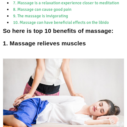
7. Massage is a relaxation experience closer to meditation
8. Massage can cause good pain
9. The massage is invigorating
10. Massage can have beneficial effects on the libido
So here is top 10 benefits of massage:
1. Massage relieves muscles