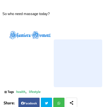
So who need massage today?
Tags
health
lifestyle
Facebook