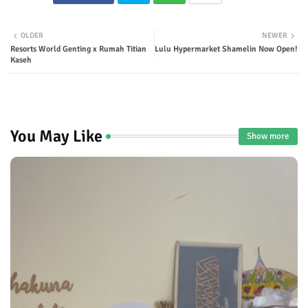
Twit
Wha
OLDER
NEWER
Resorts World Genting x Rumah Titian
Lulu Hypermarket Shamelin Now Open!
ter
tsap
Kaseh
p
You May Like
Show more