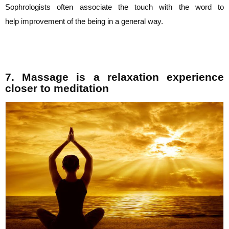
Sophrologists often associate the touch with the word to
help
improvement of the being in a general way.
7. Massage is a relaxation experience
closer to meditation