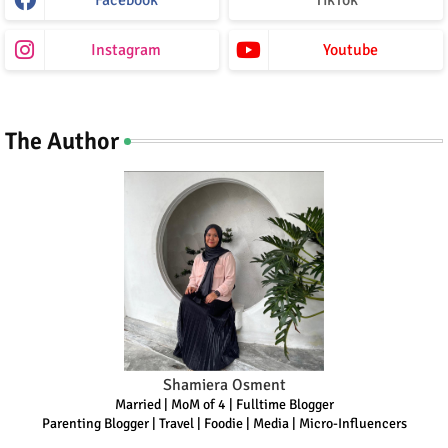
Facebook
TikTok
Instagram
Youtube
The Author
Shamiera Osment
Married | MoM of 4 | Fulltime Blogger
Parenting Blogger | Travel | Foodie | Media | Micro-Influencers