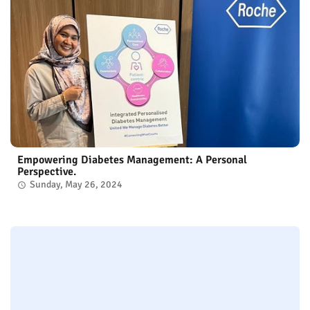
Empowering Diabetes Management: A Personal
Perspective.
Sunday, May 26, 2024