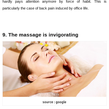
hardly pays attention anymore by force of habit. This is
particularly
the case of back pain induced by office life.
9. The massage is invigorating
source : google