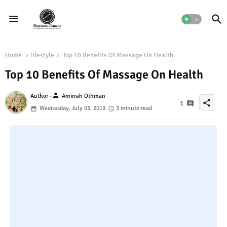
Home
lifestyle
Top 10 Benefits Of Massage On Health
Top 10 Benefits Of Massage On Health
person
Author -
Amirrah Othman
share
1
Wednesday, July 03, 2019
3 minute read