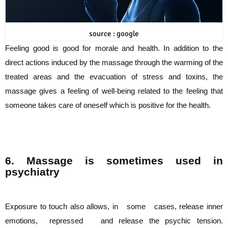
source : google
Feeling good is good for morale and health. In addition to the
direct actions induced by
the massage through the warming of the
treated areas and the evacuation of stress and
toxins, the
massage gives a feeling of well-being related to the feeling that
someone takes
care of oneself which is positive for the health.
6. Massage is sometimes used in
psychiatry
Exposure to touch also allows, in some cases, release inner
emotions, repressed and
release the psychic tension.