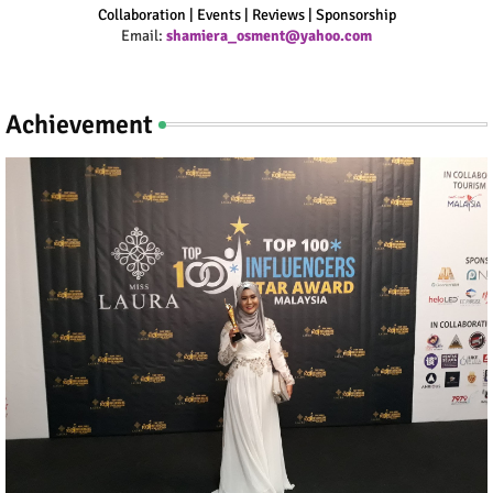
Collaboration | Events | Reviews | Sponsorship
Email:
shamiera_osment@yahoo.com
Achievement