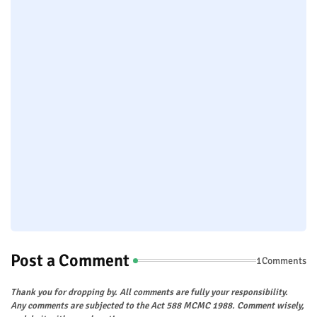
Post a Comment
1Comments
Thank you for dropping by. All comments are fully your responsibility.
Any comments are subjected to the Act 588 MCMC 1988. Comment wisely,