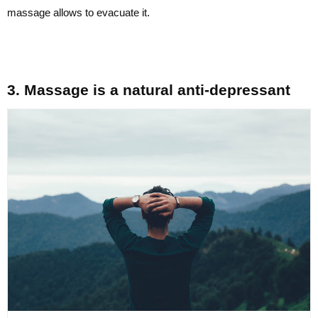
massage allows to evacuate it.
3. Massage is a natural anti-depressant