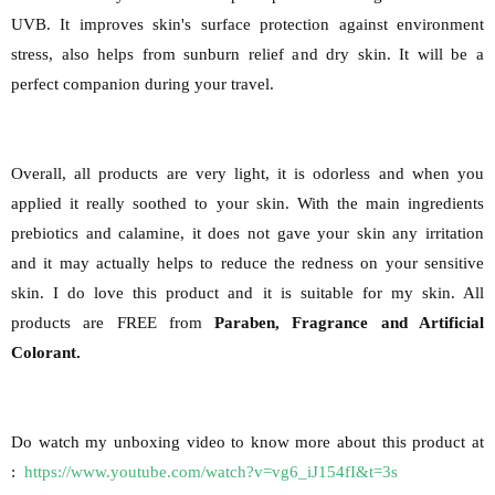
UVB. It improves skin's surface protection against environment
stress, also helps from sunburn relief and dry skin. It will be a
perfect companion during your travel.
Overall, all products are very light, it is odorless and when you
applied it really soothed to your skin. With the main ingredients
prebiotics and calamine, it does not gave your skin any irritation
and it may actually helps to reduce the redness on your sensitive
skin. I do love this product and it is suitable for my skin. All
products are FREE from
Paraben, Fragrance and Artificial
Colorant.
Do watch my unboxing video to know more about this product at
:
https://www.youtube.com/watch?v=vg6_iJ154fI&t=3s