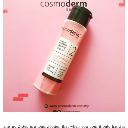
This no.2 step is a toning lotion that when you pour it onto hand is