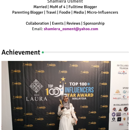
Shamiera Osment
Married | MoM of 4 | Fulltime Blogger
Parenting Blogger | Travel | Foodie | Media | Micro-Influencers
Collaboration | Events | Reviews | Sponsorship
Email:
shamiera_osment@yahoo.com
Achievement