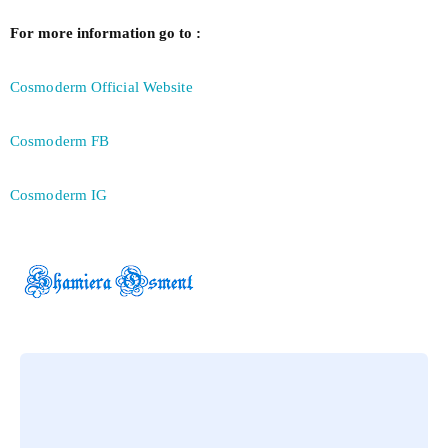
For more information go to :
Cosmoderm Official Website
Cosmoderm FB
Cosmoderm IG