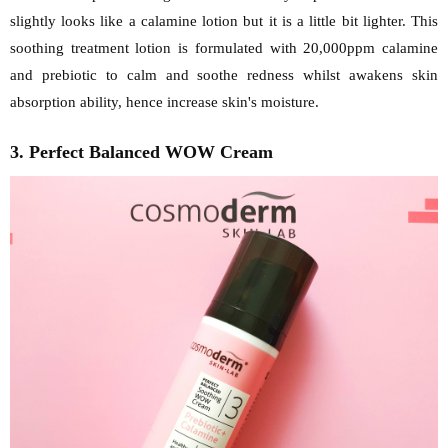
slightly looks like a calamine lotion but it is a little bit lighter. This
soothing treatment lotion is formulated with 20,000ppm calamine
and prebiotic to calm and soothe redness whilst awakens skin
absorption ability, hence increase skin's moisture.
3. Perfect Balanced WOW Cream