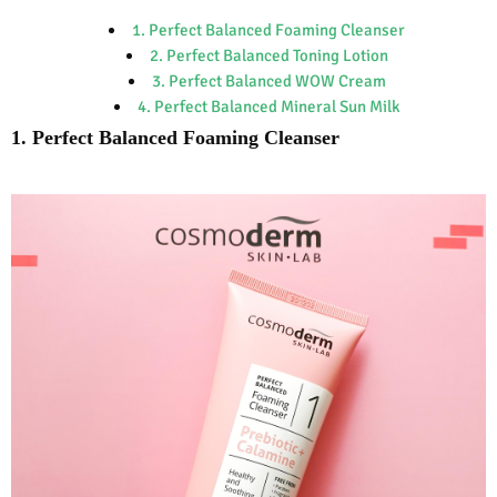
1. Perfect Balanced Foaming Cleanser
2. Perfect Balanced Toning Lotion
3. Perfect Balanced WOW Cream
4. Perfect Balanced Mineral Sun Milk
1. Perfect Balanced Foaming Cleanser