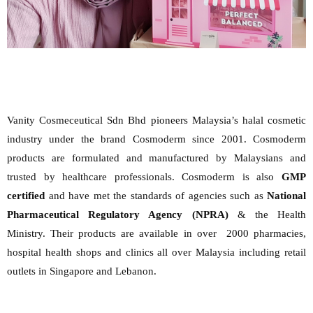
Vanity Cosmeceutical Sdn Bhd pioneers Malaysia’s halal cosmetic
industry under the brand Cosmoderm since 2001. Cosmoderm
products are formulated and manufactured by Malaysians and
trusted by healthcare professionals. Cosmoderm is also
GMP
certified
and have met the standards of agencies such as
National
Pharmaceutical Regulatory Agency (NPRA)
& the Health
Ministry. Their products are available in over 2000 pharmacies,
hospital health shops and clinics all over Malaysia including retail
outlets in Singapore and Lebanon.