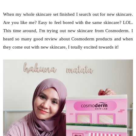
When my whole skincare set finished I search out for new skincare.
Are you like me? Easy to feel bored with the same skincare? LOL.
This time around, I'm trying out new skincare from Cosmoderm. I
heard so many good review about Cosmoderm products and when
they come out with new skincare, I totally excited towards it!