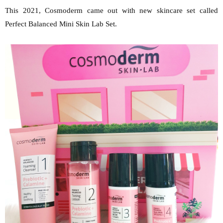
This 2021, Cosmoderm came out with new skincare set called
Perfect Balanced Mini Skin Lab Set.