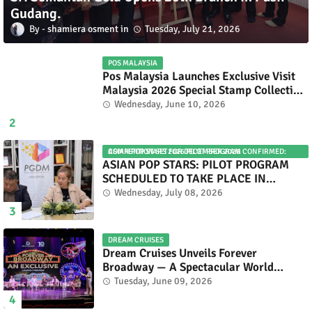
Gudang.
shamiera osment
Tuesday, July 21, 2026
POS MALAYSIA
Pos Malaysia Launches Exclusive Visit
Malaysia 2026 Special Stamp Collection
Celebrating Malaysia’s Heritage and
Wednesday, June 10, 2026
Tourism.
ASIAN POP STARS 2026 PILOT PROGRAM CONFIRMED: COMPETITION SET FOR DECEMBER 2026
ASIAN POP STARS: PILOT PROGRAM
SCHEDULED TO TAKE PLACE IN
NOVEMBER 2026
Wednesday, July 08, 2026
DREAM CRUISES
Dream Cruises Unveils Forever
Broadway — A Spectacular World
Premiere Aboard Genting Dream.
Tuesday, June 09, 2026