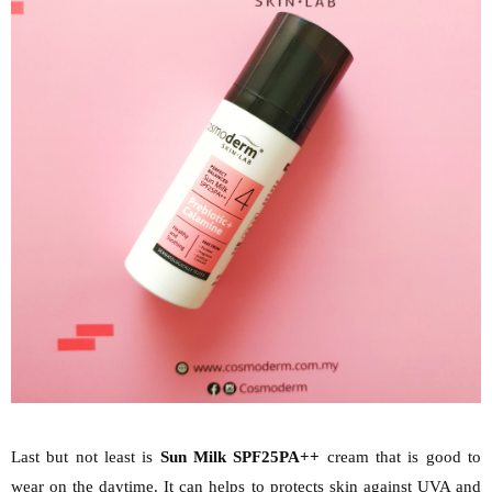
Last but not least is
Sun Milk SPF25PA++
cream that is good to
wear on the daytime. It can helps to protects skin against UVA and