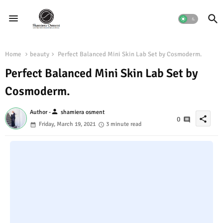
Home
beauty
Perfect Balanced Mini Skin Lab Set by Cosmoderm.
Perfect Balanced Mini Skin Lab Set by
Cosmoderm.
person
Author -
shamiera osment
share
0
Friday, March 19, 2021
3 minute read