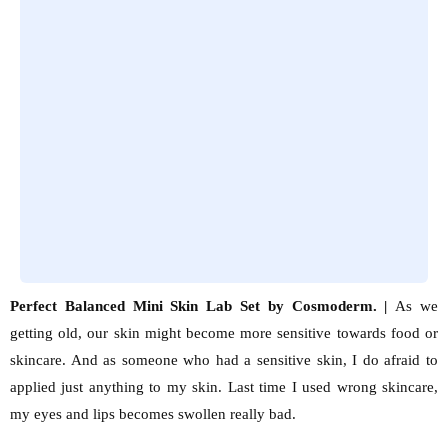
Perfect Balanced Mini Skin Lab Set by Cosmoderm. |
As we
getting old, our skin might become more sensitive towards food or
skincare. And as someone who had a sensitive skin, I do afraid to
applied just anything to my skin. Last time I used wrong skincare,
my eyes and lips becomes swollen really bad.