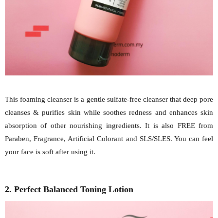
This foaming cleanser is a gentle sulfate-free cleanser that deep pore
cleanses & purifies skin while soothes redness and enhances skin
absorption of other nourishing ingredients. It is also FREE from
Paraben, Fragrance, Artificial Colorant and SLS/SLES. You can feel
your face is soft after using it.
2. Perfect Balanced Toning Lotion