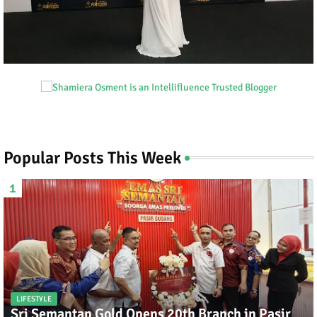
Popular Posts This Week
LIFESTYLE
Sri Semantan Gold Opens 20th Branch in Pasir