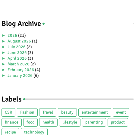
Blog Archive
►
2026
(21)
►
August 2026
(1)
►
July 2026
(2)
►
June 2026
(3)
►
April 2026
(3)
►
March 2026
(2)
►
February 2026
(4)
►
January 2026
(6)
►
2025
(38)
►
December 2025
(5)
►
November 2025
(2)
Labels
►
October 2025
(1)
►
September 2025
(4)
►
July 2025
(5)
CSR
Fashion
Travel
beauty
entertainment
event
►
June 2025
(2)
►
May 2025
(4)
finance
food
health
lifestyle
parenting
product
►
April 2025
(2)
recipe
technology
►
March 2025
(3)