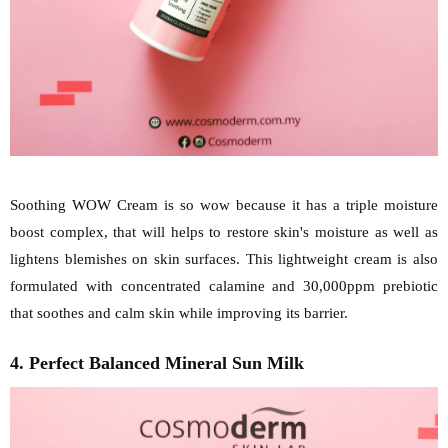
Soothing WOW Cream is so wow because it has a triple moisture
boost complex, that will helps to restore skin's moisture as well as
lightens blemishes on skin surfaces. This lightweight cream is also
formulated with concentrated calamine and 30,000ppm prebiotic
that soothes and calm skin while improving its barrier.
4. Perfect Balanced Mineral Sun Milk