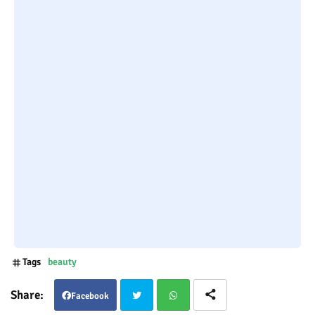
Tags
beauty
Facebook