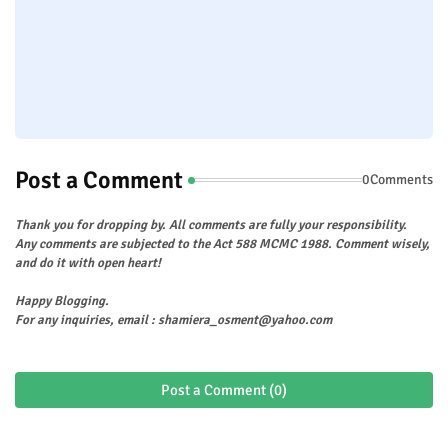
Post a Comment
0Comments
Thank you for dropping by. All comments are fully your responsibility.
Any comments are subjected to the Act 588 MCMC 1988. Comment wisely,
and do it with open heart!
Happy Blogging.
For any inquiries, email : shamiera_osment@yahoo.com
Post a Comment (0)