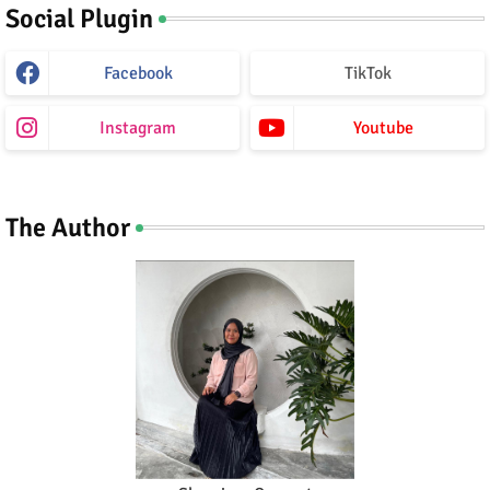
Social Plugin
Facebook
TikTok
Instagram
Youtube
The Author