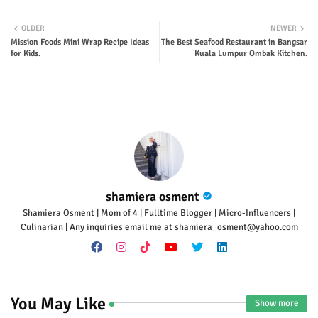
Twit
Wha
OLDER
NEWER
Mission Foods Mini Wrap Recipe Ideas
The Best Seafood Restaurant in Bangsar
ter
tsap
for Kids.
Kuala Lumpur Ombak Kitchen.
p
shamiera osment
Shamiera Osment | Mom of 4 | Fulltime Blogger | Micro-Influencers |
Culinarian | Any inquiries email me at shamiera_osment@yahoo.com
You May Like
Show more