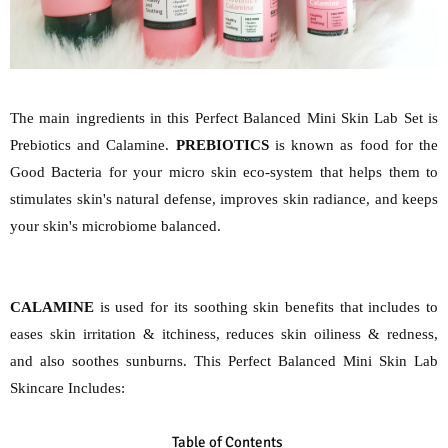
The main ingredients in this Perfect Balanced Mini Skin Lab Set is
Prebiotics and Calamine.
PREBIOTICS
is known as food for the
Good Bacteria for your micro skin eco-system that helps them to
stimulates skin's natural defense, improves skin radiance, and keeps
your skin's microbiome balanced.
CALAMINE
is used for its soothing skin benefits that includes to
eases skin irritation & itchiness, reduces skin oiliness & redness,
and also soothes sunburns. This Perfect Balanced Mini Skin Lab
Skincare Includes:
Table of Contents