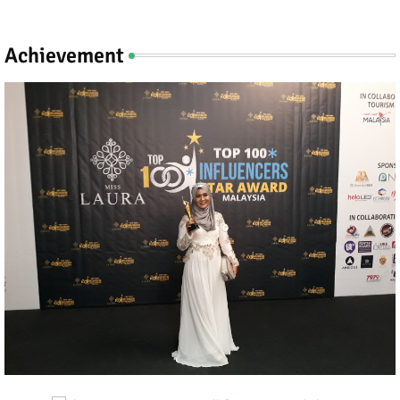
Achievement