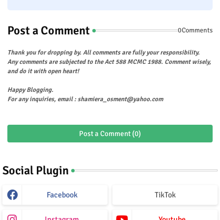
Post a Comment
0Comments
Thank you for dropping by. All comments are fully your responsibility.
Any comments are subjected to the Act 588 MCMC 1988. Comment wisely,
and do it with open heart!
Happy Blogging.
For any inquiries, email : shamiera_osment@yahoo.com
Post a Comment (0)
Social Plugin
Facebook
TikTok
Instagram
Youtube