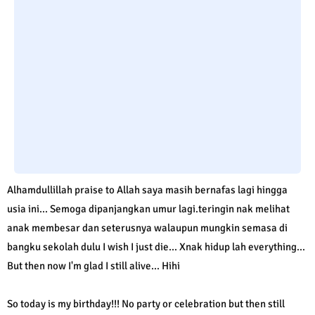
Alhamdullillah praise to Allah saya masih bernafas lagi hingga
usia ini... Semoga dipanjangkan umur lagi.teringin nak melihat
anak membesar dan seterusnya walaupun mungkin semasa di
bangku sekolah dulu I wish I just die... Xnak hidup lah everything...
But then now I'm glad I still alive... Hihi
So today is my birthday!!! No party or celebration but then still