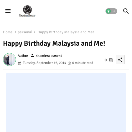
Home
personal
Happy Birthday Malaysia and Me!
Happy Birthday Malaysia and Me!
person
Author -
shamiera osment
share
0
Tuesday, September 16, 2014
0 minute read