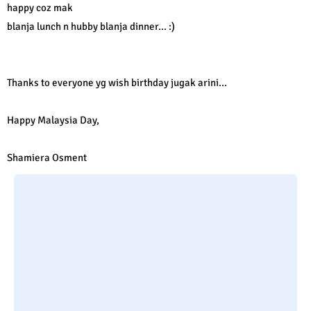
happy coz mak
blanja lunch n hubby blanja dinner... :)
Thanks to everyone yg wish birthday jugak arini...
Happy Malaysia Day,
Shamiera Osment