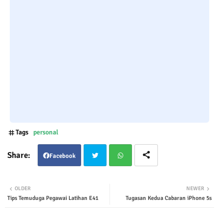
Tags
personal
Facebook
Twit
Wha
OLDER
NEWER
Tips Temuduga Pegawai Latihan E41
Tugasan Kedua Cabaran iPhone 5s
ter
tsap