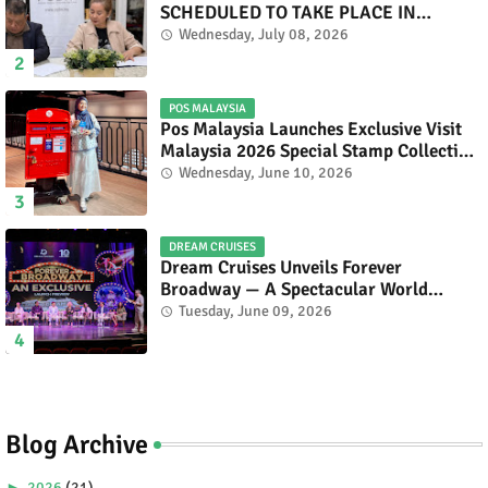
SCHEDULED TO TAKE PLACE IN
NOVEMBER 2026
Wednesday, July 08, 2026
POS MALAYSIA
Pos Malaysia Launches Exclusive Visit
Malaysia 2026 Special Stamp Collection
Celebrating Malaysia’s Heritage and
Wednesday, June 10, 2026
Tourism.
DREAM CRUISES
Dream Cruises Unveils Forever
Broadway — A Spectacular World
Premiere Aboard Genting Dream.
Tuesday, June 09, 2026
Blog Archive
►
2026
(21)