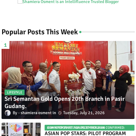
Popular Posts This Week
LIFESTYLE
Sri Semantan Gold Opens 20th Branch in Pasir
Gudang.
shamiera osment
Tuesday, July 21, 2026
ASIAN POP STARS 2026 PILOT PROGRAM CONFIRMED: COMPETITION SET FOR DECEMBER 2026
ASIAN POP STARS: PILOT PROGRAM