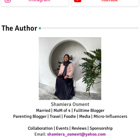
The Author
Shamiera Osment
Married | MoM of 4 | Fulltime Blogger
Parenting Blogger | Travel | Foodie | Media | Micro-Influencers
Collaboration | Events | Reviews | Sponsorship
Email:
shamiera_osment@yahoo.com