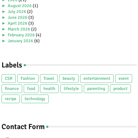
►
August 2026
(1)
►
July 2026
(2)
►
June 2026
(3)
►
April 2026
(3)
►
March 2026
(2)
►
February 2026
(4)
►
January 2026
(6)
►
2025
(38)
►
December 2025
(5)
►
November 2025
(2)
Labels
►
October 2025
(1)
►
September 2025
(4)
►
July 2025
(5)
CSR
Fashion
Travel
beauty
entertainment
event
►
June 2025
(2)
►
May 2025
(4)
finance
food
health
lifestyle
parenting
product
►
April 2025
(2)
recipe
technology
►
March 2025
(3)
►
February 2025
(5)
►
January 2025
(5)
►
2024
(80)
►
December 2024
(2)
Contact Form
►
November 2024
(3)
►
October 2024
(4)