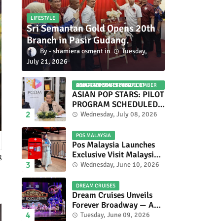
LIFESTYLE
Sri Semantan Gold Opens 20th
Branch in Pasir Gudang.
shamiera osment
Tuesday,
July 21, 2026
ASIAN POP STARS 2026 PILOT PROGRAM CONFIRMED: COMPETITION SET FOR DECEMBER 2026
ASIAN POP STARS: PILOT
PROGRAM SCHEDULED
TO TAKE PLACE IN
Wednesday, July 08, 2026
NOVEMBER 2026
POS MALAYSIA
Pos Malaysia Launches
Exclusive Visit Malaysia
g
2026 Special Stamp
Wednesday, June 10, 2026
Collection Celebrating
Malaysia’s Heritage and
DREAM CRUISES
Tourism.
Dream Cruises Unveils
Forever Broadway — A
Spectacular World
Tuesday, June 09, 2026