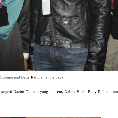
thman and Betty Rahman at the back
ng seperti Nazim Othman yang hensem, Nabila Huda, Betty Rahman an