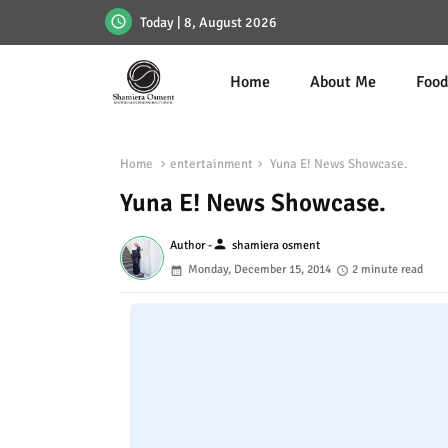
Today | 8, August 2026
Home
About Me
Foo
Home
entertainment
Yuna E! News Showcase.
Yuna E! News Showcase.
person
Author -
shamiera osment
Monday, December 15, 2014
2 minute read