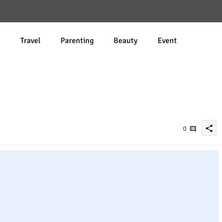
d
Travel
Parenting
Beauty
Event
share
0