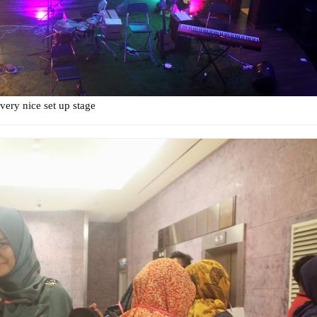
 very nice set up stage