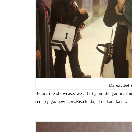
My excited s
Before the showcase, we all di jamu dengan makan
sedap juga..hew hew..Rezeki dapat makan, kalo x la