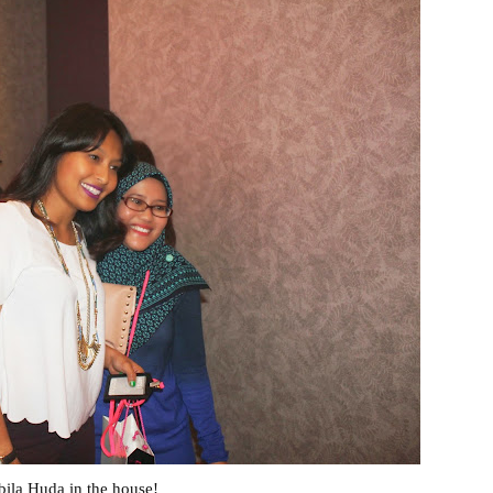
ila Huda in the house!