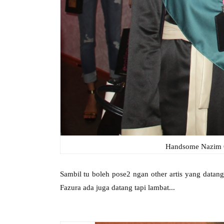
Handsome Nazim O
Sambil tu boleh pose2 ngan other artis yang data
Fazura ada juga datang tapi lambat...