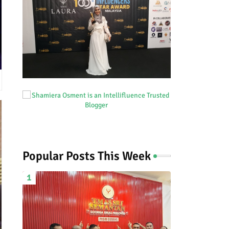
Popular Posts This Week