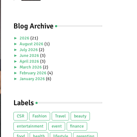
Premiere Aboard Genting
Dream.
Blog Archive
►
2026
(21)
►
August 2026
(1)
►
July 2026
(2)
►
June 2026
(3)
►
April 2026
(3)
►
March 2026
(2)
►
February 2026
(4)
►
January 2026
(6)
►
2025
(38)
►
December 2025
(5)
►
November 2025
(2)
Labels
►
October 2025
(1)
►
September 2025
(4)
►
July 2025
(5)
CSR
Fashion
Travel
beauty
►
June 2025
(2)
►
May 2025
(4)
entertainment
event
finance
►
April 2025
(2)
food
health
lifestyle
parenting
►
March 2025
(3)