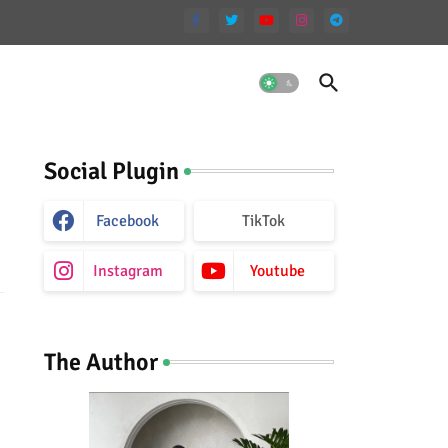
Social Plugin
Facebook
TikTok
Instagram
Youtube
The Author