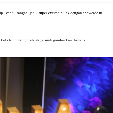
p...cantik sangat...jadik super excited pulak dengan showcase ni...
lo lah boleh g naik stage amik gambar kan..hahaha