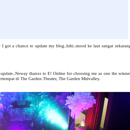
y I got a chance to update my blog..hihi..mood ke laut sangat sekaran
k update..Neway thanxs to E! Online for choosing me as one the winne
ertempat di The Garden Theater, The Garden Midvalley.