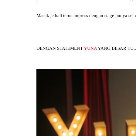
Masuk je hall terus impress dengan stage punya set u
DENGAN STATEMENT
YUNA
YANG BESAR TU...ka