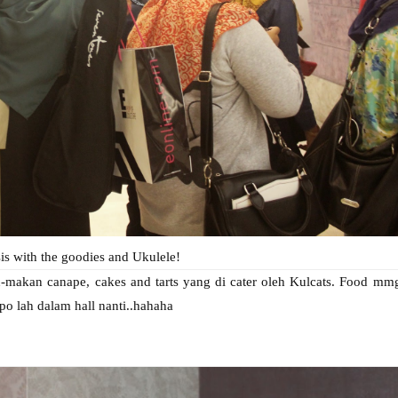
is with the goodies and Ukulele!
-makan canape, cakes and tarts yang di cater oleh Kulcats. Food mm
po lah dalam hall nanti..hahaha