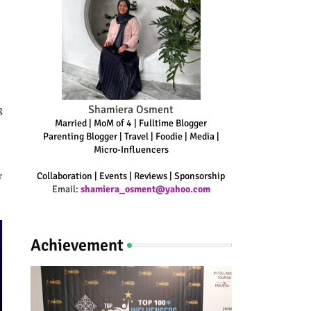
Shamiera Osment
g
Married | MoM of 4 | Fulltime Blogger
Parenting Blogger | Travel | Foodie | Media |
Micro-Influencers
r
Collaboration | Events | Reviews | Sponsorship
Email:
shamiera_osment@yahoo.com
Achievement