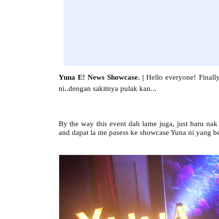
Yuna E! News Showcase. |
Hello everyone!
Finall
ni..dengan sakitnya pulak kan...
By the way this event dah lame juga, just baru na
and dapat la me pasess ke showcase Yuna ni yang b