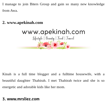
I manage to join Biters Group and gain so many new knowledge
from Awa.
2. www.apekinah.com
Kinah is a full time blogger and a fulltime housewife, with a
beautiful daughter Thahirah. I met Thahirah twice and she is so
energetic and adorable kids like her mom.
3. www.mrsliez.com