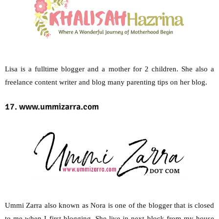
Lisa is a fulltime blogger and a mother for 2 children. She also a
freelance content writer and blog many parenting tips on her blog.
17. www.ummizarra.com
Ummi Zarra also known as Nora is one of the blogger that is closed
to me when I first blogging. She live in next block from my house