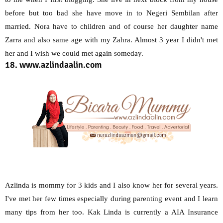
before but too bad she have move in to Negeri Sembilan after
married. Nora have to children and of course her daughter name
Zarra and also same age with my Zahra. Almost 3 year I didn't met
her and I wish we could met again someday.
18. www.azlindaalin.com
Azlinda is mommy for 3 kids and I also know her for several years.
I've met her few times especially during parenting event and I learn
many tips from her too. Kak Linda is currently a AIA Insurance