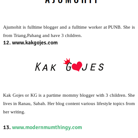
Ajumohit is fulltime blogger and a fulltime worker at PUNB. She is
from Triang,Pahang and have 3 children.
12. www.kakgojes.com
Kak Gojes or KG is a partime mommy blogger with 3 children. She
lives in Ranau, Sabah. Her blog content various lifestyle topics from
her writing.
13.
www.modernmumthingy.com