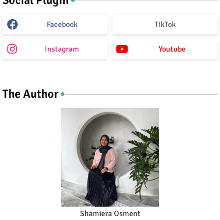
Facebook
TikTok
Instagram
Youtube
The Author
Shamiera Osment