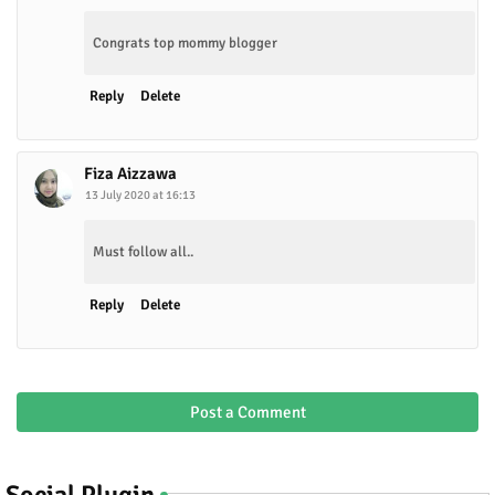
Congrats top mommy blogger
Reply
Delete
Fiza Aizzawa
13 July 2020 at 16:13
Must follow all..
Reply
Delete
Post a Comment
Social Plugin