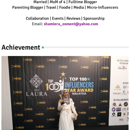
Married | MoM of 4 | Fulltime Blogger
Parenting Blogger | Travel | Foodie | Media | Micro-Influencers
Collaboration | Events | Reviews | Sponsorship
Email:
shamiera_osment@yahoo.com
Achievement