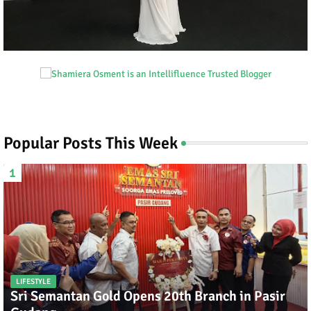
Popular Posts This Week
LIFESTYLE
Sri Semantan Gold Opens 20th Branch in Pasir