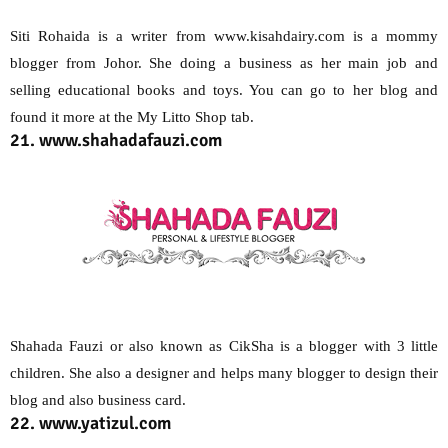
Siti Rohaida is a writer from www.kisahdairy.com is a mommy
blogger from Johor. She doing a business as her main job and
selling educational books and toys. You can go to her blog and
found it more at the My Litto Shop tab.
21. www.shahadafauzi.com
Shahada Fauzi or also known as CikSha is a blogger with 3 little
children. She also a designer and helps many blogger to design their
blog and also business card.
22. www.yatizul.com