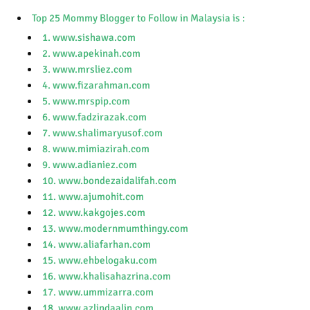
Top 25 Mommy Blogger to Follow in Malaysia is :
1. www.sishawa.com
2. www.apekinah.com
3. www.mrsliez.com
4. www.fizarahman.com
5. www.mrspip.com
6. www.fadzirazak.com
7. www.shalimaryusof.com
8. www.mimiazirah.com
9. www.adianiez.com
10. www.bondezaidalifah.com
11. www.ajumohit.com
12. www.kakgojes.com
13. www.modernmumthingy.com
14. www.aliafarhan.com
15. www.ehbelogaku.com
16. www.khalisahazrina.com
17. www.ummizarra.com
18. www.azlindaalin.com