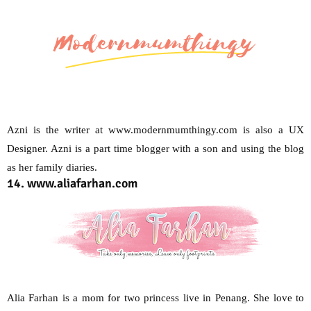
Azni is the writer at www.modernmumthingy.com is also a UX
Designer. Azni is a part time blogger with a son and using the blog
as her family diaries.
14. www.aliafarhan.com
Alia Farhan is a mom for two princess live in Penang. She love to