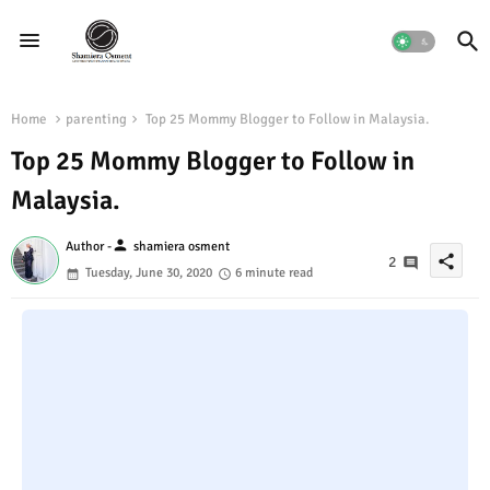
Home
parenting
Top 25 Mommy Blogger to Follow in Malaysia.
Top 25 Mommy Blogger to Follow in
Malaysia.
person
Author -
shamiera osment
share
2
Tuesday, June 30, 2020
6 minute read