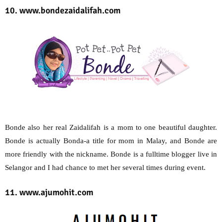
10. www.bondezaidalifah.com
Bonde also her real Zaidalifah is a mom to one beautiful daughter.
Bonde is actually Bonda-a title for mom in Malay, and Bonde are
more friendly with the nickname. Bonde is a fulltime blogger live in
Selangor and I had chance to met her several times during event.
11. www.ajumohit.com