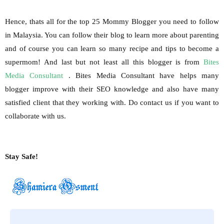
Hence, thats all for the top 25 Mommy Blogger you need to follow
in Malaysia. You can follow their blog to learn more about parenting
and of course you can learn so many recipe and tips to become a
supermom! And last but not least all this blogger is from
Bites
Media Consultant
. Bites Media Consultant have helps many
blogger improve with their SEO knowledge and also have many
satisfied client that they working with. Do contact us if you want to
collaborate with us.
Stay Safe!