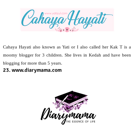
Cahaya Hayati also known as Yati or I also called her Kak T is a
moomy blogger for 3 children. She lives in Kedah and have been
blogging for more than 5 years.
23. www.diarymama.com