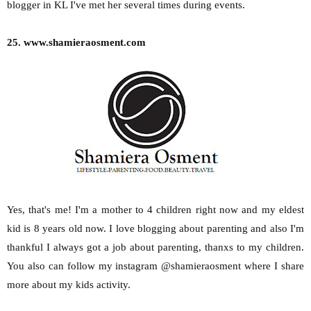
blogger in KL I've met her several times during events.
25. www.shamieraosment.com
Yes, that's me! I'm a mother to 4 children right now and my eldest
kid is 8 years old now. I love blogging about parenting and also I'm
thankful I always got a job about parenting, thanxs to my children.
You also can follow my instagram @shamieraosment where I share
more about my kids activity.