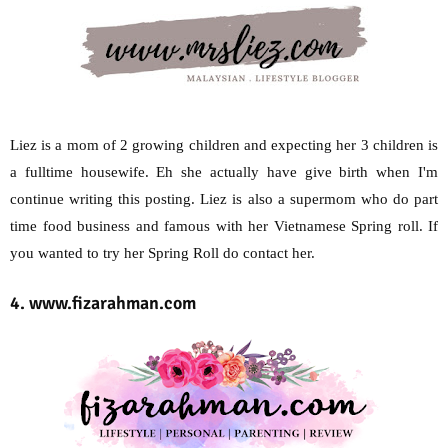
Liez is a mom of 2 growing children and expecting her 3 children is
a fulltime housewife. Eh she actually have give birth when I'm
continue writing this posting. Liez is also a supermom who do part
time food business and famous with her Vietnamese Spring roll. If
you wanted to try her Spring Roll do contact her.
4. www.fizarahman.com