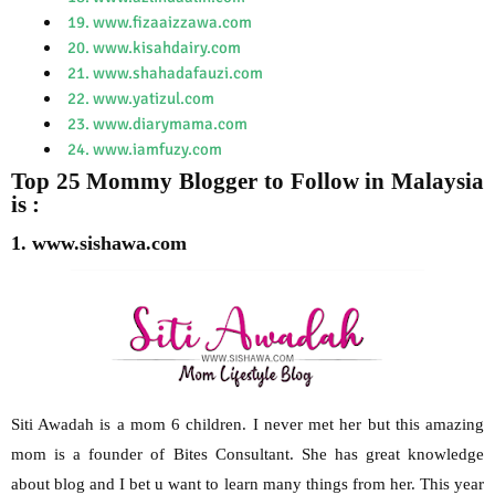
19. www.fizaaizzawa.com
20. www.kisahdairy.com
21. www.shahadafauzi.com
22. www.yatizul.com
23. www.diarymama.com
24. www.iamfuzy.com
Top 25 Mommy Blogger to Follow in Malaysia
is :
1. www.sishawa.com
Siti Awadah is a mom 6 children. I never met her but this amazing
mom is a founder of Bites Consultant. She has great knowledge
about blog and I bet u want to learn many things from her. This year