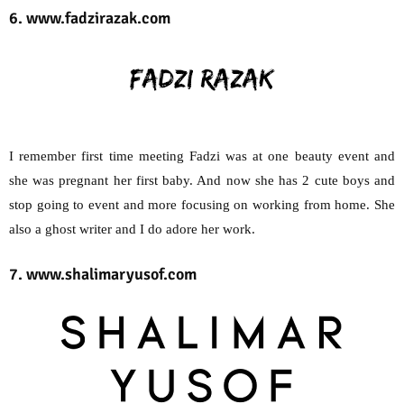
6. www.fadzirazak.com
I remember first time meeting Fadzi was at one beauty event and
she was pregnant her first baby. And now she has 2 cute boys and
stop going to event and more focusing on working from home. She
also a ghost writer and I do adore her work.
7. www.shalimaryusof.com