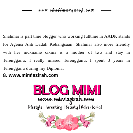
Shalimar is part time blogger who working fulltime in AADK stands
for Agensi Anti Dadah Kebangsaan. Shalimar also more friendly
with her nickname cikma is a mother of two and stay in
Terengganu. I really missed Terengganu, I spent 3 years in
Terengganu during my Diploma.
8. www.mimiazirah.com