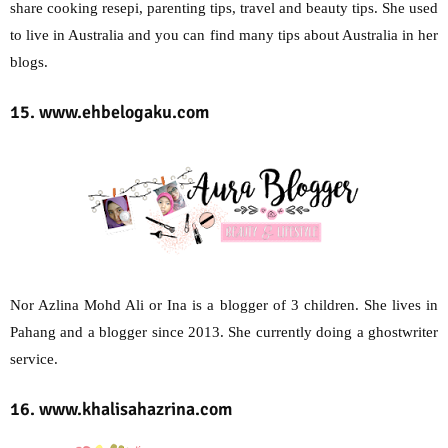
share cooking resepi, parenting tips, travel and beauty tips. She used
to live in Australia and you can find many tips about Australia in her
blogs.
15. www.ehbelogaku.com
Nor Azlina Mohd Ali or Ina is a blogger of 3 children. She lives in
Pahang and a blogger since 2013. She currently doing a ghostwriter
service.
16. www.khalisahazrina.com