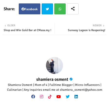
Facebook
Twit
Wha
OLDER
NEWER
Shop and Win Gold Bar at CMasa.my !
Sunway Lagoon is Reopening!
ter
tsap
p
shamiera osment
Shamiera Osment | Mom of 4 | Fulltime Blogger | Micro-Influencers |
Culinarian | Any inquiries email me at shamiera_osment@yahoo.com