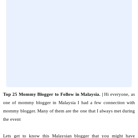
Top 25 Mommy Blogger to Follow in Malaysia. |
Hi everyone, as
one of mommy blogger in Malaysia I had a few connection with
mommy blogger. Many of them are the one that I always met during
the event
Lets get to know this Malaysian blogger that you might have