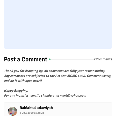
Post a Comment
2Comments
Thank you for dropping by. All comments are fully your responsibility.
Any comments are subjected to the Act 588 MCMC 1988. Comment wisely,
and do it with open heart!
Happy Blogging.
For any inquiries, email : shamiera_osment@yahoo.com
Rabiahtul adawiyah
5 July 2020 at 23:23