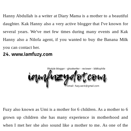
Hanny Abdullah is a writer at Diary Mama is a mother to a beautiful
daughter. Kak Hanny also a very active blogger that I've known for
several years. We've met few times during many events and Kak
Hanny also a Nilofa agent, if you wanted to buy the Banana Milk
you can contact her.
24. www.iamfuzy.com
Fuzy also known as Umi is a mother for 6 children. As a mother to 6
grown up children she has many experience in motherhood and
when I met her she also sound like a mother to me. As one of the