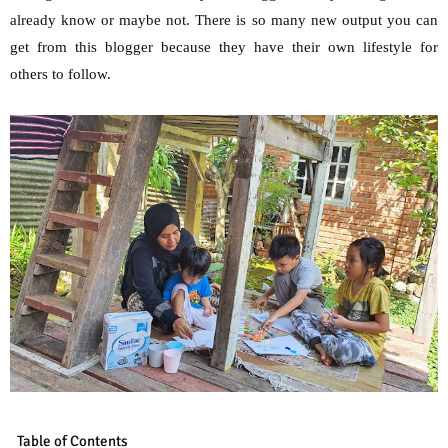
already know or maybe not. There is so many new output you can
get from this blogger because they have their own lifestyle for
others to follow.
Table of Contents