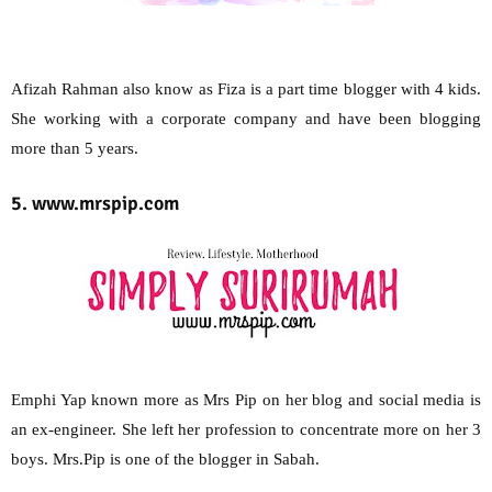
Afizah Rahman also know as Fiza is a part time blogger with 4 kids.
She working with a corporate company and have been blogging
more than 5 years.
5. www.mrspip.com
Emphi Yap known more as Mrs Pip on her blog and social media is
an ex-engineer. She left her profession to concentrate more on her 3
boys. Mrs.Pip is one of the blogger in Sabah.