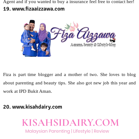
Agent and if you wanted to buy a insurance feel free to contact her!
19. www.fizaaizzawa.com
Fiza is part time blogger and a mother of two. She loves to blog
about parenting and beauty tips. She also got new job this year and
work at IPD Bukit Aman.
20. www.kisahdairy.com