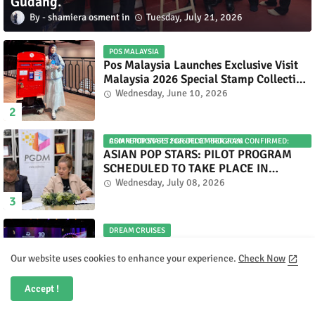
Gudang.
shamiera osment
Tuesday, July 21, 2026
POS MALAYSIA
Pos Malaysia Launches Exclusive Visit
Malaysia 2026 Special Stamp Collection
Celebrating Malaysia’s Heritage and
Wednesday, June 10, 2026
Tourism.
ASIAN POP STARS 2026 PILOT PROGRAM CONFIRMED: COMPETITION SET FOR DECEMBER 2026
ASIAN POP STARS: PILOT PROGRAM
SCHEDULED TO TAKE PLACE IN
NOVEMBER 2026
Wednesday, July 08, 2026
DREAM CRUISES
Dream Cruises Unveils Forever
Broadway — A Spectacular World
Our website uses cookies to enhance your experience.
Check Now
Premiere Aboard Genting Dream.
Tuesday, June 09, 2026
Accept !