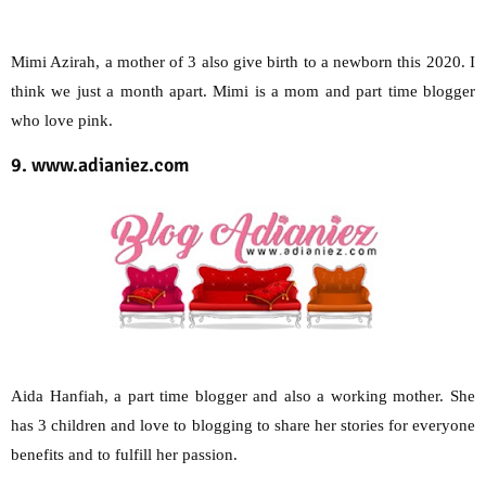
Mimi Azirah, a mother of 3 also give birth to a newborn this 2020. I
think we just a month apart. Mimi is a mom and part time blogger
who love pink.
9. www.adianiez.com
Aida Hanfiah, a part time blogger and also a working mother. She
has 3 children and love to blogging to share her stories for everyone
benefits and to fulfill her passion.