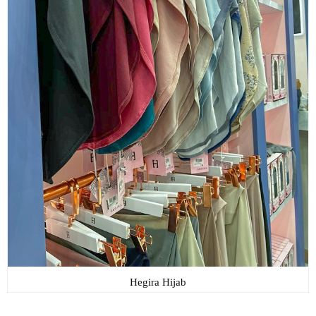
Hegira Hijab