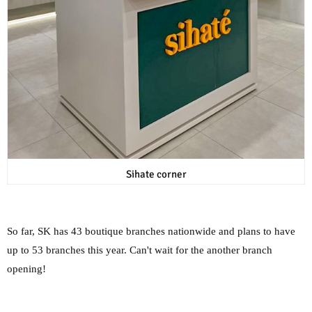
Sihate corner
So far, SK has 43 boutique branches nationwide and plans to have
up to 53 branches this year. Can't wait for the another branch
opening!