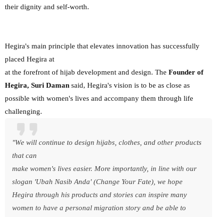
their dignity and self-worth.
Hegira's main principle that elevates innovation has successfully
placed Hegira at
at the forefront of hijab development and design. The
Founder of
Hegira, Suri Daman
said, Hegira's vision is to be as close as
possible with women's lives and accompany them through life
challenging.
"We will continue to design hijabs, clothes, and other products
that can
make women's lives easier. More importantly, in line with our
slogan 'Ubah Nasib Anda' (Change Your Fate), we hope
Hegira through his products and stories can inspire many
women to have a personal migration story and be able to