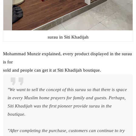
surau in Siti Khadijah
Mohammad Munzir explained, every product displayed in the surau
is for
sold and people can get it at Siti Khadijah boutique.
"We want to sell the concept of this surau so that there is space
in every Muslim home prayers for family and guests. Perhaps,
Siti Khadijah was the first pioneer provide surau in the
boutique.
"After completing the purchase, customers can continue to try