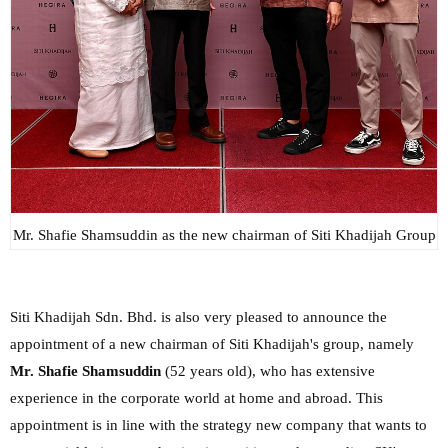
Mr. Shafie Shamsuddin as the new chairman of Siti Khadijah Group
Siti Khadijah Sdn. Bhd. is also very pleased to announce the
appointment of a new chairman of Siti Khadijah's group, namely
Mr. Shafie Shamsuddin
(52 years old), who has extensive
experience in the corporate world at home and abroad. This
appointment is in line with the strategy new company that wants to