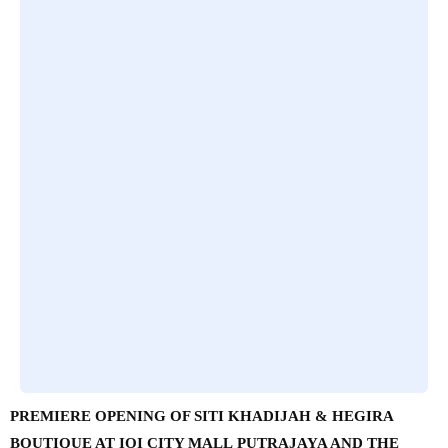
PREMIERE OPENING OF SITI KHADIJAH & HEGIRA
BOUTIQUE AT IOI CITY MALL PUTRAJAYA AND THE