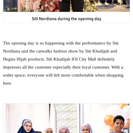
Siti Nordiana during the opening day
The opening day is so happening with the performance by Siti
Nordiana and the catwalks fashion show by Siti Khadijah and
Hegira Hijab products. Siti Khadijah IOI City Mall definitely
impresses all the customer especially their loyal customer. With a
wider space, everyone will felt more comfortable when shopping
here.