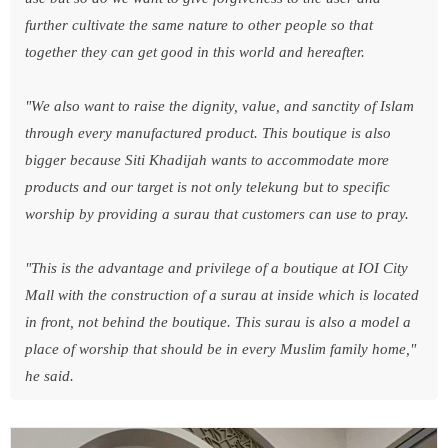
further cultivate the same nature to other people so that
together they can get good in this world and hereafter.
"We also want to raise the dignity, value, and sanctity of Islam
through every manufactured product. This boutique is also
bigger because Siti Khadijah wants to accommodate more
products and our target is not only telekung but to specific
worship by providing a surau that customers can use to pray.
"This is the advantage and privilege of a boutique at IOI City
Mall with the construction of a surau at inside which is located
in front, not behind the boutique. This surau is also a model a
place of worship that should be in every Muslim family home,"
he said.