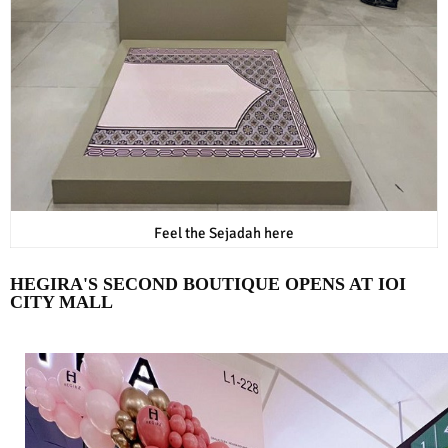
Feel the Sejadah here
HEGIRA'S SECOND BOUTIQUE OPENS AT IOI
CITY MALL