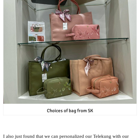
Choices of bag from SK
I also just found that we can personalized our Telekung with our