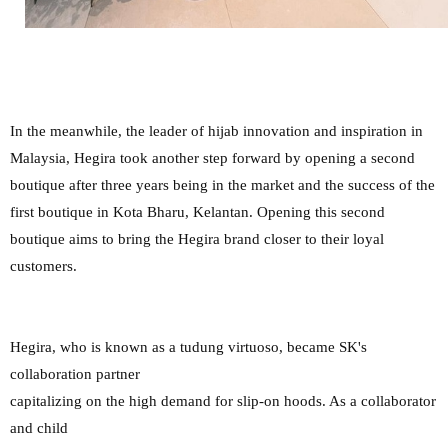
In the meanwhile, the leader of hijab innovation and inspiration in
Malaysia, Hegira took another step forward by opening a second
boutique after three years being in the market and the success of the
first boutique in Kota Bharu, Kelantan. Opening this second
boutique aims to bring the Hegira brand closer to their loyal
customers.
Hegira, who is known as a tudung virtuoso, became SK's
collaboration partner
capitalizing on the high demand for slip-on hoods. As a collaborator
and child