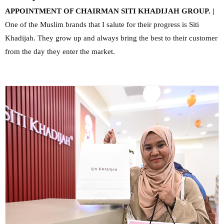
APPOINTMENT OF CHAIRMAN SITI KHADIJAH GROUP. |
One of the Muslim brands that I salute for their progress is Siti
Khadijah. They grow up and always bring the best to their customer
from the day they enter the market.