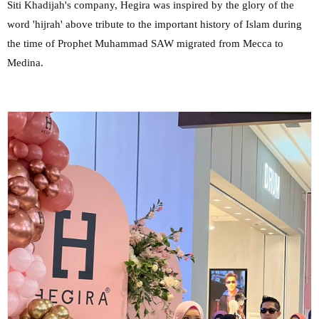
Siti Khadijah's company, Hegira was inspired by the glory of the
word 'hijrah' above tribute to the important history of Islam during
the time of Prophet Muhammad SAW migrated from Mecca to
Medina.