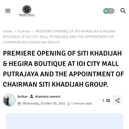
Home
Fashion
PREMIERE OPENING OF SITI KHADIJAH & HEGIRA
BOUTIQUE AT IOI CITY MALL PUTRAJAYA AND THE APPOINTMENT OF
CHAIRMAN SITI KHADIJAH GROUP.
PREMIERE OPENING OF SITI KHADIJAH
& HEGIRA BOUTIQUE AT IOI CITY MALL
PUTRAJAYA AND THE APPOINTMENT OF
CHAIRMAN SITI KHADIJAH GROUP.
person
Author -
shamiera osment
share
3
Wednesday, October 05, 2022
7 minute read