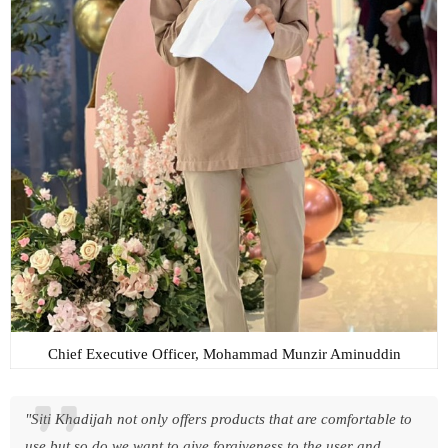
Chief Executive Officer, Mohammad Munzir Aminuddin
"Siti Khadijah not only offers products that are comfortable to
use but so do we want to give forgiveness to the user and