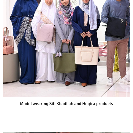
Model wearing Siti Khadijah and Hegira products