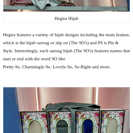
Hegira Hijab
Hegira features a variety of hijab designs including the main feature,
which is the hijab sarong or slip on (The SO's) and PS is Pin &
Style. Interestingly, each sarong hijab (The SO's) features names that
start or end with the word SO like
Pretty-So. Charmingly-So. Lovely-So, So-Right and more.