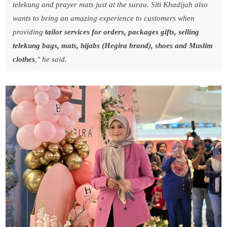
telekung and prayer mats just at the surau. Siti Khadijah also
wants to bring an amazing experience to customers when
providing
tailor services for orders, packages
gifts, selling
telekung bags, mats, hijabs (Hegira brand), shoes and Muslim
clothes
," he said.