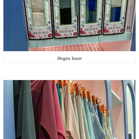
Hegira Inner