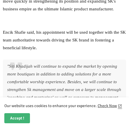
move quickly in strengthening its position and expanding SK's
business empire as the ultimate Islamic product manufacturer.
Encik Shafie said, his appointment will be used together with the SK
team authoritative towards driving the SK brand in fostering a
beneficial lifestyle.
"Siti Khadijah will continue to expand the market by opening
more boutiques in addition to adding solutions for a more
comfortable worship experience. Besides, we will continue to
strengthen Sk management and move on a larger scale through
'coaching and mentoring' as well as exposure to management
experience at a global level" he said.
Our website uses cookies to enhance your experience.
Check Now
In the meantime, Shafie is grateful for the appointment which offers
Accept !
him a chance to contribute his insights and experience to Siti