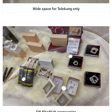
Wide space for Telekung only
Siti Khadijah accessories