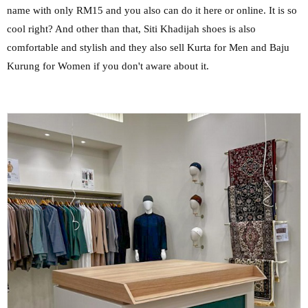
name with only RM15 and you also can do it here or online. It is so
cool right? And other than that, Siti Khadijah shoes is also
comfortable and stylish and they also sell Kurta for Men and Baju
Kurung for Women if you don't aware about it.