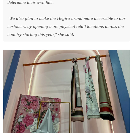
determine their own fate.
"We also plan to make the Hegira brand more accessible to our
customers by opening more physical retail locations across the
country starting this year," she said.