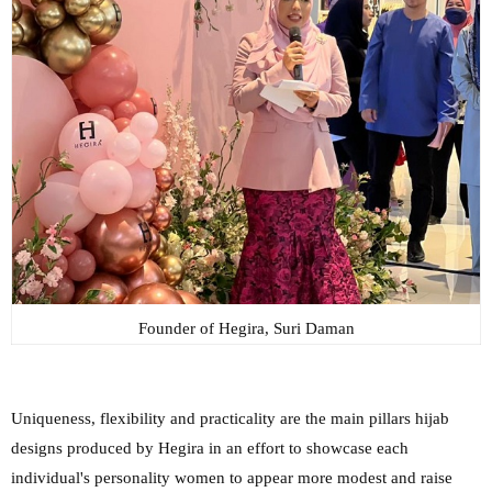
Founder of Hegira, Suri Daman
Uniqueness, flexibility and practicality are the main pillars hijab
designs produced by Hegira in an effort to showcase each
individual's personality women to appear more modest and raise