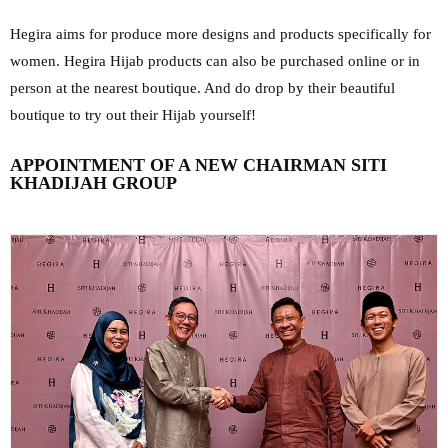
Hegira aims for produce more designs and products specifically for
women. Hegira Hijab products can also be purchased online or in
person at the nearest boutique. And do drop by their beautiful
boutique to try out their Hijab yourself!
APPOINTMENT OF A NEW CHAIRMAN SITI
KHADIJAH GROUP