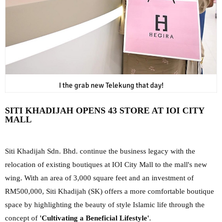
I the grab new Telekung that day!
SITI KHADIJAH OPENS 43 STORE AT IOI CITY
MALL
Siti Khadijah Sdn. Bhd. continue the business legacy with the
relocation of existing boutiques at IOI City Mall to the mall's new
wing. With an area of ​​3,000 square feet and an investment of
RM500,000, Siti Khadijah (SK) offers a more comfortable boutique
space by highlighting the beauty of style Islamic life through the
concept of
'Cultivating a Beneficial Lifestyle'
.