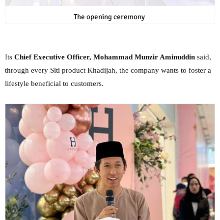
The opening ceremony
Its
Chief Executive Officer, Mohammad Munzir Aminuddin
said,
through every Siti product Khadijah, the company wants to foster a
lifestyle beneficial to customers.