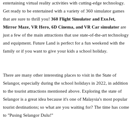
entertaining virtual reality activities with cutting-edge technology.
Get ready to be entertained with a variety of 360 simulator games
that are sure to thrill you!
360 Flight Simulator and ExoJet,
Mirror Maze, VR Hero, 6D Cinema, and VR Car simulator
are
just a few of the main attractions that use state-of-the-art technology
and equipment. Future Land is perfect for a fun weekend with the
family or if you want to give your kids a school holiday.
There are many other interesting places to visit in the State of
Selangor, especially during the school holidays in 2022, in addition
to the tourist attractions mentioned above. Exploring the state of
Selangor is a great idea because it's one of Malaysia's most popular
tourist destinations; so what are you waiting for? The time has come
to "Pusing Selangor Dulu!"