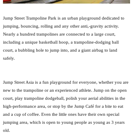
Jump Street Trampoline Park is an urban playground dedicated to
jumping, bouncing, rolling and any other anti,-gravity activity.
Nearly a hundred trampolines are connected to a large court,
including a unique basketball hoop, a trampoline-dodging ball
court, a bubbling hole to jump into, and a giant airbag to land
safely.
Jump Street Asia is a fun playground for everyone, whether you are
new to the trampoline or an experienced athlete. Jump on the open
court, play trampoline dodgeball, polish your aerial abilities in the
high-performance area, or stop by the Jump Café for a bite to eat
and a cup of coffee. Even the little ones have their own special
jumping area, which is open to young people as young as 3 years
old.