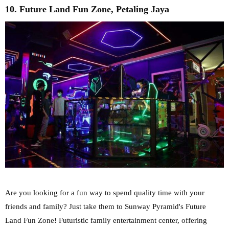
10. Future Land Fun Zone, Petaling Jaya
Are you looking for a fun way to spend quality time with your
friends and family? Just take them to Sunway Pyramid's Future
Land Fun Zone! Futuristic family entertainment center, offering