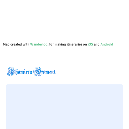
Map created with
Wanderlog
, for making itineraries on
iOS
and
Android