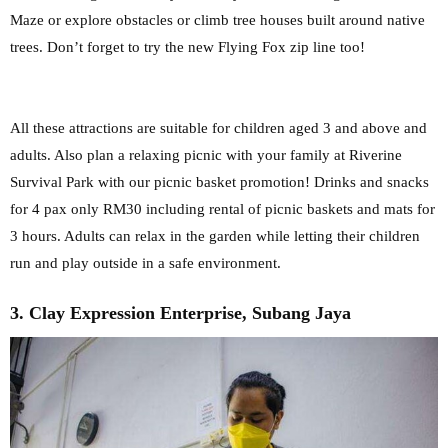
Maze or explore obstacles or climb tree houses built around native
trees.
Don’t forget to try the new Flying Fox zip line too!
All these attractions are suitable for
children aged 3 and above and
adults. Also plan a relaxing picnic with your family at
Riverine
Survival Park with our picnic basket promotion! Drinks and snacks
for 4 pax
only RM30 including rental of picnic baskets and mats for
3 hours. Adults can relax in
the garden while letting their children
run and play outside in a safe environment.
3. Clay Expression Enterprise, Subang Jaya