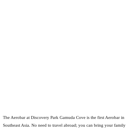
The Aerobar at Discovery Park Gamuda Cove is the first Aerobar in
Southeast Asia. No need to travel abroad; you can bring your family