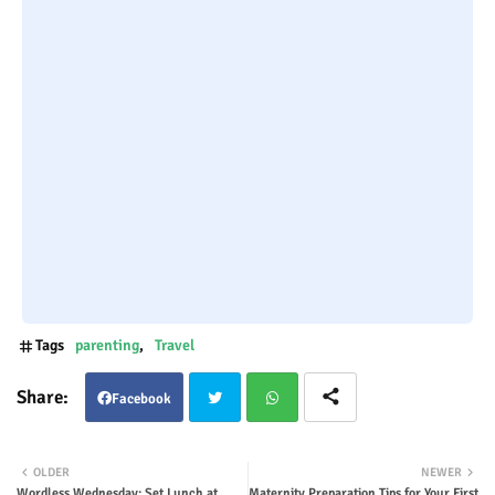
Tags
parenting
Travel
Facebook
Twit
Wha
OLDER
NEWER
Wordless Wednesday: Set Lunch at
Maternity Preparation Tips for Your First