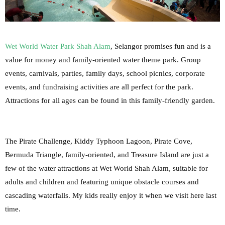
Wet World Water Park Shah Alam
, Selangor promises fun and is a
value for money and family-oriented water theme park. Group
events, carnivals, parties, family days, school picnics, corporate
events, and fundraising activities are all perfect for the park.
Attractions for all ages can be found in this family-friendly garden.
The Pirate Challenge, Kiddy Typhoon Lagoon, Pirate Cove,
Bermuda Triangle, family-oriented, and Treasure Island are just a
few of the water attractions at Wet World Shah Alam, suitable for
adults and children and featuring unique obstacle courses and
cascading waterfalls. My kids really enjoy it when we visit here last
time.