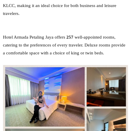
KLCC, making it an ideal choice for both
business and leisure
travelers.
Hotel Armada Petaling Jaya offers
257
well-appointed rooms,
catering to the preferences of
every traveler. Deluxe rooms provide
a comfortable space with a choice of king or twin beds.