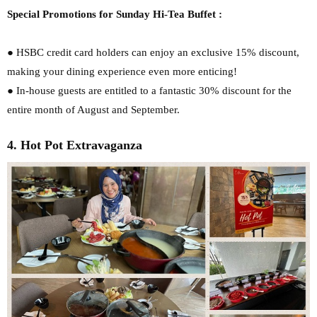
Special Promotions for Sunday Hi-Tea Buffet :
● HSBC credit card holders can enjoy an exclusive 15% discount,
making your dining
experience even more enticing!
● In-house guests are entitled to a fantastic 30% discount for the
entire month of August
and September.
4. Hot Pot Extravaganza