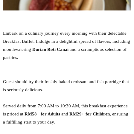
Embark on a culinary journey every morning with their delectable
Breakfast Buffet. Indulge in a
delightful spread of flavors, including
mouthwatering
Durian Roti Canai
and a scrumptious
selection of
pastries.
Guest should try their freshly baked croissant and fish porridge that
is seriously delicious.
Served daily from 7:00 AM to 10:30 AM, this breakfast experience
is priced
at
RM58+ for Adults
and
RM29+ for Children
, ensuring
a fulfilling start to your day.