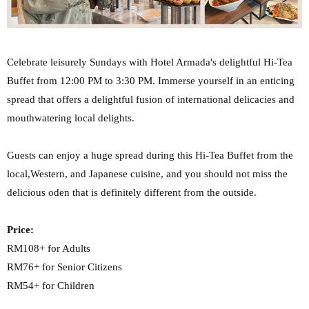
Celebrate leisurely Sundays with Hotel Armada's delightful Hi-Tea
Buffet from 12:00 PM to 3:30 PM.
Immerse yourself in an enticing
spread that offers a delightful fusion of international delicacies
and
mouthwatering local delights.
Guests can enjoy a huge spread during this Hi-Tea Buffet from the
local,Western, and Japanese cuisine, and you should not miss the
delicious oden that is definitely different from the outside.
Price:
RM108+ for Adults
RM76+ for Senior Citizens
RM54+ for Children