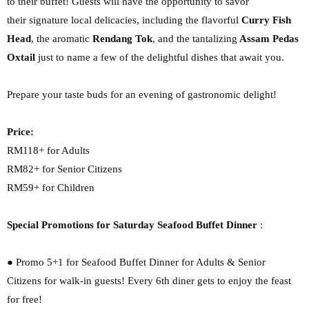
to their buffet! Guests will have the opportunity to savor
their
signature local delicacies, including the flavorful
Curry Fish
Head
, the aromatic
Rendang Tok
,
and the tantalizing
Assam Pedas
Oxtail
just to name a few of the delightful dishes that await
you.
Prepare your taste buds for an evening of gastronomic delight!
Price:
RM118+ for Adults
RM82+ for Senior Citizens
RM59+ for Children
Special Promotions for Saturday Seafood Buffet Dinner
:
● Promo 5+1 for Seafood Buffet Dinner for Adults & Senior
Citizens for walk-in guests!
Every 6th diner gets to enjoy the feast
for free!