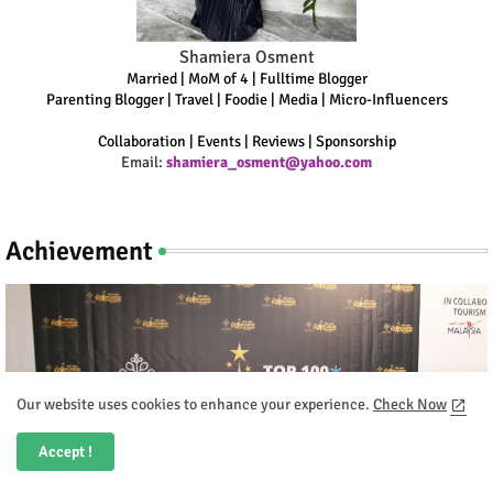
Shamiera Osment
Married | MoM of 4 | Fulltime Blogger
Parenting Blogger | Travel | Foodie | Media | Micro-Influencers
Collaboration | Events | Reviews | Sponsorship
Email:
shamiera_osment@yahoo.com
Achievement
Our website uses cookies to enhance your experience.
Check Now
Accept !