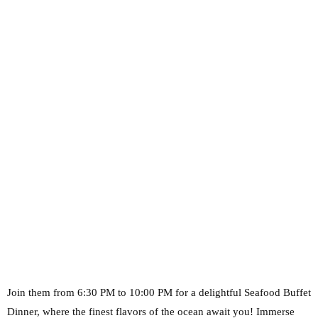
Join them from 6:30 PM to 10:00 PM for a delightful Seafood Buffet
Dinner, where the finest
flavors of the ocean await you! Immerse