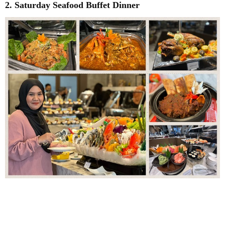
2. Saturday Seafood Buffet Dinner