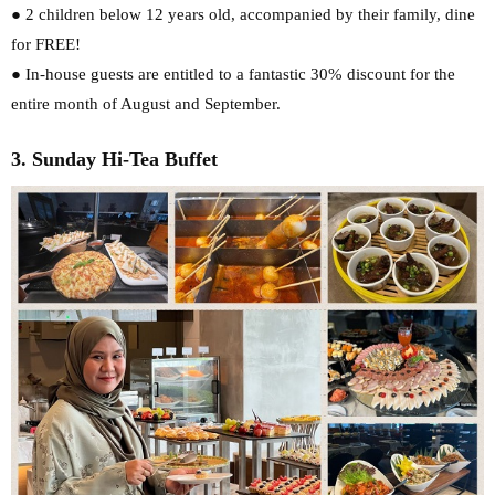
● 2 children below 12 years old, accompanied by their family, dine
for FREE!
● In-house guests are entitled to a fantastic 30% discount for the
entire month of August
and September.
3. Sunday Hi-Tea Buffet