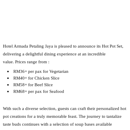
Hotel Armada Petaling Jaya is pleased to announce its Hot Pot
Set,
delivering a delightful dining experience at an incredible
value.
Prices range from :
RM36+ per pax for Vegetarian
RM40+ for Chicken Slice
RM58+ for Beef Slice
RM68+ per pax for Seafood
With such a diverse selection, guests can
craft their personalized hot
pot creations for a truly memorable feast.
The journey to tantalize
taste buds continues with a selection of soup bases available