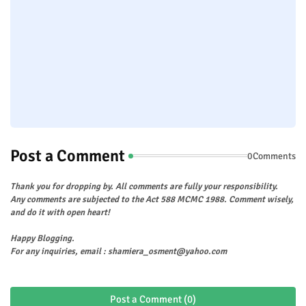
Post a Comment
0Comments
Thank you for dropping by. All comments are fully your responsibility.
Any comments are subjected to the Act 588 MCMC 1988. Comment wisely,
and do it with open heart!
Happy Blogging.
For any inquiries, email : shamiera_osment@yahoo.com
Post a Comment (0)