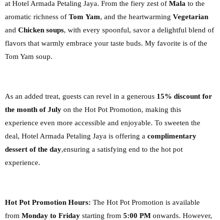
at
Hotel Armada Petaling Jaya. From the fiery zest of
Mala
to the
aromatic richness of
Tom
Yam
, and the heartwarming
Vegetarian
and
Chicken soups
, with every spoonful, savor a
delightful blend of
flavors that warmly embrace your taste buds. My
favorite is of the
Tom Yam soup.
As an added treat, guests can revel in a generous
15% discount for
the month of July
on the
Hot Pot Promotion, making this
experience even more accessible and enjoyable.
To sweeten the
deal, Hotel Armada Petaling Jaya is offering a
complimentary
dessert of the day
,
ensuring a satisfying end to the hot pot
experience.
Hot Pot Promotion Hours:
The Hot Pot Promotion is available
from
Monday to Friday
starting
from
5:00 PM
onwards. However,