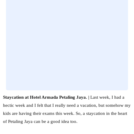
Staycation at Hotel Armada Petaling Jaya. |
Last week, I had a
hectic week and I felt that I really need a vacation, but somehow my
kids are having their exams this week. So, a staycation in the heart
of Petaling Jaya can be a good idea too.