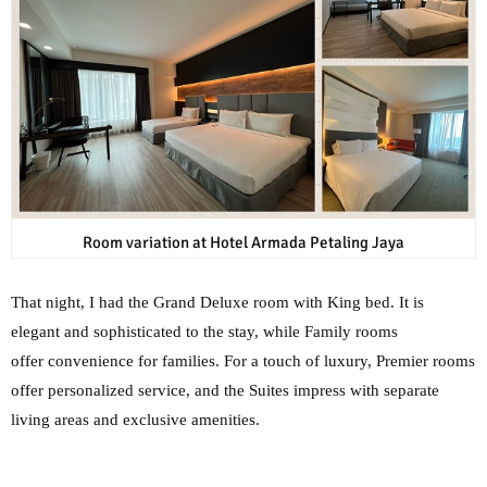
Room variation at Hotel Armada Petaling Jaya
That night, I had the Grand Deluxe room with King bed. It is
elegant and sophisticated to the stay, while Family rooms
offer
convenience for families. For a touch of luxury, Premier rooms
offer personalized service, and
the Suites impress with separate
living areas and exclusive amenities.