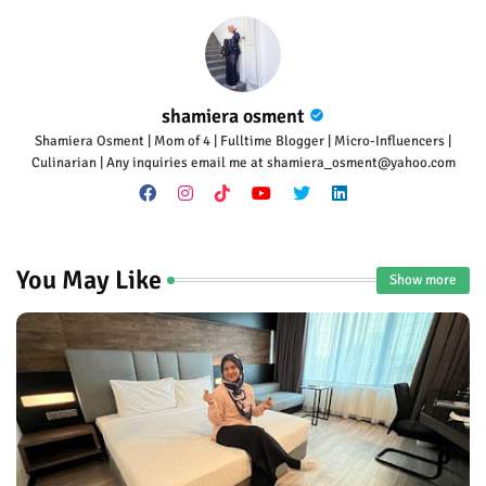
shamiera osment
Shamiera Osment | Mom of 4 | Fulltime Blogger | Micro-Influencers |
Culinarian | Any inquiries email me at shamiera_osment@yahoo.com
You May Like
Show more