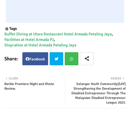
Tags
Buffet Dining at Utara Restaurant Hotel Armada Petaling Jaya
Facilities at Hotel Armada PJ
Staycation at Hotel Armada Petaling Jaya
Facebook
Twit
Wha
OLDER
NEWER
Barbie Premiere Night and Movie
Selangor Youth Community(SAY)
ter
tsap
Review.
Strengthening the Development of
Disabled Entrepreneur Through The
Malaysian Disabled Entrepreneur
p
League 2023.