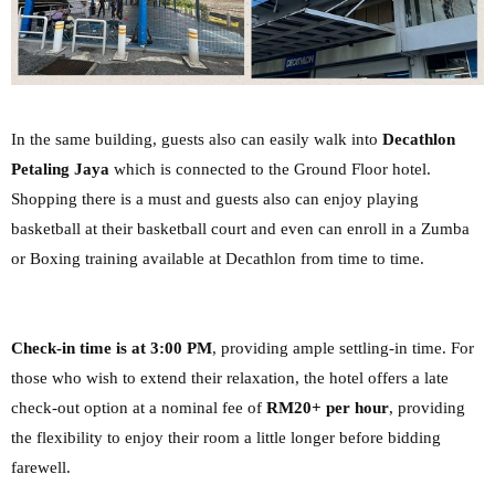
In the same building, guests also can easily walk into
Decathlon
Petaling Jaya
which is connected to the Ground Floor hotel.
Shopping there is a must and guests also can enjoy playing
basketball at their basketball court and even can enroll in a Zumba
or Boxing training available at Decathlon from time to time.
Check-in time is at 3:00 PM
, providing ample settling-in time. For
those who wish to extend
their relaxation, the hotel offers a late
check-out option at a nominal fee of
RM20+ per hour
,
providing
the flexibility to enjoy their room a little longer before bidding
farewell.