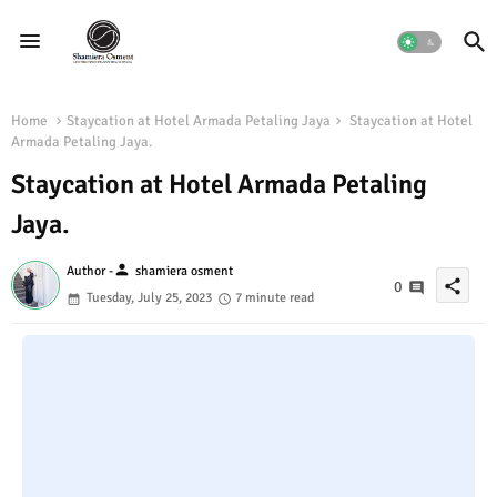
Home
Staycation at Hotel Armada Petaling Jaya
Staycation at Hotel
Armada Petaling Jaya.
Staycation at Hotel Armada Petaling
Jaya.
person
Author -
shamiera osment
share
0
Tuesday, July 25, 2023
7 minute read