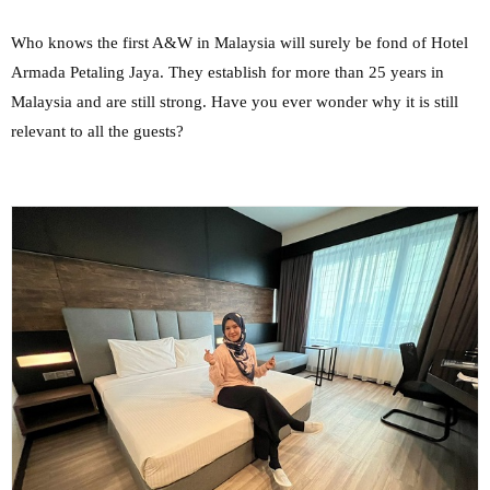
Who knows the first A&W in Malaysia will surely be fond of Hotel
Armada Petaling Jaya. They establish for more than 25 years in
Malaysia and are still strong. Have you ever wonder why it is still
relevant to all the guests?