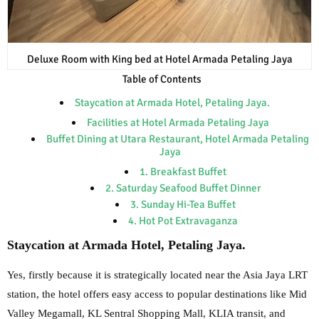
Deluxe Room with King bed at Hotel Armada Petaling Jaya
Table of Contents
Staycation at Armada Hotel, Petaling Jaya.
Facilities at Hotel Armada Petaling Jaya
Buffet Dining at Utara Restaurant, Hotel Armada Petaling
Jaya
1. Breakfast Buffet
2. Saturday Seafood Buffet Dinner
3. Sunday Hi-Tea Buffet
4. Hot Pot Extravaganza
Staycation at Armada Hotel, Petaling Jaya.
Yes, firstly because it is strategically located near
the Asia Jaya LRT
station, the hotel offers easy access to popular destinations like Mid
Valley
Megamall, KL Sentral Shopping Mall, KLIA transit, and