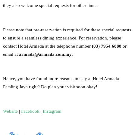
they also welcome special requests for other times.
Please
note that pre-reservation is required for these special requests
to ensure a seamless dining
experience.
For reservation, please
contact Hotel Armada at the telephone number
(03) 7954 6888
or
email at
armada@armada.com.my
.
Hence, you have found more reasons to stay at Hotel Armada
Petaling Jaya right? Do plan your visit soon okay!
Website
|
Facebook
|
Instagram