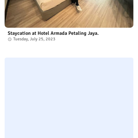
Staycation at Hotel Armada Petaling Jaya.
Tuesday, July 25, 2023