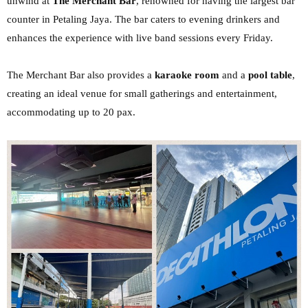
unwind at
The Merchant Bar
,
renowned for having the largest bar
counter in Petaling Jaya. The bar caters to evening drinkers
and
enhances the experience with live band sessions every Friday.
The Merchant Bar also
provides a
karaoke room
and a
pool table
,
creating an ideal venue for small gatherings and
entertainment,
accommodating up to 20 pax.