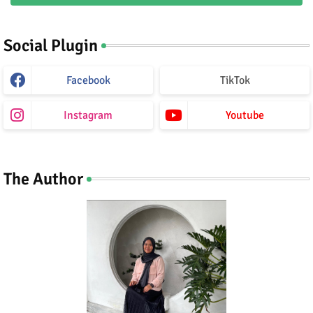
Social Plugin
Facebook
TikTok
Instagram
Youtube
The Author