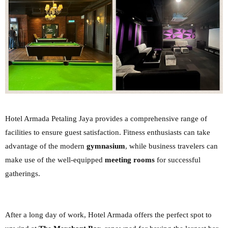
Hotel Armada Petaling Jaya provides a comprehensive range of
facilities to ensure guest
satisfaction. Fitness enthusiasts can take
advantage of the modern
gymnasium
, while business
travelers can
make use of the well-equipped
meeting rooms
for successful
gatherings.
After a long day of work, Hotel Armada offers the perfect spot to