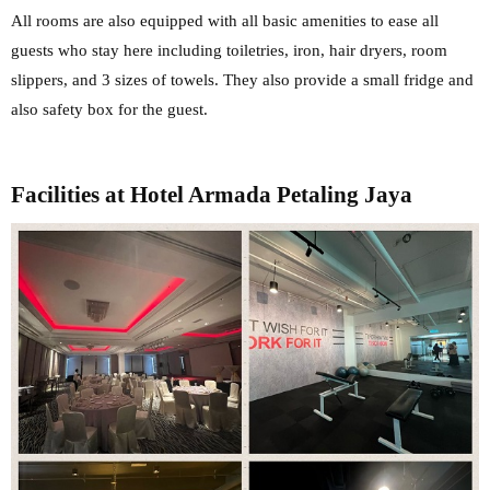
All rooms are also equipped with all basic amenities to ease all
guests who stay here including toiletries, iron, hair dryers, room
slippers, and 3 sizes of towels. They also provide a small fridge and
also safety box for the guest.
Facilities at Hotel Armada Petaling Jaya