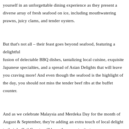
yourself in an unforgettable dining experience as they
present a
diverse array of fresh seafood on ice, including mouthwatering
prawns, juicy clams,
and tender oysters.
But that's not all – their feast goes beyond seafood, featuring a
delightful
fusion of delectable BBQ dishes, tantalizing local cuisine, exquisite
Japanese specialties, and a
spread of Asian Delights that will leave
you craving more! And even though the seafood is the highlight of
the day, you should not miss the tender beef ribs at the buffet
counter.
And as we celebrate Malaysia and Merdeka Day for the month of
August & September, they're adding
an extra touch of local delight