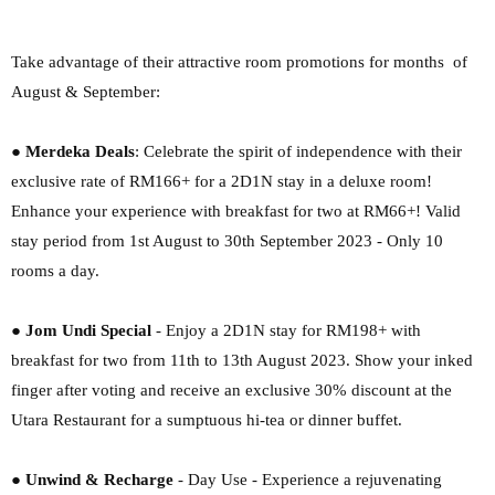
Take advantage of their attractive room promotions for months of
August & September:
●
Merdeka Deals
: Celebrate the spirit of independence with their
exclusive rate of RM166+
for a 2D1N stay in a deluxe room!
Enhance your experience with breakfast for two at
RM66+! Valid
stay period from 1st August to 30th September 2023 - Only 10
rooms a
day.
●
Jom Undi Special
- Enjoy a 2D1N stay for RM198+ with
breakfast for two from 11th to
13th August 2023. Show your inked
finger after voting and receive an exclusive 30%
discount at the
Utara Restaurant for a sumptuous hi-tea or dinner buffet.
●
Unwind & Recharge
- Day Use - Experience a rejuvenating