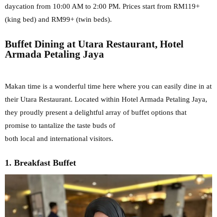
daycation from 10:00 AM to
2:00 PM. Prices start from RM119+
(king bed) and RM99+ (twin beds).
Buffet Dining at Utara Restaurant, Hotel
Armada Petaling Jaya
Makan time is a wonderful time here where you can easily dine in at
their Utara Restaurant. Located within Hotel Armada Petaling Jaya,
they
proudly present a delightful array of buffet options that
promise to tantalize the taste buds of
both local and international visitors.
1. Breakfast Buffet