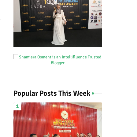
Popular Posts This Week