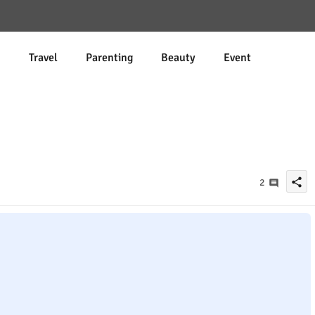
d
Travel
Parenting
Beauty
Event
share
2