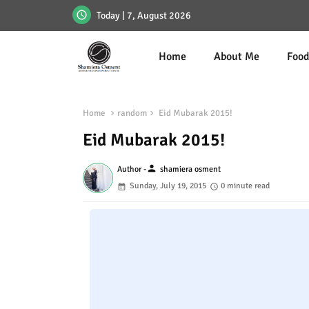
Today | 7, August 2026
Home
About Me
Foo
Home
random
Eid Mubarak 2015!
Eid Mubarak 2015!
person
Author -
shamiera osment
Sunday, July 19, 2015
0 minute read