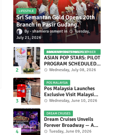
LIFESTYLE
Sri Semantan Gold Opens 20th
Branch in Pasir Gudang.
shamiera osment
Tuesday,
July 21, 2026
ASIAN POP STARS 2026 PILOT PROGRAM CONFIRMED: COMPETITION SET FOR DECEMBER 2026
ASIAN POP STARS: PILOT
PROGRAM SCHEDULED
TO TAKE PLACE IN
Wednesday, July 08, 2026
NOVEMBER 2026
POS MALAYSIA
Pos Malaysia Launches
Exclusive Visit Malaysia
2026 Special Stamp
Wednesday, June 10, 2026
Collection Celebrating
Malaysia’s Heritage and
DREAM CRUISES
Tourism.
Dream Cruises Unveils
Forever Broadway — A
Spectacular World
Tuesday, June 09, 2026