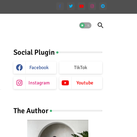
Social Plugin
Facebook
TikTok
Instagram
Youtube
The Author