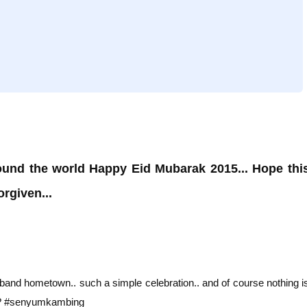
ound the world Happy Eid Mubarak 2015... Hope thi
rgiven...
band hometown.. such a simple celebration.. and of course nothing i
ht? #senyumkambing