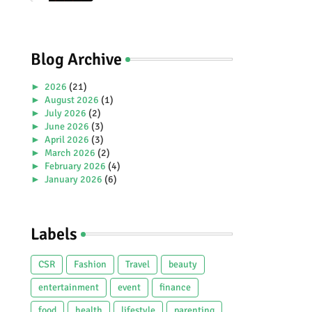
Premiere Aboard Genting
Dream.
Blog Archive
►
2026
(21)
►
August 2026
(1)
►
July 2026
(2)
►
June 2026
(3)
►
April 2026
(3)
►
March 2026
(2)
►
February 2026
(4)
►
January 2026
(6)
►
2025
(38)
►
December 2025
(5)
►
November 2025
(2)
Labels
►
October 2025
(1)
►
September 2025
(4)
►
July 2025
(5)
CSR
Fashion
Travel
beauty
►
June 2025
(2)
►
May 2025
(4)
entertainment
event
finance
►
April 2025
(2)
food
health
lifestyle
parenting
►
March 2025
(3)