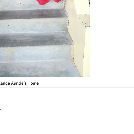
Kanda Auntie's Home
.