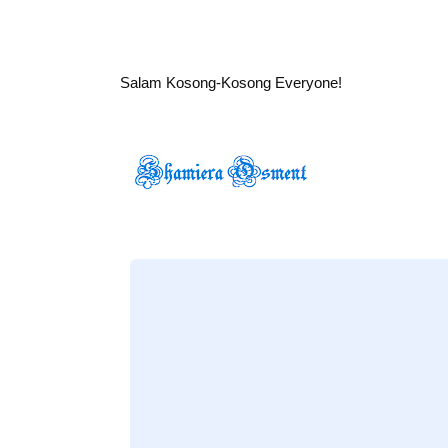
Salam Kosong-Kosong Everyone!