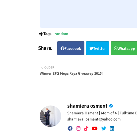
Tags
random
Facebook
Twitter
Whatsapp
OLDER
Winner EFG Mega Raya Giveaway 2015!
shamiera osment
Shamiera Osment | Mom of 4 | Fulltime Bl
shamiera_osment@yahoo.com