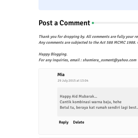
Post a Comment
Thank you for dropping by. All comments are fully your re
Any comments are subjected to the Act 588 MCMC 1988. C
Happy Blogging.
For any inquiries, email : shamiera_osment@yahoo.com
Mia
29 July 2015 at 13:04
Happy Aid Mubarak...
Cantik kombinasi warna baju, hehe
Betul tu, beraya kat rumah sendiri lagi best..
Reply
Delete