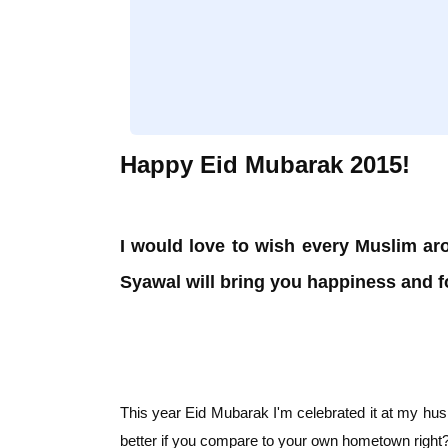
Happy Eid Mubarak 2015!
I would love to wish every Muslim ar
Syawal will bring you happiness and fo
This year Eid Mubarak I'm celebrated it at my hus
better if you compare to your own hometown rig