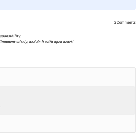
2Comments
sponsibility.
omment wisely, and do it with open heart!
.