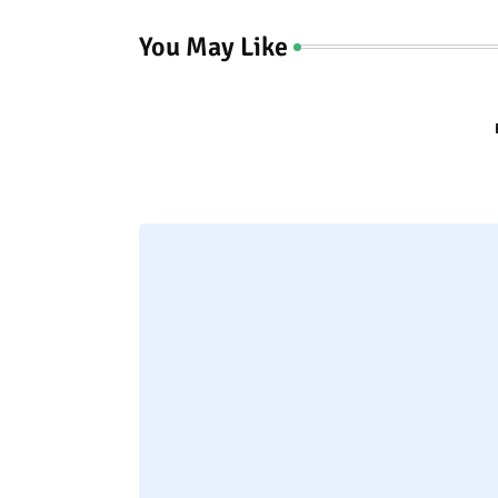
You May Like