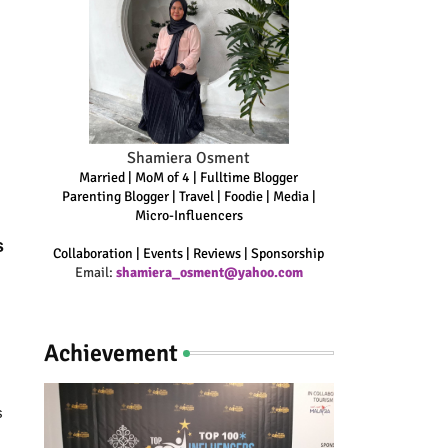
Shamiera Osment
Married | MoM of 4 | Fulltime Blogger
Parenting Blogger | Travel | Foodie | Media |
Micro-Influencers
s
Collaboration | Events | Reviews | Sponsorship
Email:
shamiera_osment@yahoo.com
Achievement
s