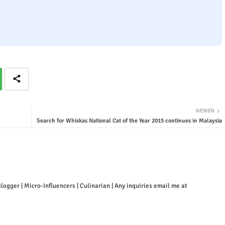
NEWER
Search for Whiskas National Cat of the Year 2015 continues in Malaysia
ogger | Micro-Influencers | Culinarian | Any inquiries email me at