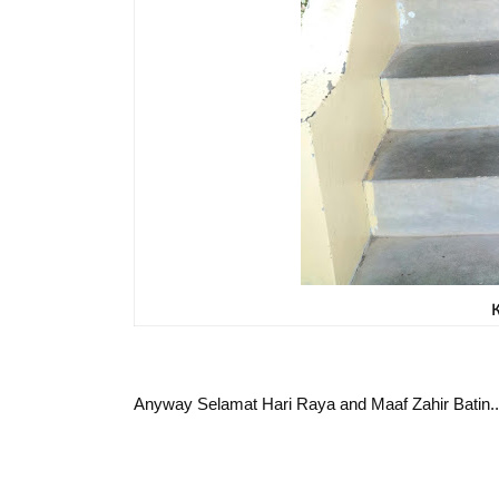
Anyway Selamat Hari Raya and Maaf Zahir Batin..