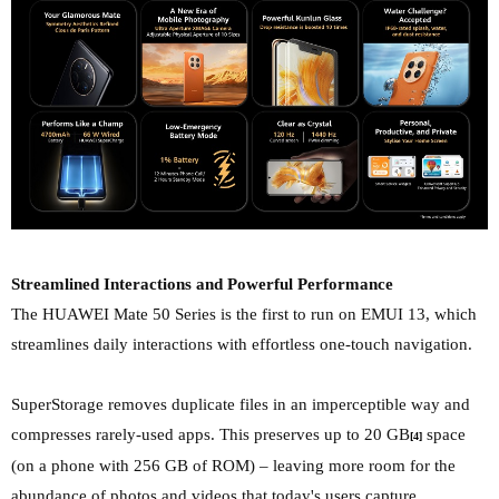
Streamlined Interactions and Powerful Performance
The HUAWEI Mate 50 Series is the first to run on EMUI 13, which
streamlines daily interactions with effortless one-touch navigation.
SuperStorage removes duplicate files in an imperceptible way and
compresses rarely-used apps. This preserves up to 20 GB
space
[4]
(on a phone with 256 GB of ROM) – leaving more room for the
abundance of photos and videos that today's users capture.