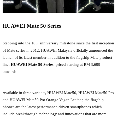
HUAWEI Mate 50 Series
Stepping into the 10
anniversary milestone since the first inception
th
of Mate series in 2012, HUAWEI Malaysia officially
announced the
launch of its latest member in addition to the flagship Mate product
line,
HUAWEI Mate 50 Series
, priced starting at RM 3,699
onwards.
Available in three variants, HUAWEI Mate50, HUAWEI Mate50 Pro
and HUAWEI Mate50 Pro Orange Vegan Leather, the flagship
phones are the latest performance-driven smartphones which
include breakthrough technology and innovations that are more