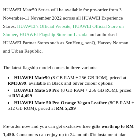
HUAWEI Mate50 Series will be available for pre-order from 3
November-11 November 2022
across all HUAWEI Experience
Stores,
HUAWEI’s Official Website
,
HUAWEI Official Store on
Shopee
,
HUAWEI Flagship Store on Lazada
and authorised
HUAWEI Partner Stores such as SenHeng, senQ, Harvey Norman
and Urban Republic
.
The latest flagship model comes in three variants:
HUAWEI Mate50
(8 GB RAM + 256 GB ROM), priced at
RM3,699
, available in Black and Silver colour options;
HUAWEI Mate 50 Pro
(8 GB RAM + 256 GB ROM), priced
at
RM 4,499
HUAWEI Mate 50 Pro Orange Vegan Leather
(8GB RAM +
512 GB ROM), priced at
RM 5,299
Pre-order now and you can get exclusive
free gifts worth up to RM
1,450
.
Consumers can enjoy up to 24-month 0% instalment plan