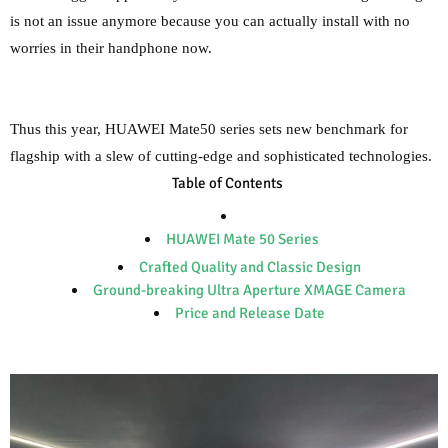
is not an issue anymore because you can actually install with no
worries in their handphone now.
Thus this year, HUAWEI Mate50 series sets new benchmark for
flagship with a slew of cutting-edge and sophisticated technologies.
Table of Contents
HUAWEI Mate 50 Series
Crafted Quality and Classic Design
Ground-breaking Ultra Aperture XMAGE Camera
Price and Release Date