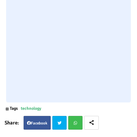
Tags
technology
Facebook