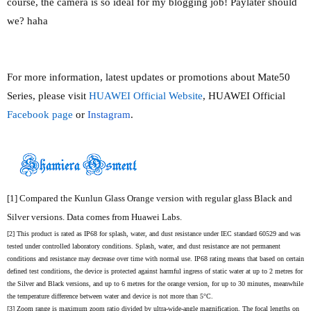
course, the camera is so ideal for my blogging job! Paylater should
we? haha
For more information, latest updates or promotions about Mate50
Series, please visit
HUAWEI Official Website
, HUAWEI Official
Facebook page
or
Instagram
.
[1]
Compared the Kunlun Glass Orange version with regular glass Black and
Silver versions. Data comes from Huawei Labs.
[2]
This product is rated as IP68 for splash, water, and dust resistance under IEC standard 60529 and was
tested under controlled laboratory conditions. Splash, water, and dust resistance are not
permanent
conditions and resistance may decrease over time with normal use. IP68 rating means that based on certain
defined test conditions, the device is protected against harmful ingress of static water at up to 2 metres for
the Silver and Black versions, and up to 6 metres for the orange version, for up to 30 minutes, meanwhile
the temperature difference between water and device is not more than 5°C.
[3]
Zoom range is maximum zoom ratio divided by ultra-wide-angle magnification. The focal lengths on