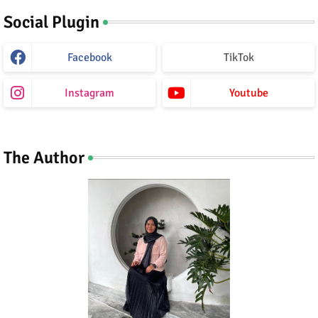
Social Plugin
Facebook
TikTok
Instagram
Youtube
The Author