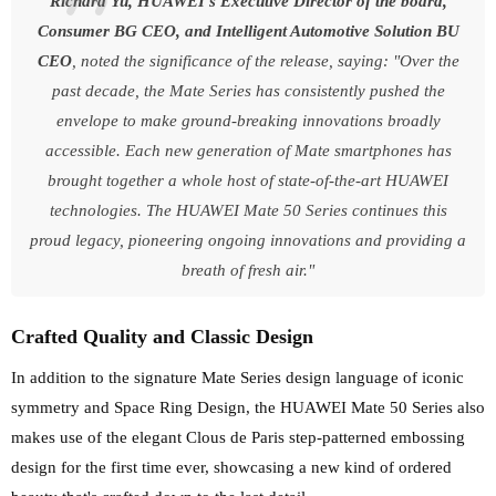
Richard Yu, HUAWEI's Executive Director of the board,
Consumer BG CEO, and Intelligent Automotive Solution BU
CEO
, noted the significance of the release, saying: "Over the
past decade, the Mate Series has consistently pushed the
envelope to make ground-breaking innovations broadly
accessible. Each new generation of Mate smartphones has
brought together a whole host of state-of-the-art HUAWEI
technologies. The HUAWEI Mate 50 Series continues this
proud legacy, pioneering ongoing innovations and providing a
breath of fresh air."
Crafted Quality and Classic Design
In addition to the signature Mate Series design language of iconic
symmetry and Space Ring Design, the HUAWEI Mate 50 Series also
makes use of the elegant Clous de Paris step-patterned embossing
design for the first time ever, showcasing a new kind of ordered