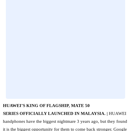
HUAWEI’S KING OF FLAGSHIP, MATE 50
SERIES
OFFICIALLY LAUNCHED IN MALAYSIA. |
HUAWEI
handphones have the biggest nightmare 3 years ago, but they found
it is the biggest opportunity for them to come back stronger. Google