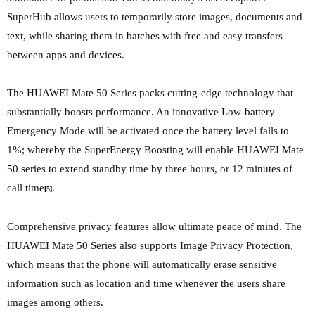
SuperHub allows users to temporarily store images, documents and
text, while sharing them in batches with free and easy transfers
between apps and devices.
The HUAWEI Mate 50 Series packs cutting-edge technology that
substantially boosts performance. An innovative Low-battery
Emergency Mode will be activated once the battery level falls to
1%; whereby the SuperEnergy Boosting will enable HUAWEI Mate
50 series to extend standby time by three hours, or 12 minutes of
call time
.
[5]
Comprehensive privacy features allow ultimate peace of mind. The
HUAWEI Mate 50 Series also supports Image Privacy Protection,
which means that the phone will automatically erase sensitive
information such as location and time whenever the users share
images among others.