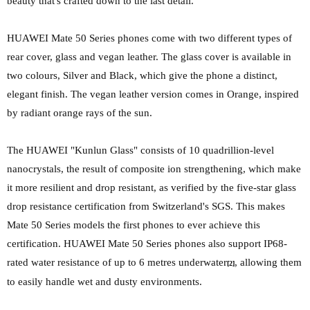
beauty that's crafted down to the last detail.
HUAWEI Mate 50 Series phones come with two different types of
rear cover, glass and vegan leather. The glass cover is available in
two colours, Silver and Black, which give the phone a distinct,
elegant finish. The vegan leather version comes in Orange, inspired
by radiant orange
rays of the sun.
The HUAWEI "Kunlun Glass" consists of
10 quadrillion-level
nanocrystals, the result of composite ion strengthening, which make
it more resilient and drop resistant, as verified by the five-star glass
drop resistance certification from Switzerland's SGS. This makes
Mate 50 Series models the first phones to ever achieve this
certification. HUAWEI Mate 50 Series phones also support IP68-
rated water resistance of up to 6 metres underwater
, allowing them
[2]
to easily handle wet and dusty environments.