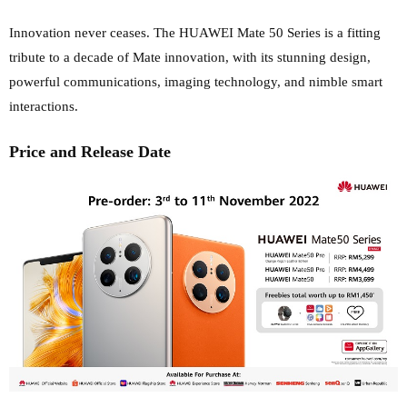
Innovation never ceases. The HUAWEI Mate 50 Series is a fitting
tribute to a decade of Mate innovation, with its stunning design,
powerful communications, imaging technology, and nimble smart
interactions.
Price and Release Date