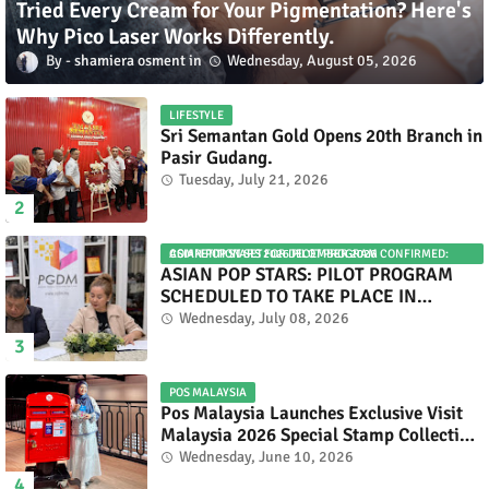
Tried Every Cream for Your Pigmentation? Here's
Why Pico Laser Works Differently.
shamiera osment
Wednesday, August 05, 2026
LIFESTYLE
Sri Semantan Gold Opens 20th Branch in
Pasir Gudang.
Tuesday, July 21, 2026
ASIAN POP STARS 2026 PILOT PROGRAM CONFIRMED: COMPETITION SET FOR DECEMBER 2026
ASIAN POP STARS: PILOT PROGRAM
SCHEDULED TO TAKE PLACE IN
NOVEMBER 2026
Wednesday, July 08, 2026
POS MALAYSIA
Pos Malaysia Launches Exclusive Visit
Malaysia 2026 Special Stamp Collection
Celebrating Malaysia’s Heritage and
Wednesday, June 10, 2026
Tourism.