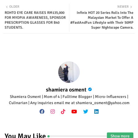
Twit
Wha
OLDER
NEWER
ROHTO EYE CARE RAISES RM135,000
Infinix HOT 20 Series Rolls Into The
ter
tsap
FOR MYOPIA AWARENESS, SPONSOR
Malaysian Market To Offer A
PRESCRIPTION GLASSES FOR B40
#FastAndFun Lifestyle with Their 50MP
STUDENTS.
Super Nightscape Camera.
p
shamiera osment
Shamiera Osment | Mom of 4 | Fulltime Blogger | Micro-Influencers |
Culinarian | Any inquiries email me at shamiera_osment@yahoo.com
You May Like
Show more