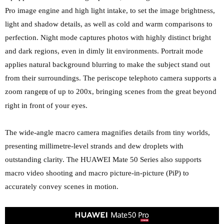
Pro image engine and high light intake, to set the image brightness,
light and shadow details, as well as cold and warm comparisons to
perfection. Night mode captures photos with highly distinct bright
and dark regions, even in dimly lit environments. Portrait mode
applies natural background blurring to make the subject stand out
from their surroundings. The periscope telephoto camera supports a
zoom range
of up to 200x, bringing scenes from the great beyond
[3]
right in front of your eyes.
The wide-angle macro camera magnifies details from tiny worlds,
presenting millimetre-level strands and dew droplets with
outstanding clarity. The HUAWEI Mate 50 Series also supports
macro video shooting and macro picture-in-picture (PiP) to
accurately convey scenes in motion.