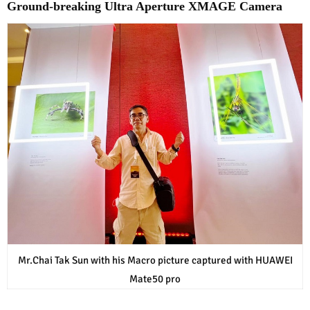
Ground-breaking Ultra Aperture XMAGE Camera
Mr.Chai Tak Sun with his Macro picture captured with HUAWEI
Mate50 pro