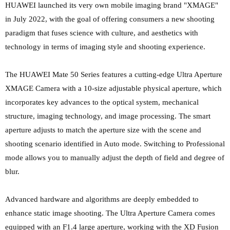
HUAWEI launched its very own mobile imaging brand "XMAGE"
in July 2022, with the goal of offering consumers a new shooting
paradigm that fuses science with culture, and aesthetics with
technology in terms of imaging style and shooting experience.
The HUAWEI Mate 50 Series features a cutting-edge Ultra Aperture
XMAGE Camera with a 10-size adjustable physical aperture, which
incorporates key advances to the optical system, mechanical
structure, imaging technology, and image processing. The smart
aperture adjusts to match the aperture size with the scene and
shooting scenario identified in Auto mode. Switching to Professional
mode allows you to manually adjust the depth of field and degree of
blur.
Advanced hardware and algorithms are deeply embedded to
enhance static image shooting. The Ultra Aperture Camera comes
equipped with an F1.4 large aperture, working with the XD Fusion