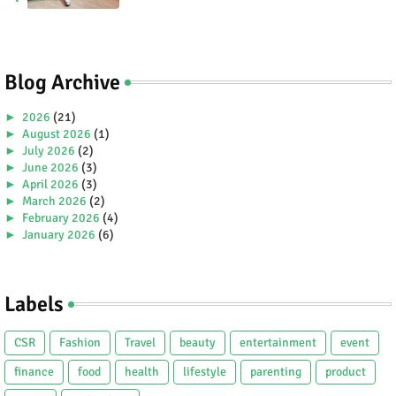
Blog Archive
►
2026
(21)
►
August 2026
(1)
►
July 2026
(2)
►
June 2026
(3)
►
April 2026
(3)
►
March 2026
(2)
►
February 2026
(4)
►
January 2026
(6)
►
2025
(38)
►
December 2025
(5)
►
November 2025
(2)
Labels
►
October 2025
(1)
►
September 2025
(4)
►
July 2025
(5)
CSR
Fashion
Travel
beauty
entertainment
event
►
June 2025
(2)
►
May 2025
(4)
finance
food
health
lifestyle
parenting
product
►
April 2025
(2)