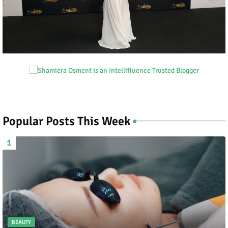
Popular Posts This Week
BEAUTY