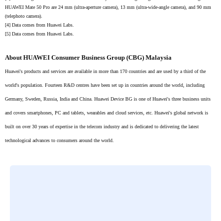
HUAWEI Mate 50 Pro are 24 mm (ultra-aperture camera), 13 mm (ultra-wide-angle camera), and 90 mm
(telephoto camera).
[4]
Data comes from Huawei Labs.
[5]
Data comes from Huawei Labs.
About HUAWEI Consumer Business Group (CBG) Malaysia
Huawei's products and services are available in more than 170 countries and are used by a third of the
world's population. Fourteen R&D centres have been set up in countries around the world, including
Germany, Sweden, Russia, India and China. Huawei Device BG is one of Huawei's three business units
and covers smartphones, PC and tablets, wearables and cloud services, etc. Huawei's global network is
built on over 30 years of expertise in the telecom industry and is dedicated to delivering the latest
technological advances to consumers around the world.