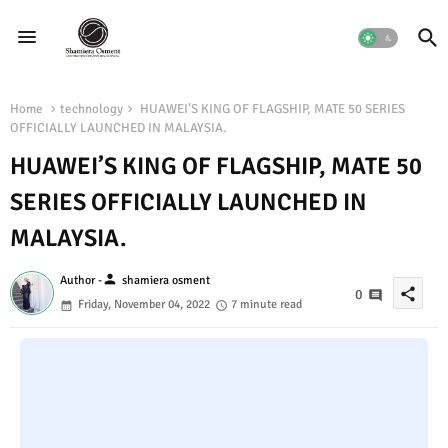
Home
technology
HUAWEI’S KING OF FLAGSHIP, MATE 50 SERIES
OFFICIALLY LAUNCHED IN MALAYSIA.
HUAWEI’S KING OF FLAGSHIP, MATE 50
SERIES OFFICIALLY LAUNCHED IN
MALAYSIA.
person
Author -
shamiera osment
share
0
Friday, November 04, 2022
7 minute read