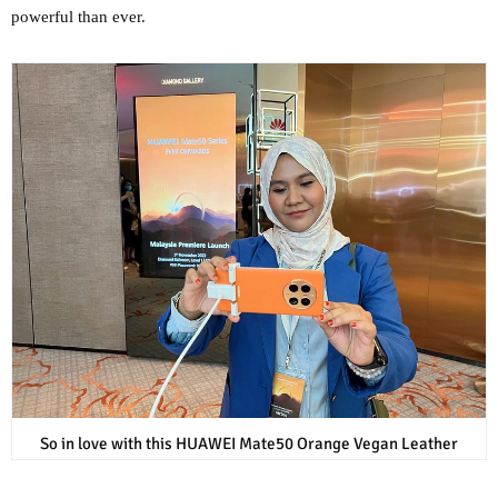
powerful than ever.
So in love with this HUAWEI Mate50 Orange Vegan Leather