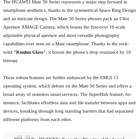
The HUAWEI Mate 50 Series represents a major step forward in
smartphone aesthetics, thanks to the symmetrical Space Ring Design
and an
intricate design. The Mate 50 Series phones pack an Ultra
Aperture XMAGE Camera, which boasts the first-ever 10-scale
adjustable physical aperture and most versatile photography
capabilities ever seen on a Mate smartphone. Thanks to the rock-
solid
"Kunlun Glass"
, it boosts the phone’s drop resistance by 10
times
.
[1]
These robust features are further enhanced by the EMUI 13
operating system, which debuts on the Mate 50 Series and offers a
broad array of seamless smart services. The SuperHub feature, for
instance, facilitates effortless data and file transfer between apps and
devices, breaking through
long standing barriers that had separated
different platforms from each other.