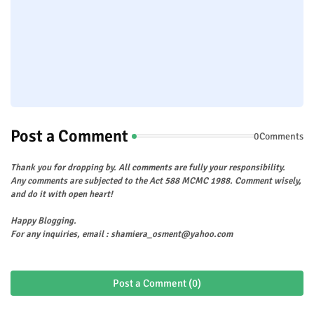
Post a Comment
0Comments
Thank you for dropping by. All comments are fully your responsibility.
Any comments are subjected to the Act 588 MCMC 1988. Comment wisely,
and do it with open heart!
Happy Blogging.
For any inquiries, email : shamiera_osment@yahoo.com
Post a Comment (0)