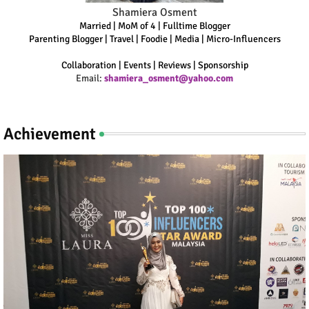
Shamiera Osment
Married | MoM of 4 | Fulltime Blogger
Parenting Blogger | Travel | Foodie | Media | Micro-Influencers
Collaboration | Events | Reviews | Sponsorship
Email:
shamiera_osment@yahoo.com
Achievement