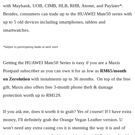
with Maybank, UOB, CIMB, HLB, RHB, Atome, and Paylater*.
Besides, consumers can trade up to the HUAWEI Mate50 series with
up to 5 old devices
including smartphones, tablets and
smartwatches.
*Subject to participating banks at each store
Getting the HUAWEI Mate50 Series is easy if you are a Maxis
Postpaid subscriber as you can own it for as low as
RM65/month
on Zerolution
with instalments up to 36 months. On top of the free
gift, Maxis also offers free 3-month phone theft & damage
protection worth up to RM129.
If you ask me, does it worth it to grab? Yes of course! If I have extra
money, I'll definitely grab the Orange Vegan Leather version. U
won't need any extra casing cos it is stunning the way it is and of