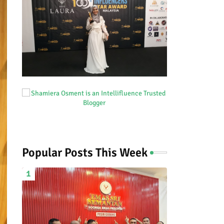
Popular Posts This Week