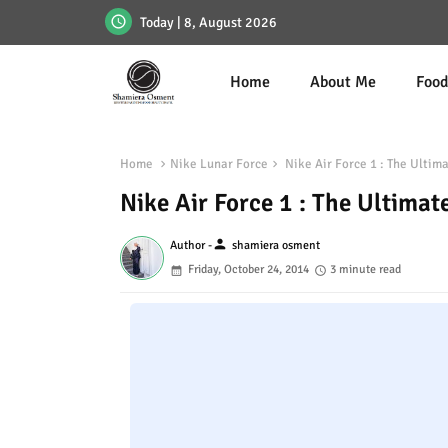
Today | 8, August 2026
Home
About Me
Foo
Home
Nike Lunar Force
Nike Air Force 1 : The Ultim
Nike Air Force 1 : The Ultimat
person
Author -
shamiera osment
Friday, October 24, 2014
3 minute read