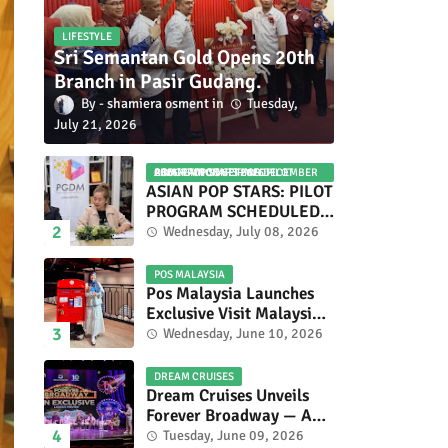
LIFESTYLE
Sri Semantan Gold Opens 20th
Branch in Pasir Gudang.
shamiera osment
Tuesday,
July 21, 2026
ASIAN POP STARS 2026 PILOT PROGRAM CONFIRMED: COMPETITION SET FOR DECEMBER 2026
ASIAN POP STARS: PILOT
PROGRAM SCHEDULED
TO TAKE PLACE IN
Wednesday, July 08, 2026
NOVEMBER 2026
POS MALAYSIA
Pos Malaysia Launches
Exclusive Visit Malaysia
2026 Special Stamp
Wednesday, June 10, 2026
Collection Celebrating
Malaysia’s Heritage and
DREAM CRUISES
Tourism.
Dream Cruises Unveils
Forever Broadway — A
Spectacular World
Tuesday, June 09, 2026