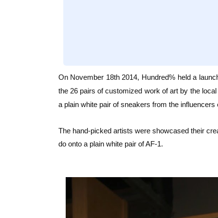
On November 18th 2014, Hundred% held a launc
the 26 pairs of customized work of art by the local 
a plain white pair of sneakers from the influencers 
The hand-picked artists were showcased their creat
do onto a plain white pair of AF-1.