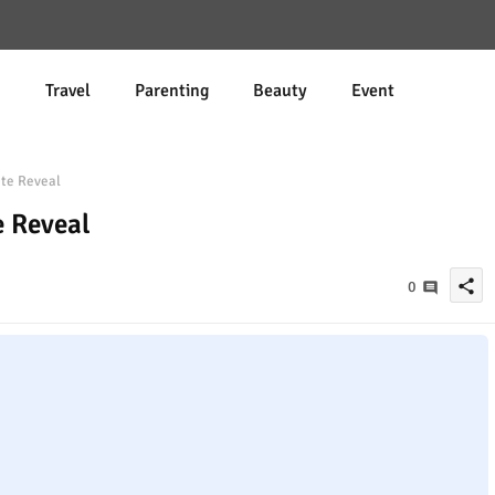
d
Travel
Parenting
Beauty
Event
ate Reveal
e Reveal
share
0