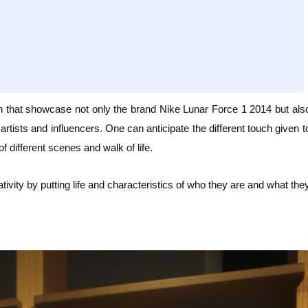
h that
showcase not only the brand Nike Lunar Force 1 2014 but als
artists and influencers. One can anticipate the different touch given t
of different scenes and walk of life.
ivity by putting life and characteristics of who they are and what the