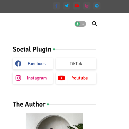
Social Plugin
Facebook
TikTok
Instagram
Youtube
The Author