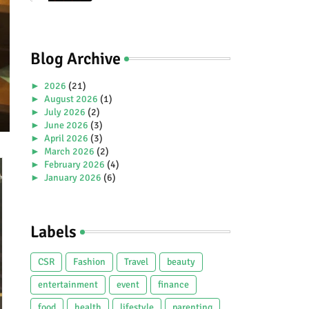
Premiere Aboard Genting
Dream.
Blog Archive
►
2026
(21)
►
August 2026
(1)
►
July 2026
(2)
►
June 2026
(3)
►
April 2026
(3)
►
March 2026
(2)
►
February 2026
(4)
►
January 2026
(6)
►
2025
(38)
►
December 2025
(5)
►
November 2025
(2)
Labels
►
October 2025
(1)
►
September 2025
(4)
►
July 2025
(5)
CSR
Fashion
Travel
beauty
►
June 2025
(2)
►
May 2025
(4)
entertainment
event
finance
►
April 2025
(2)
food
health
lifestyle
parenting
►
March 2025
(3)