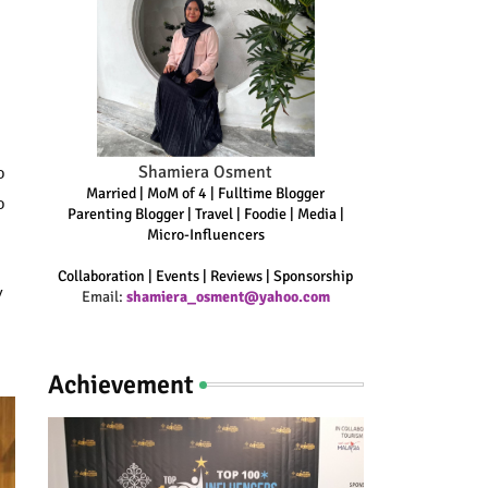
Shamiera Osment
o
Married | MoM of 4 | Fulltime Blogger
o
Parenting Blogger | Travel | Foodie | Media |
Micro-Influencers
Collaboration | Events | Reviews | Sponsorship
y
Email:
shamiera_osment@yahoo.com
Achievement