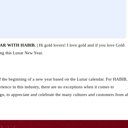
R WITH HABIB. | 
Hi gold lovers! I love gold and if you love Gold 
ring this Lunar New Year.
of the beginning of a new year based on the Lunar calendar. For HABIB, 
ience in this industry, there are no exceptions when it comes to 
ign, to appreciate and celebrate the many cultures and customers from all