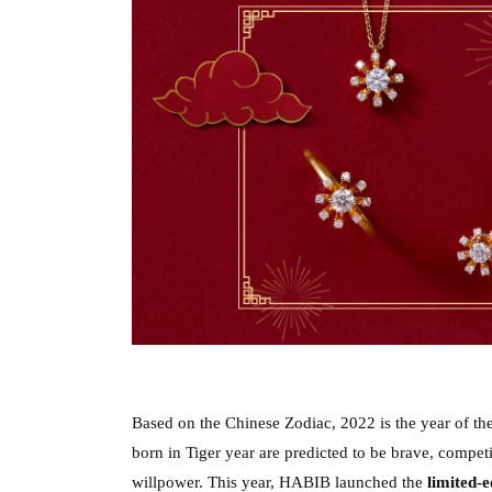
Based on the Chinese Zodiac, 2022 is the year of the
born in Tiger year are predicted to be brave, competit
willpower. This year, HABIB launched the 
limited-