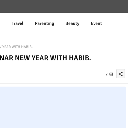
d
Travel
Parenting
Beauty
Event
W YEAR WITH HABIB.
UNAR NEW YEAR WITH HABIB.
share
2