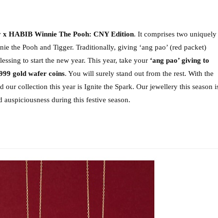
y x HABIB Winnie The Pooh: CNY Edition
. It comprises two uniquely 
nie the Pooh and Tigger. 
Traditionally, giving ‘ang pao’ (red packet) 
lessing to start the new year.
 This year, take your 
‘ang pao’ giving to 
 999 gold wafer coins
. You will surely stand out from the rest.
 With the 
our collection this year is Ignite the Spark. Our jewellery this season is
 auspiciousness during this festive season. 