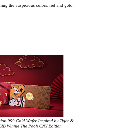
ning the auspicious colors; red and gold. 
tion 999 Gold Wafer Inspired by Tiger &
BIB Winnie The Pooh CNY Edition