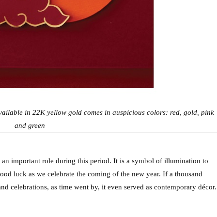
ilable in 22K yellow gold comes in auspicious colors: red, gold, pink 
and green
n important role during this period. It is a symbol of illumination to 
good luck as we celebrate the coming of the new year. If a thousand 
nd celebrations, as time went by, it even served as contemporary décor.