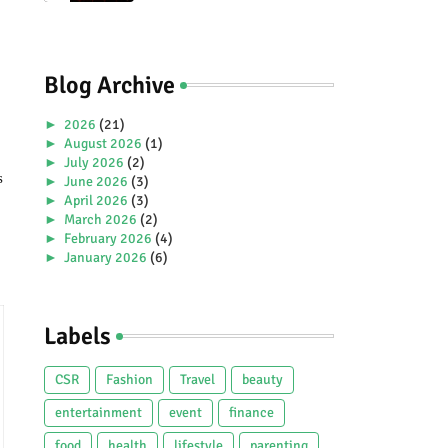
Premiere Aboard Genting
Dream.
Blog Archive
►
2026
(21)
►
August 2026
(1)
►
July 2026
(2)
 
►
June 2026
(3)
►
April 2026
(3)
►
March 2026
(2)
►
February 2026
(4)
►
January 2026
(6)
►
2025
(38)
►
December 2025
(5)
►
November 2025
(2)
Labels
►
October 2025
(1)
►
September 2025
(4)
►
July 2025
(5)
CSR
Fashion
Travel
beauty
►
June 2025
(2)
►
May 2025
(4)
entertainment
event
finance
►
April 2025
(2)
food
health
lifestyle
parenting
►
March 2025
(3)