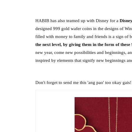
HABIB has also teamed up with Disney for a 
Disne
designed 999 gold wafer coins in the designs of Win
filled with money to family and friends is a sign of b
the next level, by giving them in the form of these
new year, come new possibilities and beginnings, and 
inspired by elements that signify new beginnings and
Don't forget to send me this 'ang pao' too okay gais!