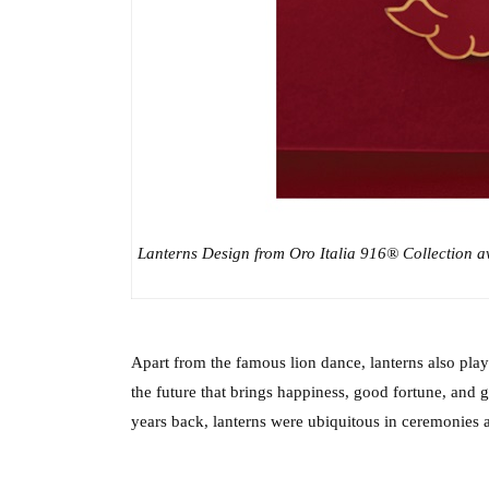
Lanterns Design from Oro Italia 916® Collection ava
Apart from the famous lion dance, lanterns also play a
the future that brings happiness, good fortune, and 
years back, lanterns were ubiquitous in ceremonies a