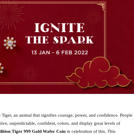
 Tiger, an animal that signifies courage, power, and confidence. People 
ive, unpredictable, confident, colors, and display great levels of 
edition Tiger 999 Gold Wafer Coin
 in celebration of this. This 