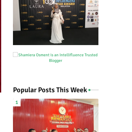
Popular Posts This Week