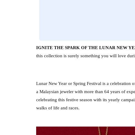
IGNITE THE SPARK OF THE LUNAR NEW YEA
this collection is surely something you will love du
Lunar New Year or Spring Festival is a celebration 
a Malaysian jeweler with more than 64 years of exper
celebrating this festive season with its yearly campa
walks of life and races. 