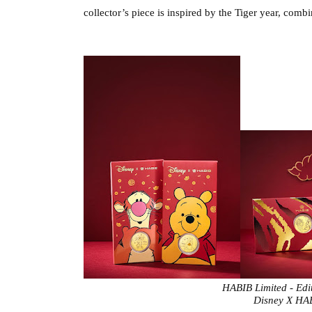
collector’s piece is 
inspired by the Tiger year, combi
HABIB Limited - Edi
 Disney X HA