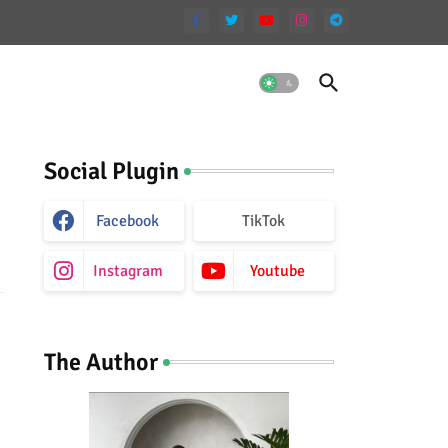
Social Plugin
Facebook
TikTok
Instagram
Youtube
The Author