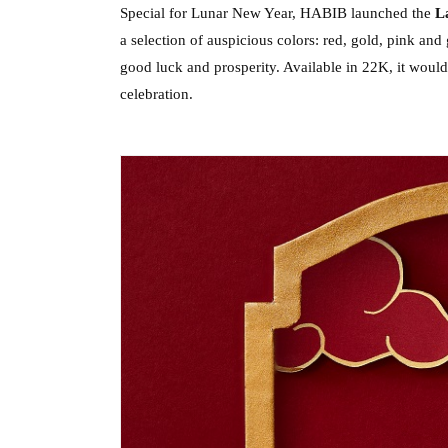
Special for Lunar New Year, HABIB launched the 
La
a selection of auspicious colors: red, gold, pink and
good luck and prosperity. Available in 22K, it would
celebration.