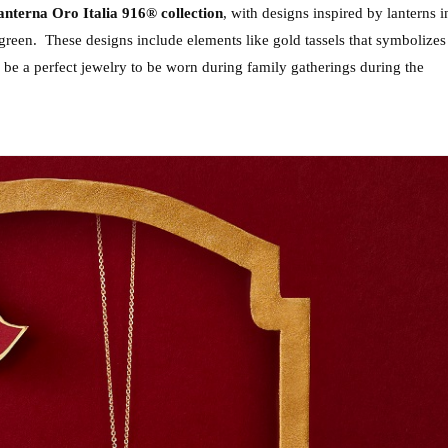
nterna Oro Italia 916® collection
, with designs inspired by lanterns in
 green.  These designs include elements like gold tassels that symbolizes 
 be a perfect jewelry to be worn during family gatherings during the 