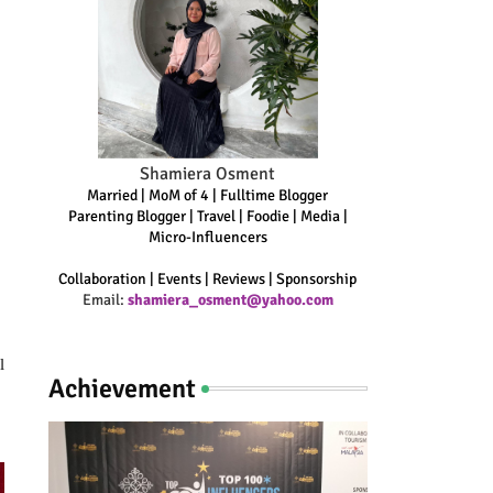
Shamiera Osment
Married | MoM of 4 | Fulltime Blogger
Parenting Blogger | Travel | Foodie | Media |
Micro-Influencers
Collaboration | Events | Reviews | Sponsorship
Email:
shamiera_osment@yahoo.com
 
Achievement