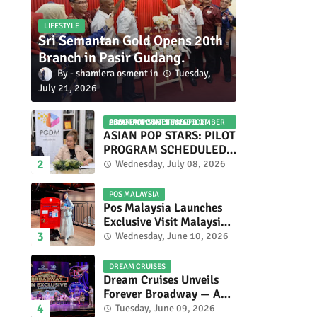
LIFESTYLE
Sri Semantan Gold Opens 20th
Branch in Pasir Gudang.
shamiera osment
Tuesday,
July 21, 2026
ASIAN POP STARS 2026 PILOT PROGRAM CONFIRMED: COMPETITION SET FOR DECEMBER 2026
ASIAN POP STARS: PILOT
PROGRAM SCHEDULED
TO TAKE PLACE IN
Wednesday, July 08, 2026
NOVEMBER 2026
POS MALAYSIA
Pos Malaysia Launches
Exclusive Visit Malaysia
2026 Special Stamp
Wednesday, June 10, 2026
Collection Celebrating
Malaysia’s Heritage and
DREAM CRUISES
Tourism.
Dream Cruises Unveils
Forever Broadway — A
Spectacular World
Tuesday, June 09, 2026