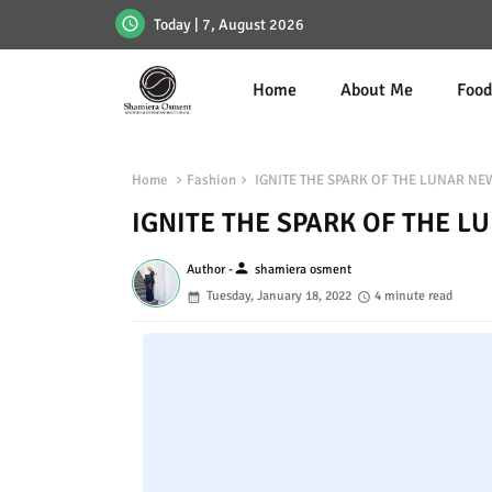
Today | 7, August 2026
Home
About Me
Foo
Home
Fashion
IGNITE THE SPARK OF THE LUNAR NE
IGNITE THE SPARK OF THE L
person
Author -
shamiera osment
Tuesday, January 18, 2022
4 minute read