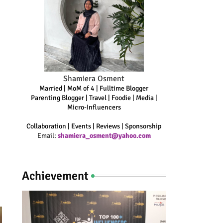
Shamiera Osment
Married | MoM of 4 | Fulltime Blogger
Parenting Blogger | Travel | Foodie | Media |
Micro-Influencers
Collaboration | Events | Reviews | Sponsorship
Email:
shamiera_osment@yahoo.com
Achievement