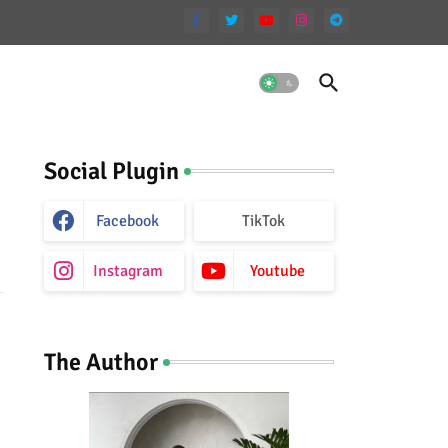
Social Plugin
Facebook
TikTok
Instagram
Youtube
The Author