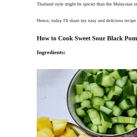
Thailand style might be spicier than the Malaysian s
Hence, today I'll share my easy and delicious recipe
How to Cook Sweet Sour Black Pomfr
Ingredients: