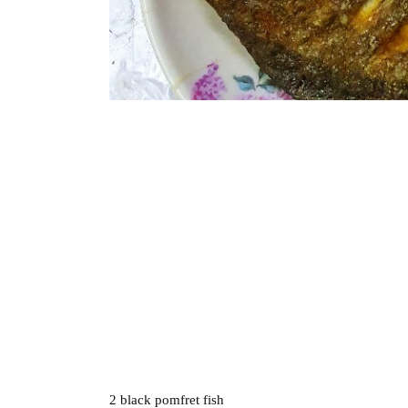
2 black pomfret fish