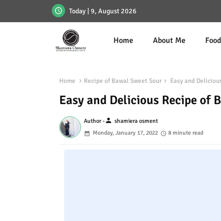
Today | 9, August 2026
Home
About Me
Foo
Home
Recipe of Bawal Sweet Sour
Easy and Delicious
Easy and Delicious Recipe of 
person
Author -
shamiera osment
Monday, January 17, 2022
8 minute read