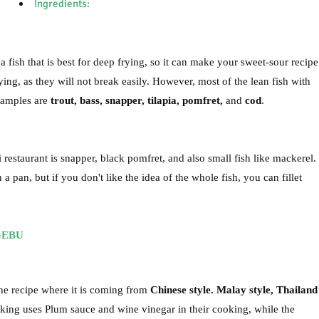
Ingredients:
a fish that is best for deep frying, so it can make your sweet-sour recipe
ying, as they will not break easily. However, most of the lean fish with
xamples are
trout, bass, snapper, tilapia, pomfret,
and
cod
.
estaurant is snapper, black pomfret, and also small fish like mackerel.
 pan, but if you don't like the idea of the whole fish, you can fillet
GEBU
the recipe where it is coming from
Chinese style. Malay style, Thailand
oking uses Plum sauce and wine vinegar in their cooking, while the