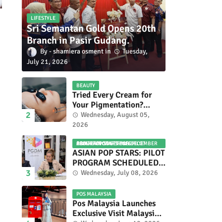
LIFESTYLE
Sri Semantan Gold Opens 20th
Branch in Pasir Gudang.
shamiera osment
Tuesday,
July 21, 2026
BEAUTY
Tried Every Cream for
Your Pigmentation?
Here's Why Pico Laser
Wednesday, August 05,
Works Differently.
2026
ASIAN POP STARS 2026 PILOT PROGRAM CONFIRMED: COMPETITION SET FOR DECEMBER 2026
ASIAN POP STARS: PILOT
PROGRAM SCHEDULED
TO TAKE PLACE IN
Wednesday, July 08, 2026
NOVEMBER 2026
POS MALAYSIA
Pos Malaysia Launches
Exclusive Visit Malaysia