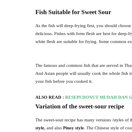
Fish Suitable for Sweet Sour
As the fish will deep-frying first, you should choose 
delicious. Fishes with form flesh are best for deep-fr
white flesh are suitable for frying. Some common e
The famous and common fish that are served in Thai r
And Asian people will usually cook the whole fish in a
your fish before you cooked it.
ALSO READ :
RESEPI DONUT MUDAH DAN 
Variation of the sweet-sour recipe
The sweet-sour recipe has many versions /styles of 
style,
and also
Pinoy style
. The Chinese style of co