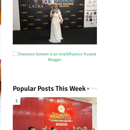
Popular Posts This Week