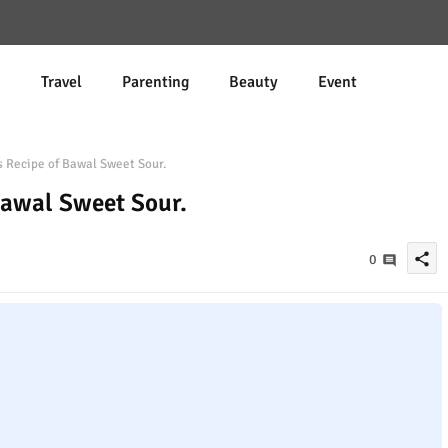
d
Travel
Parenting
Beauty
Event
 Recipe of Bawal Sweet Sour.
Bawal Sweet Sour.
share
0