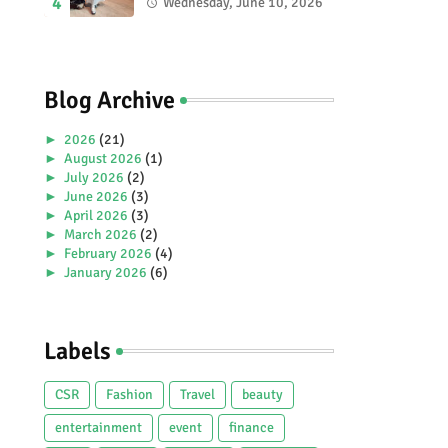
2026 Special Stamp
Wednesday, June 10, 2026
Collection Celebrating
Malaysia’s Heritage and
Tourism.
Blog Archive
►
2026
(21)
►
August 2026
(1)
►
July 2026
(2)
►
June 2026
(3)
►
April 2026
(3)
►
March 2026
(2)
►
February 2026
(4)
►
January 2026
(6)
►
2025
(38)
►
December 2025
(5)
►
November 2025
(2)
Labels
►
October 2025
(1)
►
September 2025
(4)
►
July 2025
(5)
CSR
Fashion
Travel
beauty
►
June 2025
(2)
►
May 2025
(4)
entertainment
event
finance
►
April 2025
(2)