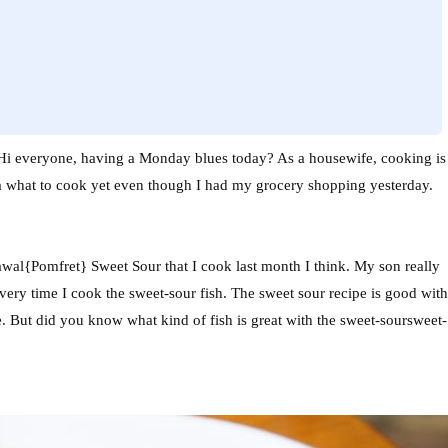
i everyone, having a Monday blues today? As a housewife, cooking is
dea what to cook yet even though I had my grocery shopping yesterday.
awal{Pomfret} Sweet Sour that I cook last month I think. My son really
every time I cook the sweet-sour fish. The sweet sour recipe is good with
. But did you know what kind of fish is great with the sweet-soursweet-