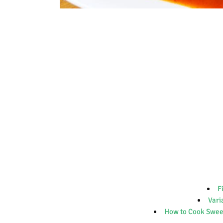
F
Vari
How to Cook Sweet