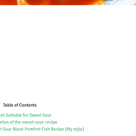
Table of Contents
ish Suitable for Sweet Sour
ation of the sweet-sour recipe
 Sour Black Pomfret Fish Recipe (My style)