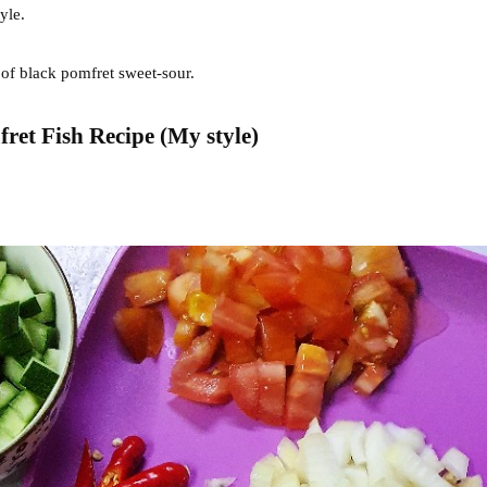
tyle.
 of black pomfret sweet-sour.
et Fish Recipe (My style)