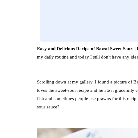
Easy and Delicious Recipe of Bawal Sweet Sour. |
H
my daily routine and today I still don't have any i
Scrolling down at my gallery, I found a picture of B
loves the sweet-sour recipe and he ate it gracefully 
fish and sometimes people use prawns for this recipe
sour sauce?