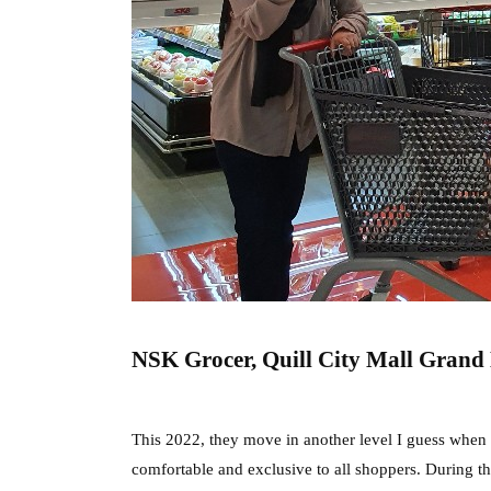
NSK Grocer, Quill City Mall Grand
This 2022, they move in another level I guess when 
comfortable and exclusive to all shoppers. During