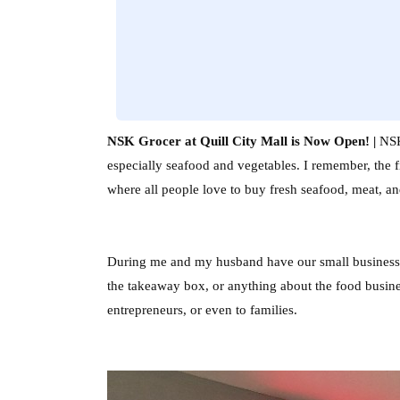
NSK Grocer at Quill City Mall is Now Open! |
NSK 
especially seafood and vegetables. I remember, the 
where all people love to buy fresh seafood, meat, an
During me and my husband have our small business, 
the takeaway box, or anything about the food busines
entrepreneurs, or even to families.