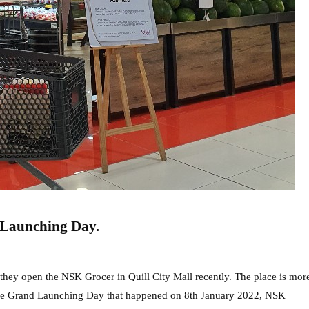
 Launching Day.
they open the NSK Grocer in Quill City Mall recently. The place is mor
 the Grand Launching Day that happened on 8th January 2022, NSK