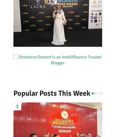
Popular Posts This Week