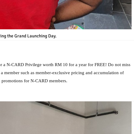
ing the Grand Launching Day.
for a N-CARD Privilege worth RM 10 for a year for FREE! Do not miss
as a member such as member-exclusive pricing and accumulation of
es promotions for N-CARD members.