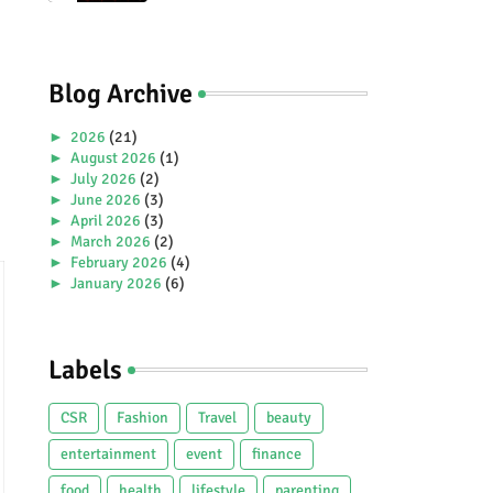
Premiere Aboard Genting
Dream.
Blog Archive
►
2026
(21)
►
August 2026
(1)
►
July 2026
(2)
►
June 2026
(3)
►
April 2026
(3)
►
March 2026
(2)
►
February 2026
(4)
►
January 2026
(6)
►
2025
(38)
►
December 2025
(5)
►
November 2025
(2)
Labels
►
October 2025
(1)
►
September 2025
(4)
►
July 2025
(5)
CSR
Fashion
Travel
beauty
►
June 2025
(2)
►
May 2025
(4)
entertainment
event
finance
►
April 2025
(2)
food
health
lifestyle
parenting
►
March 2025
(3)