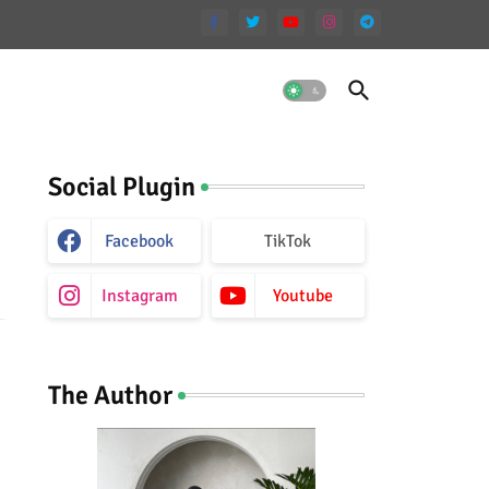
Social Plugin
Facebook
TikTok
Instagram
Youtube
The Author