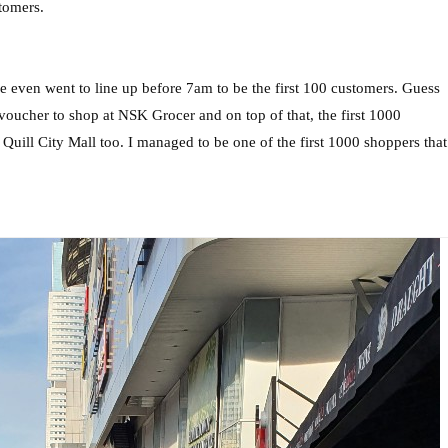
tomers.
 even went to line up before 7am to be the first 100 customers. Guess
voucher to shop at NSK Grocer and on top of that, the first 1000
ill City Mall too. I managed to be one of the first 1000 shoppers that