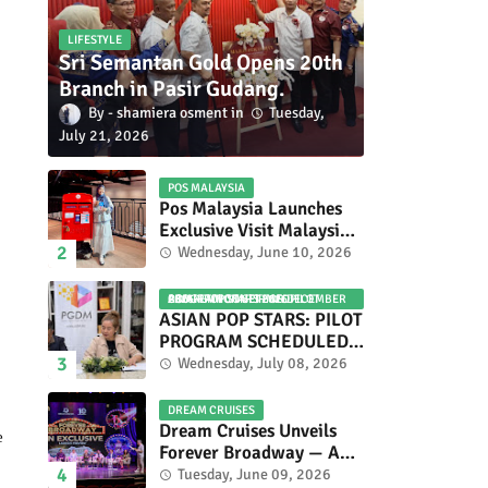
LIFESTYLE
Sri Semantan Gold Opens 20th
Branch in Pasir Gudang.
shamiera osment
Tuesday,
July 21, 2026
POS MALAYSIA
Pos Malaysia Launches
Exclusive Visit Malaysia
2026 Special Stamp
Wednesday, June 10, 2026
Collection Celebrating
Malaysia’s Heritage and
ASIAN POP STARS 2026 PILOT PROGRAM CONFIRMED: COMPETITION SET FOR DECEMBER 2026
Tourism.
ASIAN POP STARS: PILOT
PROGRAM SCHEDULED
TO TAKE PLACE IN
Wednesday, July 08, 2026
NOVEMBER 2026
DREAM CRUISES
Dream Cruises Unveils
e
Forever Broadway — A
Spectacular World
Tuesday, June 09, 2026