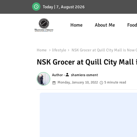
Today | 7, August 2026
Home
About Me
Foo
Home
lifestyle
NSK Grocer at Quill City Mall is Now 
NSK Grocer at Quill City Mall
person
Author -
shamiera osment
Monday, January 10, 2022
5 minute read