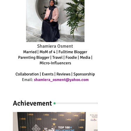
Shamiera Osment
Married | MoM of 4 | Fulltime Blogger
Parenting Blogger | Travel | Foodie | Media |
Micro-Influencers
Collaboration | Events | Reviews | Sponsorship
Email:
shamiera_osment@yahoo.com
Achievement