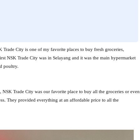
Trade City is one of my favorite places to buy fresh groceries,
first NSK Trade City was in Selayang and it was the main hypermarket
d poultry.
NSK Trade City was our favorite place to buy all the groceries or even
s. They provided everything at an affordable price to all the