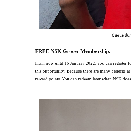
Queue dur
FREE NSK Grocer Membership.
From now until 16 January 2022, you can register 
this opportunity! Because there are many benefits 
reward points. You can redeem later when NSK do