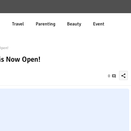
d
Travel
Parenting
Beauty
Event
Open!
 is Now Open!
share
0