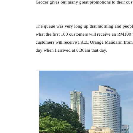
Grocer gives out many great promotions to their cus
The queue was very long up that morning and people
what the first 100 customers will receive an RM100 
customers will receive FREE Orange Mandarin from Qu
day when I arrived at 8.30am that day.